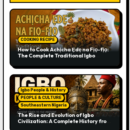
COOKING RECIPE
How to Cook Achịcha Ẹdẹ na Fịọ-fịọ:
The Complete Traditional Igbo
Recipe
Igbo People & History
PEOPLE & CULTURE
Southeastern Nigeria
The Rise and Evolution of Igbo
Civilization: A Complete History from
Ancient Times to the Present