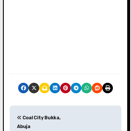
P
Coal City Bukka,
o
Abuja