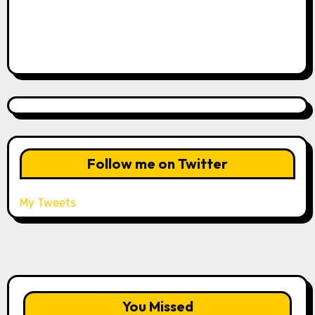
Follow me on Twitter
My Tweets
You Missed