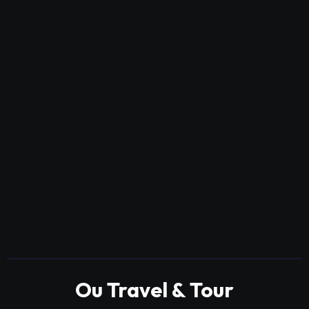
Ou Travel & Tour