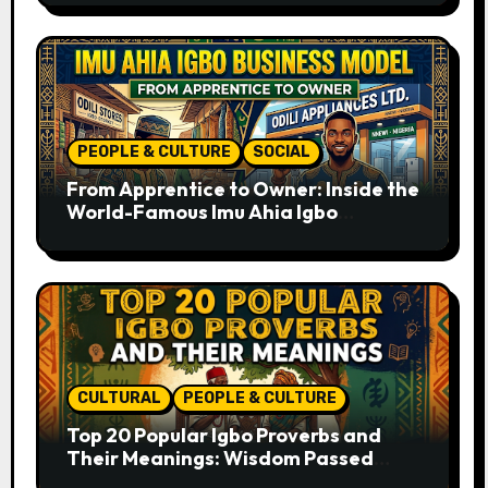
PEOPLE & CULTURE
SOCIAL
From Apprentice to Owner: Inside the
World-Famous Imu Ahia Igbo
Business Model
CULTURAL
PEOPLE & CULTURE
Top 20 Popular Igbo Proverbs and
Their Meanings: Wisdom Passed
Through Generations