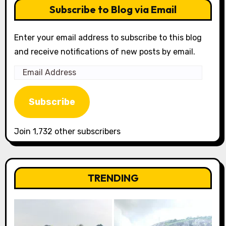
Subscribe to Blog via Email
Enter your email address to subscribe to this blog
and receive notifications of new posts by email.
Email
Address
Subscribe
Join 1,732 other subscribers
TRENDING