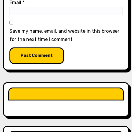
Email
*
Save my name, email, and website in this browser
for the next time I comment.
LIKE OUR PAGE HERE