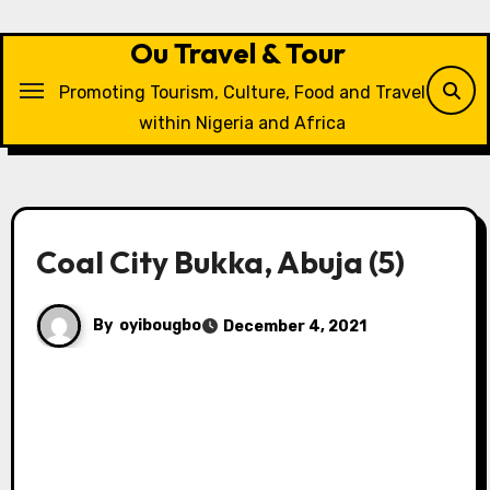
Skip
to
Ou Travel & Tour
content
Promoting Tourism, Culture, Food and Travel
within Nigeria and Africa
Coal City Bukka, Abuja (5)
By
oyibougbo
December 4, 2021