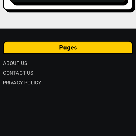
Pages
ABOUT US
CONTACT US
PRIVACY POLICY