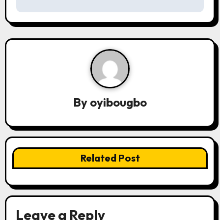
s
t
n
a
v
By
oyibougbo
i
g
a
Related Post
t
i
o
Leave a Reply