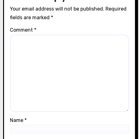
n
Your email address will not be published.
Required
fields are marked
*
Comment
*
Name
*