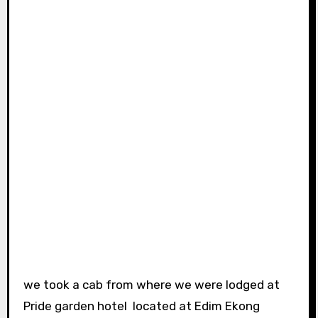
we took a cab from where we were lodged at
Pride garden hotel located at Edim Ekong