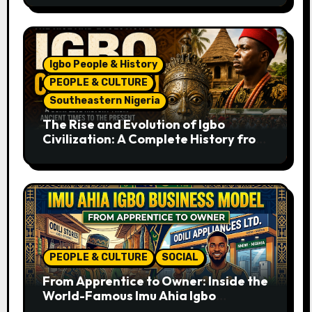
Igbo People & History
PEOPLE & CULTURE
Southeastern Nigeria
The Rise and Evolution of Igbo
Civilization: A Complete History from
Ancient Times to the Present
PEOPLE & CULTURE
SOCIAL
From Apprentice to Owner: Inside the
World-Famous Imu Ahia Igbo
Business Model