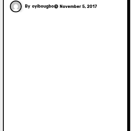
By
oyibougbo
November 5, 2017