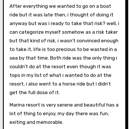
After everything we wanted to go on a boat
ride but it was late then, i thought of doing it
anyway but was i ready to take that risk? well, i
can categorize myself somehow as a risk taker
but that kind of risk, i wasn’t convinced enough
to take it, life is too precious to be wasted in a
sea by that time. Both ride was the only thing i
couldn’t do at the resort even though it was
tops in my list of what i wanted to do at the
resort, i also went to a horse ride but i didn’t
get the full dose of it.
Marina resort is very serene and beautiful has a
lot of thing to enjoy, my day there was fun,
exiting and memorable.