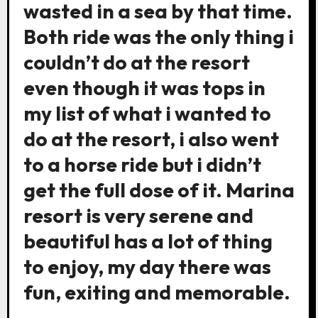
wasted in a sea by that time.
Both ride was the only thing i
couldn’t do at the resort
even though it was tops in
my list of what i wanted to
do at the resort, i also went
to a horse ride but i didn’t
get the full dose of it. Marina
resort is very serene and
beautiful has a lot of thing
to enjoy, my day there was
fun, exiting and memorable.