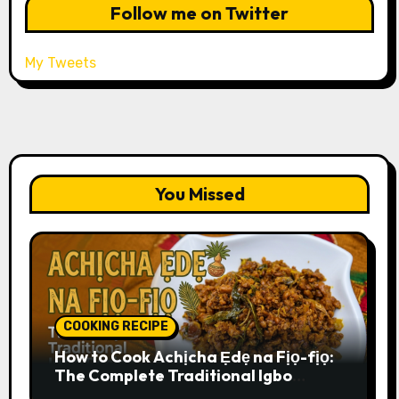
Follow me on Twitter
My Tweets
You Missed
COOKING RECIPE
How to Cook Achịcha Ẹdẹ na Fịọ-fịọ:
The Complete Traditional Igbo
Recipe