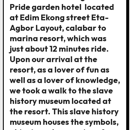
Pride garden hotel located
at Edim Ekong street Eta-
Agbor Layout, calabar to
marina resort, which was
just about 12 minutes ride.
Upon our arrival at the
resort, as a lover of fun as
well as a lover of knowledge,
we took a walk to the slave
history museum located at
the resort. This slave history
museum houses the symbols,