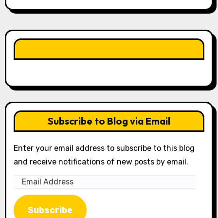
LIKE OUR PAGE HERE
Subscribe to Blog via Email
Enter your email address to subscribe to this blog
and receive notifications of new posts by email.
Email
Address
Subscribe