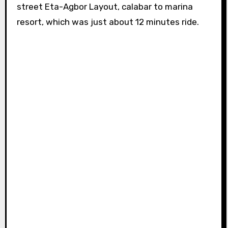
street Eta-Agbor Layout, calabar to marina
resort, which was just about 12 minutes ride.