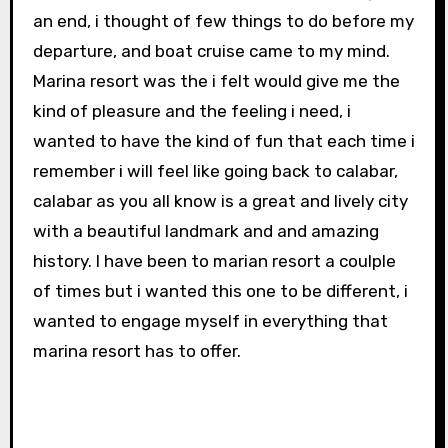
an end, i thought of few things to do before my
departure, and boat cruise came to my mind.
Marina resort was the i felt would give me the
kind of pleasure and the feeling i need, i
wanted to have the kind of fun that each time i
remember i will feel like going back to calabar,
calabar as you all know is a great and lively city
with a beautiful landmark and and amazing
history. I have been to marian resort a coulple
of times but i wanted this one to be different, i
wanted to engage myself in everything that
marina resort has to offer.