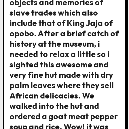
objects and memories of
slave trades which also
include that of King Jaja of
opobo. After a brief catch of
history at the museum, i
needed to relax a little so i
sighted this awesome and
very fine hut made with dry
palm leaves where they sell
African delicacies. We
walked into the hut and
ordered a goat meat pepper
soup and rice. Wow! it was