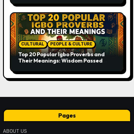
CULTURAL
PEOPLE & CULTURE
Top 20 Popular Igbo Proverbs and
Their Meanings: Wisdom Passed
Through Generations
Pages
ABOUT US