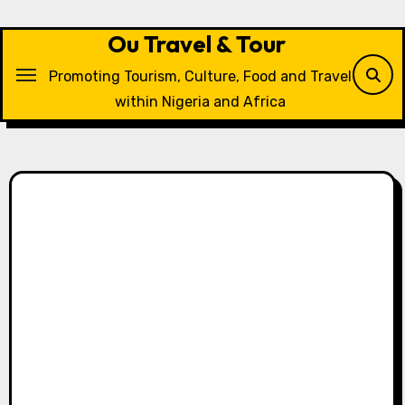
Skip
to
Ou Travel & Tour
content
Promoting Tourism, Culture, Food and Travel
within Nigeria and Africa