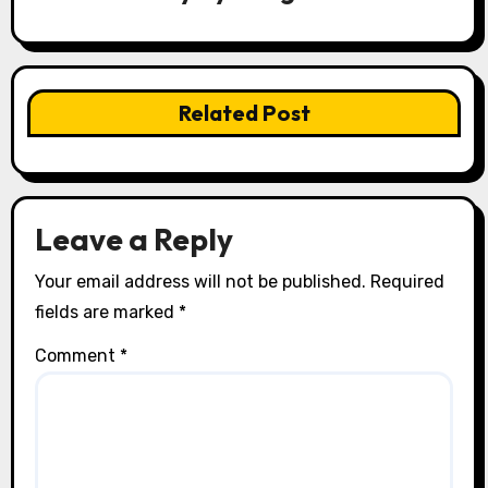
g
a
t
Related Post
i
o
n
Leave a Reply
Your email address will not be published.
Required
fields are marked
*
Comment
*