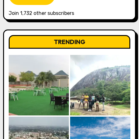
Join 1,732 other subscribers
TRENDING