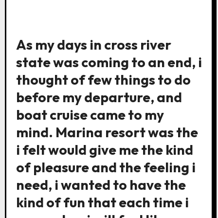
As my days in cross river
state was coming to an end, i
thought of few things to do
before my departure, and
boat cruise came to my
mind. Marina resort was the
i felt would give me the kind
of pleasure and the feeling i
need, i wanted to have the
kind of fun that each time i