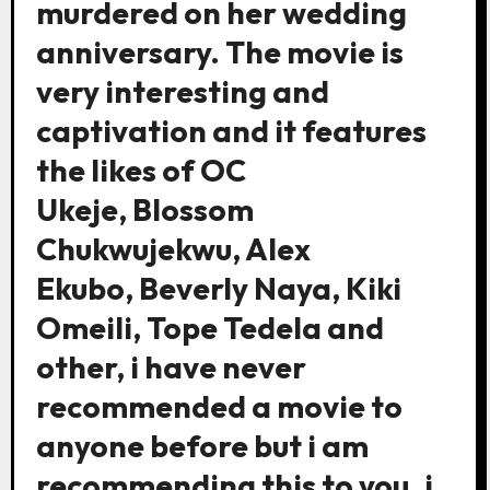
murdered on her wedding
anniversary. The movie is
very interesting and
captivation and it features
the likes of OC
Ukeje, Blossom
Chukwujekwu, Alex
Ekubo, Beverly Naya, Kiki
Omeili, Tope Tedela and
other, i have never
recommended a movie to
anyone before but i am
recommending this to you. i