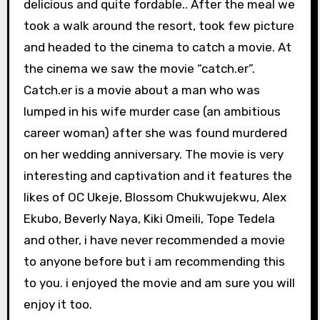
delicious and quite fordable.. After the meal we
took a walk around the resort, took few picture
and headed to the cinema to catch a movie. At
the cinema we saw the movie “catch.er”.
Catch.er is a movie about a man who was
lumped in his wife murder case (an ambitious
career woman) after she was found murdered
on her wedding anniversary. The movie is very
interesting and captivation and it features the
likes of OC Ukeje, Blossom Chukwujekwu, Alex
Ekubo, Beverly Naya, Kiki Omeili, Tope Tedela
and other, i have never recommended a movie
to anyone before but i am recommending this
to you. i enjoyed the movie and am sure you will
enjoy it too.