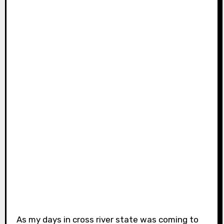
As my days in cross river state was coming to