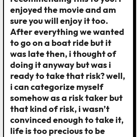
enjoyed the movie and am
sure you will enjoy it too.
After everything we wanted
to go on a boat ride but it
was late then, i thought of
doing it anyway but was i
ready to take that risk? well,
i can categorize myself
somehow as a risk taker but
that kind of risk, i wasn’t
convinced enough to take it,
life is too precious to be