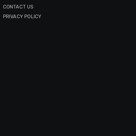
CONTACT US
PRIVACY POLICY