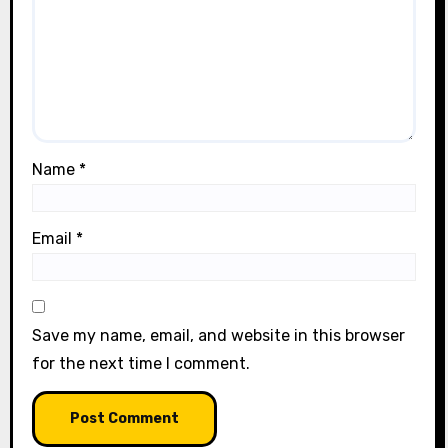
Name
*
Email
*
Save my name, email, and website in this browser
for the next time I comment.