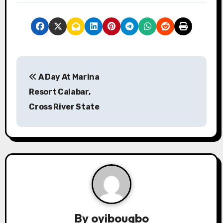
P
A Day At Marina
o
Resort Calabar,
s
Cross River State
t
n
a
v
i
By
oyibougbo