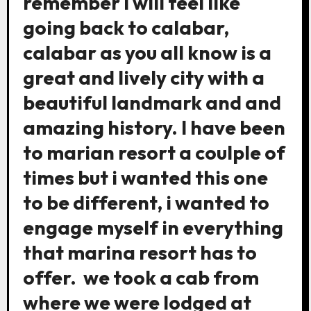
remember i will feel like
going back to calabar,
calabar as you all know is a
great and lively city with a
beautiful landmark and and
amazing history. I have been
to marian resort a coulple of
times but i wanted this one
to be different, i wanted to
engage myself in everything
that marina resort has to
offer. we took a cab from
where we were lodged at