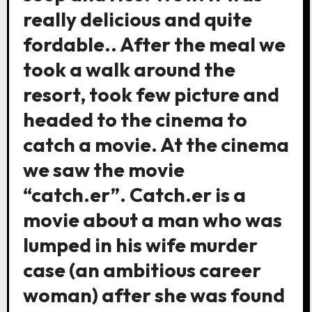
really delicious and quite
fordable.. After the meal we
took a walk around the
resort, took few picture and
headed to the cinema to
catch a movie. At the cinema
we saw the movie
“catch.er”. Catch.er is a
movie about a man who was
lumped in his wife murder
case (an ambitious career
woman) after she was found