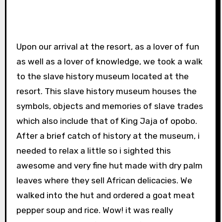
Upon our arrival at the resort, as a lover of fun
as well as a lover of knowledge, we took a walk
to the slave history museum located at the
resort. This slave history museum houses the
symbols, objects and memories of slave trades
which also include that of King Jaja of opobo.
After a brief catch of history at the museum, i
needed to relax a little so i sighted this
awesome and very fine hut made with dry palm
leaves where they sell African delicacies. We
walked into the hut and ordered a goat meat
pepper soup and rice. Wow! it was really