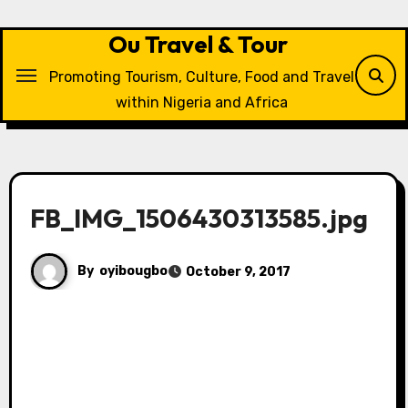
Skip
to
Ou Travel & Tour
content
Promoting Tourism, Culture, Food and Travel
within Nigeria and Africa
FB_IMG_1506430313585.jpg
By
oyibougbo
October 9, 2017