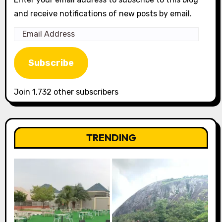
and receive notifications of new posts by email.
Email
Address
Subscribe
Join 1,732 other subscribers
TRENDING