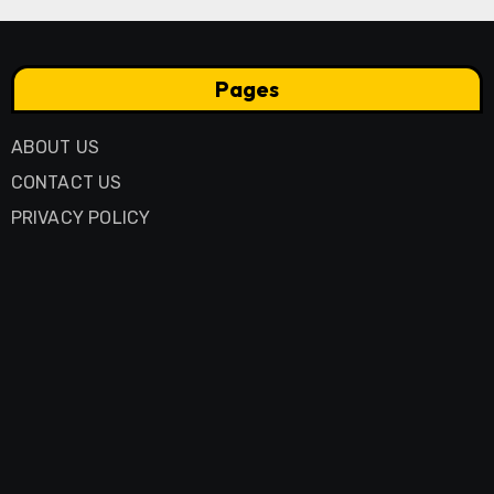
Pages
ABOUT US
CONTACT US
PRIVACY POLICY