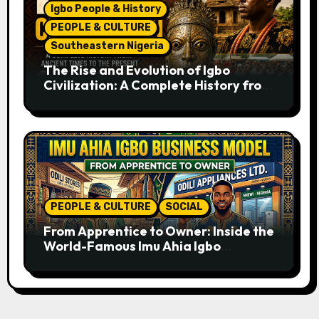
Igbo People & History
PEOPLE & CULTURE
Southeastern Nigeria
The Rise and Evolution of Igbo
Civilization: A Complete History from
Ancient Times to the Present
PEOPLE & CULTURE
SOCIAL
From Apprentice to Owner: Inside the
World-Famous Imu Ahia Igbo
Business Model