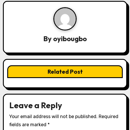
n
a
v
By
oyibougbo
i
g
a
Related Post
t
i
o
Leave a Reply
n
Your email address will not be published.
Required
fields are marked
*