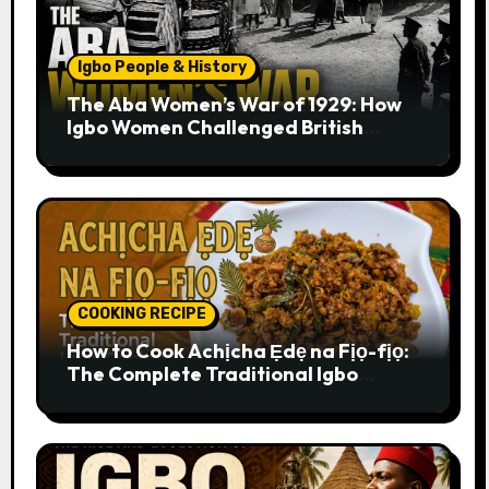
Igbo People & History
The Aba Women’s War of 1929: How
Igbo Women Challenged British
Colonial Rule
COOKING RECIPE
How to Cook Achịcha Ẹdẹ na Fịọ-fịọ:
The Complete Traditional Igbo
Recipe