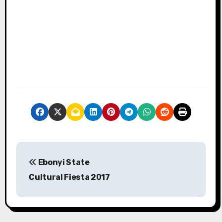
P
Ebonyi State
o
Cultural Fiesta 2017
s
t