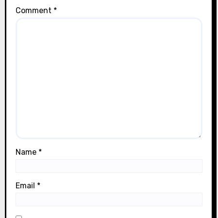
Comment
*
Name
*
Email
*