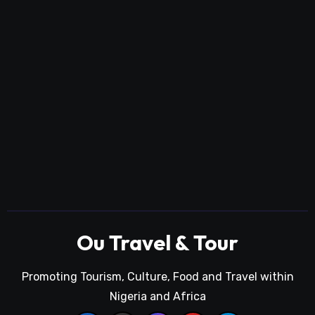
Ou Travel & Tour
Promoting Tourism, Culture, Food and Travel within
Nigeria and Africa