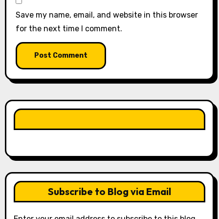
Save my name, email, and website in this browser
for the next time I comment.
LIKE OUR PAGE HERE
Subscribe to Blog via Email
Enter your email address to subscribe to this blog