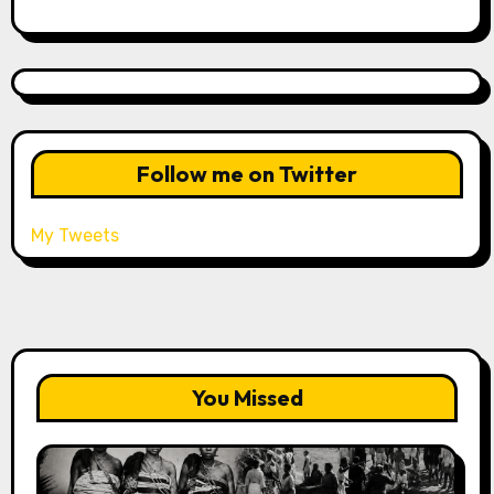
Follow me on Twitter
My Tweets
You Missed