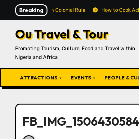
Skip
Breaking
enged British Colonial Rule
How to Cook Achịcha Ẹdẹ
to
content
Ou Travel & Tour
Promoting Tourism, Culture, Food and Travel within
Nigeria and Africa
ATTRACTIONS
EVENTS
PEOPLE & C
FB_IMG_1506430584