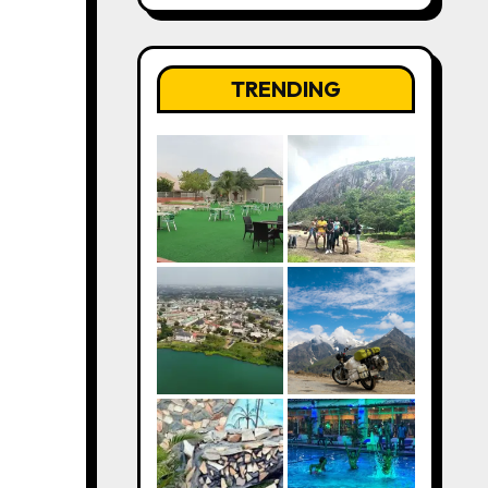
TRENDING