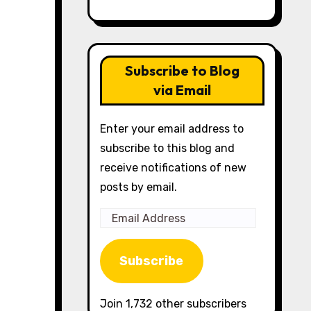
Subscribe to Blog
via Email
Enter your email address to
subscribe to this blog and
receive notifications of new
posts by email.
Email
Address
Subscribe
Join 1,732 other subscribers