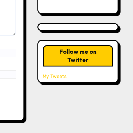
Follow me on
Twitter
My Tweets