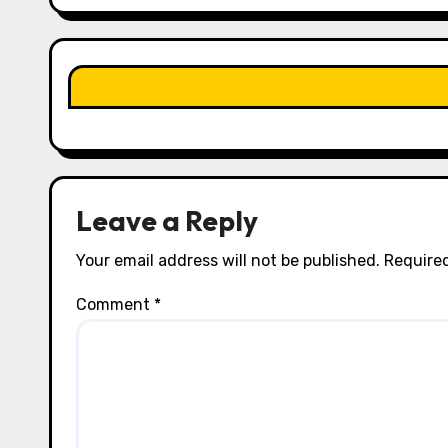
g
a
t
i
o
n
Leave a Reply
Your email address will not be published.
Required
Comment
*