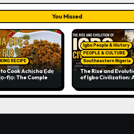
You Missed
Igbo People & History
PEOPLE & CULTURE
KING RECIPE
Southeastern Nigeria
to Cook Achịcha Ẹdẹ
The Rise and Evoluti
ịọ-fịọ: The Complete
of Igbo Civilization: 
itional Igbo Recipe
Complete History f
Ancient Times to th
Present