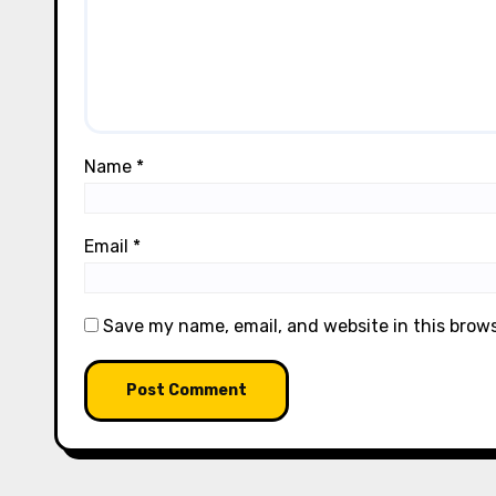
Name
*
Email
*
Save my name, email, and website in this brow