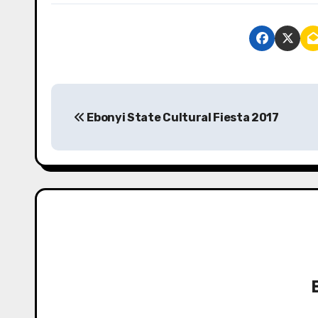
P
Ebonyi State Cultural Fiesta 2017
o
s
t
n
a
v
i