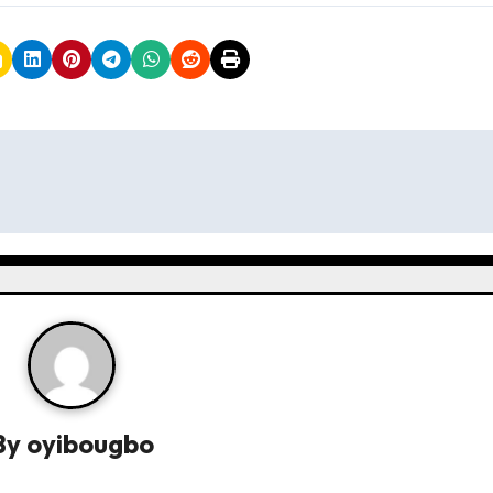
By
oyibougbo