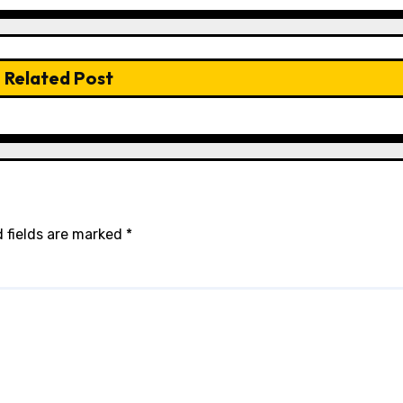
Related Post
 fields are marked
*