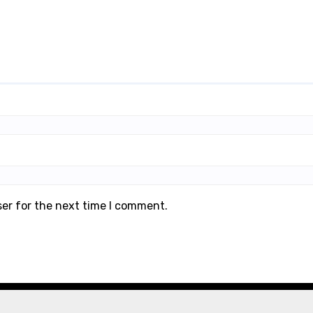
ser for the next time I comment.