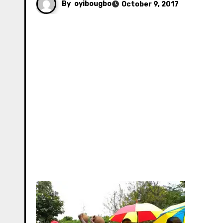
By
oyibougbo
October 9, 2017