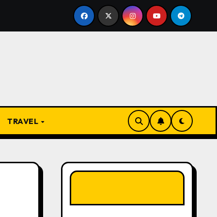
e Rise and Evolution of Igbo Civilization: A Complete Histo
TRAVEL
LIKE OUR PAGE
HERE