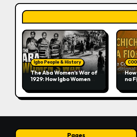
Igbo People & History
COO
The Aba Women’s War of
How 
1929: How Igbo Women
na F
Challenged British
Trad
Colonial Rule
Pages