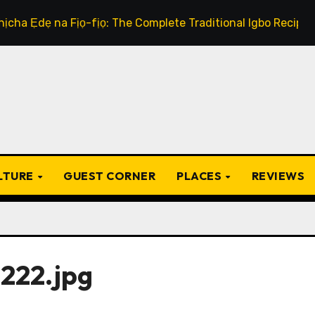
 na Fịọ-fịọ: The Complete Traditional Igbo Recipe
Th
ULTURE
GUEST CORNER
PLACES
REVIEWS
222.jpg