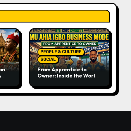
PEOPLE & CULTURE
SOCIAL
on
From Apprentice to
A
Owner: Inside the World-
rom
Famous Imu Ahia Igbo
e
Business Model