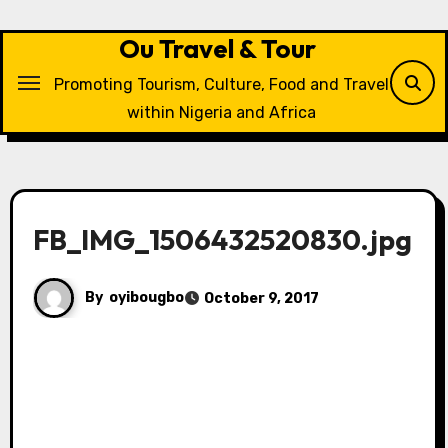
Skip
to
Ou Travel & Tour
content
Promoting Tourism, Culture, Food and Travel
within Nigeria and Africa
FB_IMG_1506432520830.jpg
By
oyibougbo
October 9, 2017