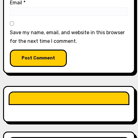
Email
*
Save my name, email, and website in this browser
for the next time I comment.
LIKE OUR PAGE HERE