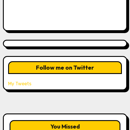
Follow me on Twitter
My Tweets
You Missed