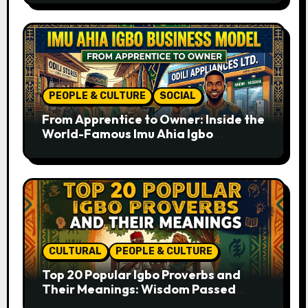
PEOPLE & CULTURE
SOCIAL
From Apprentice to Owner: Inside the
World-Famous Imu Ahia Igbo
Business Model
CULTURAL
PEOPLE & CULTURE
Top 20 Popular Igbo Proverbs and
Their Meanings: Wisdom Passed
Through Generations