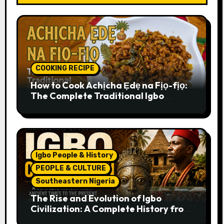
COOKING RECIPE
How to Cook Achịcha Ẹdẹ na Fịọ-fịọ:
The Complete Traditional Igbo
Recipe
Igbo People & History
PEOPLE & CULTURE
Southeastern Nigeria
The Rise and Evolution of Igbo
Civilization: A Complete History from
Ancient Times to the Present