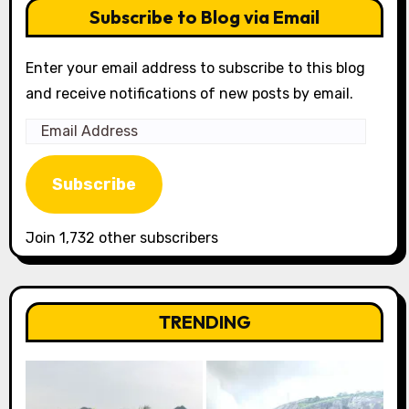
Subscribe to Blog via Email
Enter your email address to subscribe to this blog
and receive notifications of new posts by email.
Email
Address
Subscribe
Join 1,732 other subscribers
TRENDING