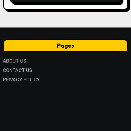
Pages
ABOUT US
CONTACT US
PRIVACY POLICY