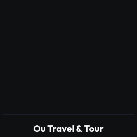
Ou Travel & Tour