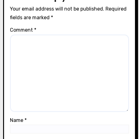
n
Your email address will not be published.
Required
fields are marked
*
Comment
*
Name
*