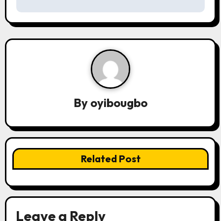
s
t
n
a
v
By
oyibougbo
i
g
a
Related Post
t
i
o
Leave a Reply