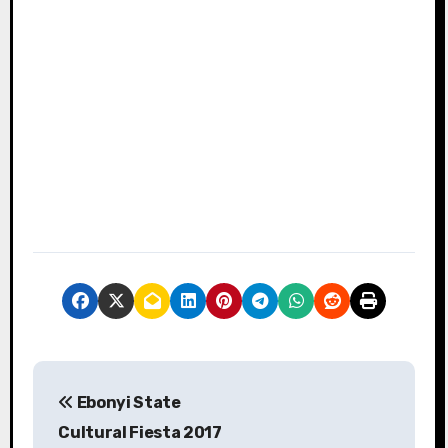
P
Ebonyi State
o
Cultural Fiesta 2017