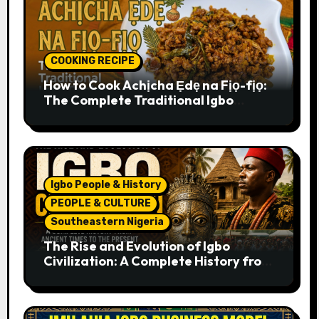
COOKING RECIPE
How to Cook Achịcha Ẹdẹ na Fịọ-fịọ:
The Complete Traditional Igbo
Recipe
Igbo People & History
PEOPLE & CULTURE
Southeastern Nigeria
The Rise and Evolution of Igbo
Civilization: A Complete History from
Ancient Times to the Present