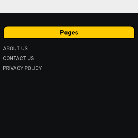
Pages
ABOUT US
CONTACT US
PRIVACY POLICY