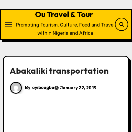
Skip
to
Ou Travel & Tour
content
Promoting Tourism, Culture, Food and Travel
within Nigeria and Africa
Abakaliki transportation
By
oyibougbo
January 22, 2019