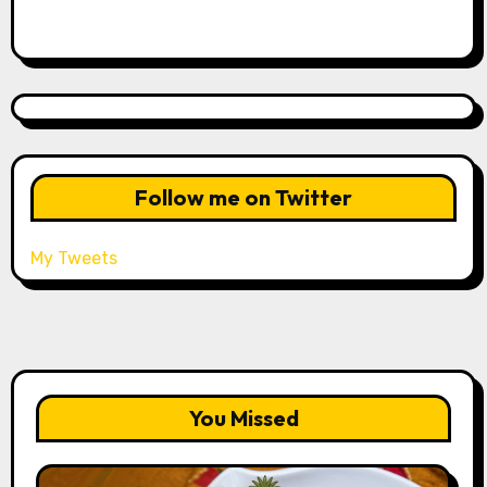
Follow me on Twitter
My Tweets
You Missed