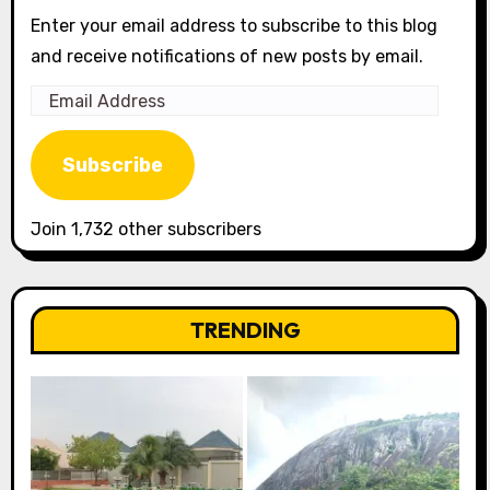
Enter your email address to subscribe to this blog
and receive notifications of new posts by email.
Email
Address
Subscribe
Join 1,732 other subscribers
TRENDING