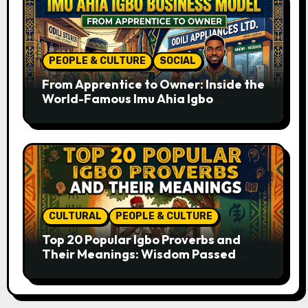
PEOPLE & CULTURE
SOCIAL
From Apprentice to Owner: Inside the
World-Famous Imu Ahia Igbo
Business Model
CULTURAL
PEOPLE & CULTURE
Top 20 Popular Igbo Proverbs and
Their Meanings: Wisdom Passed
Through Generations