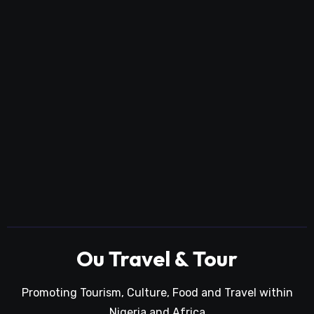
Ou Travel & Tour
Promoting Tourism, Culture, Food and Travel within
Nigeria and Africa