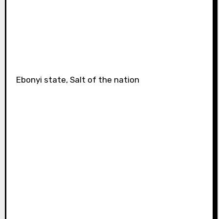
Ebonyi state, Salt of the nation