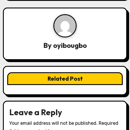
t
n
a
v
By
oyibougbo
i
g
a
Related Post
t
i
o
Leave a Reply
n
Your email address will not be published.
Required