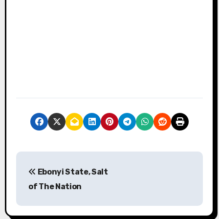
P
Ebonyi State, Salt
o
of The Nation
s