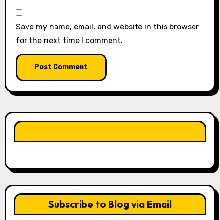
Save my name, email, and website in this browser
for the next time I comment.
LIKE OUR PAGE HERE
Subscribe to Blog via Email