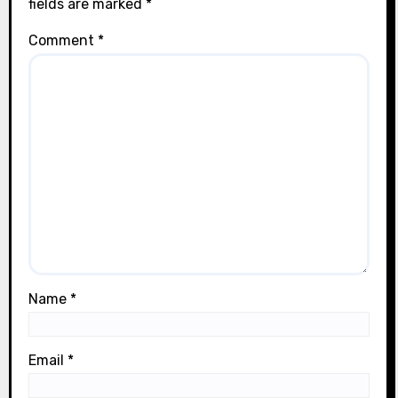
fields are marked
*
Comment
*
Name
*
Email
*