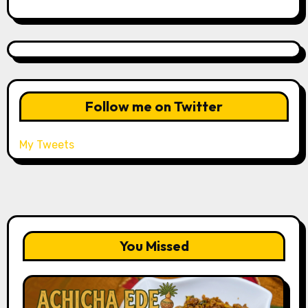
Follow me on Twitter
My Tweets
You Missed