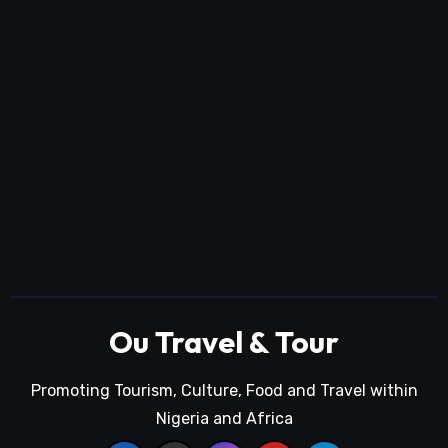
Ou Travel & Tour
Promoting Tourism, Culture, Food and Travel within
Nigeria and Africa