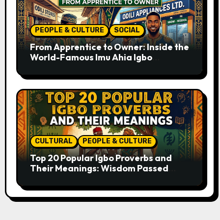
PEOPLE & CULTURE
SOCIAL
From Apprentice to Owner: Inside the
World-Famous Imu Ahia Igbo
Business Model
CULTURAL
PEOPLE & CULTURE
Top 20 Popular Igbo Proverbs and
Their Meanings: Wisdom Passed
Through Generations