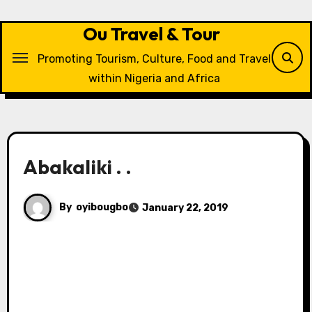
Skip
to
Ou Travel & Tour
content
Promoting Tourism, Culture, Food and Travel
within Nigeria and Africa
Abakaliki . .
By
oyibougbo
January 22, 2019