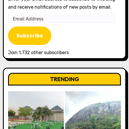
and receive notifications of new posts by email.
Email
Address
Subscribe
Join 1,732 other subscribers
TRENDING