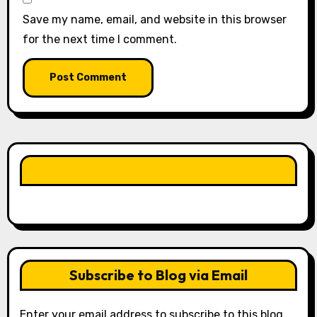
Save my name, email, and website in this browser
for the next time I comment.
LIKE OUR PAGE HERE
Subscribe to Blog via Email
Enter your email address to subscribe to this blog