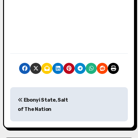
P
Ebonyi State, Salt
o
of The Nation
s
t