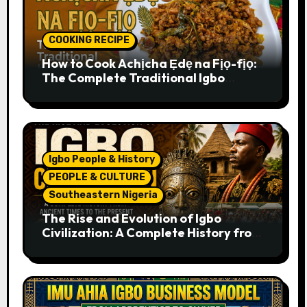
COOKING RECIPE
How to Cook Achịcha Ẹdẹ na Fịọ-fịọ:
The Complete Traditional Igbo
Recipe
Igbo People & History
PEOPLE & CULTURE
Southeastern Nigeria
The Rise and Evolution of Igbo
Civilization: A Complete History from
Ancient Times to the Present