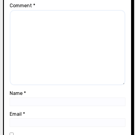
Comment
*
Name
*
Email
*