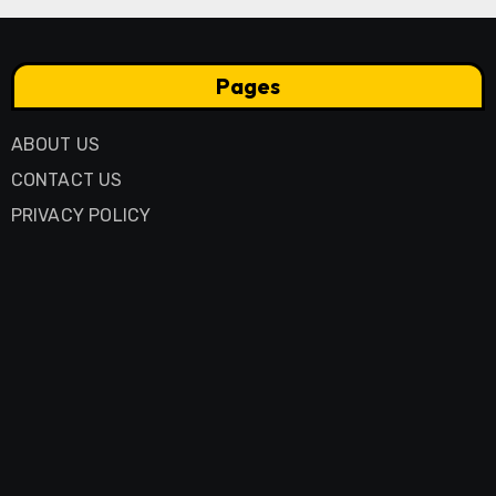
Pages
ABOUT US
CONTACT US
PRIVACY POLICY