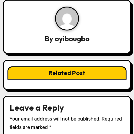
n
a
v
By
oyibougbo
i
g
a
Related Post
t
i
o
Leave a Reply
n
Your email address will not be published.
Required
fields are marked
*