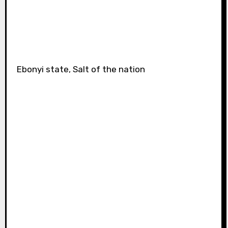
Ebonyi state, Salt of the nation