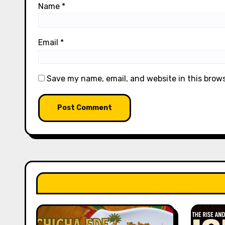
Name
*
Email
*
Save my name, email, and website in this brow