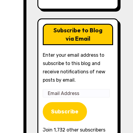
Subscribe to Blog
via Email
Enter your email address to
subscribe to this blog and
receive notifications of new
posts by email.
Email
Address
Subscribe
Join 1,732 other subscribers