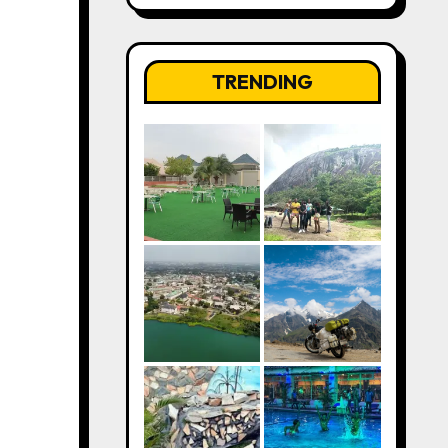
TRENDING