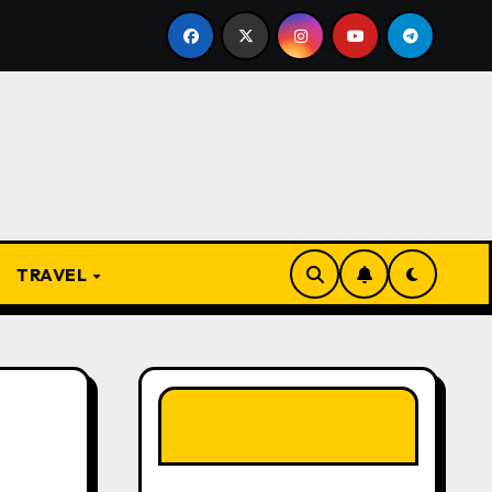
 Present
From Apprentice to Owner: Inside the World-
TRAVEL
LIKE OUR PAGE
HERE