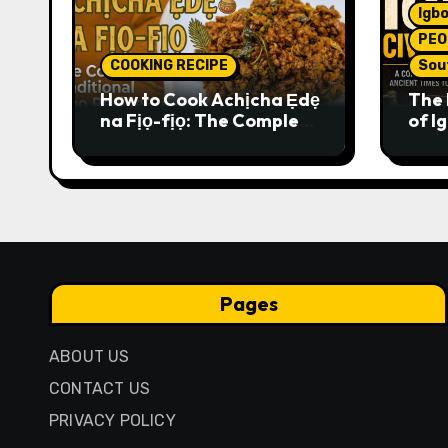
Igbo
PEO
COOKING RECIPE
Sou
How to Cook Achịcha Ẹdẹ
The 
na Fịọ-fịọ: The Complete
of Ig
Traditional Igbo Recipe
Comp
Anci
Pres
Pages
ABOUT US
CONTACT US
PRIVACY POLICY