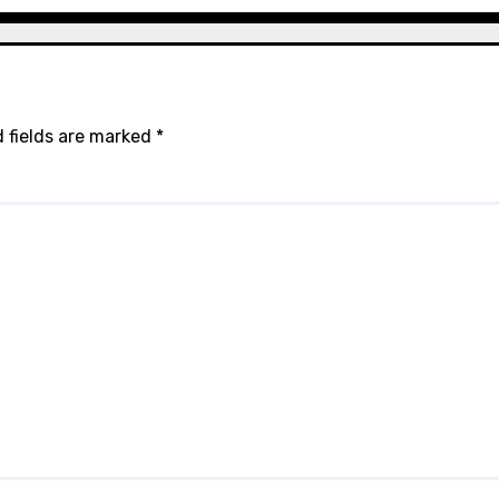
 fields are marked
*