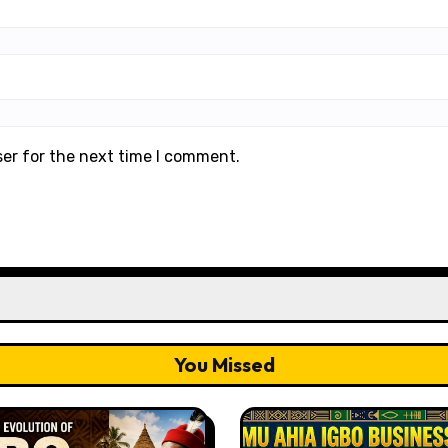
ser for the next time I comment.
You Missed