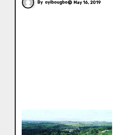
By
oyibougbo
May 16, 2019