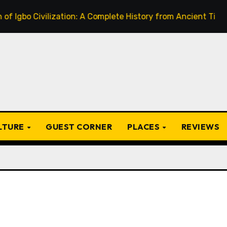
Civilization: A Complete History from Ancient Times to the
ULTURE
GUEST CORNER
PLACES
REVIEWS