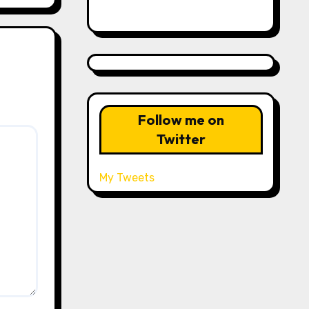
Follow me on
Twitter
My Tweets