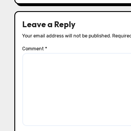
o
n
Leave a Reply
Your email address will not be published.
Required
Comment
*