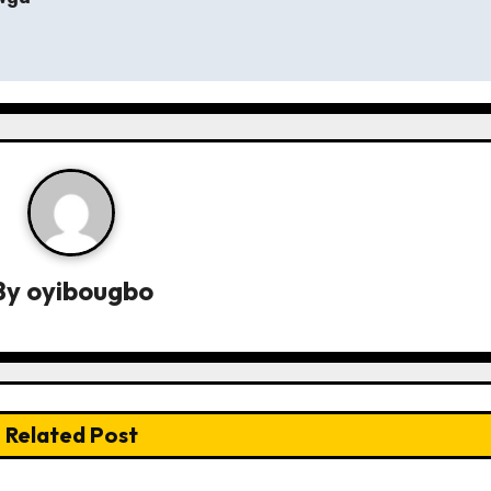
By
oyibougbo
Related Post