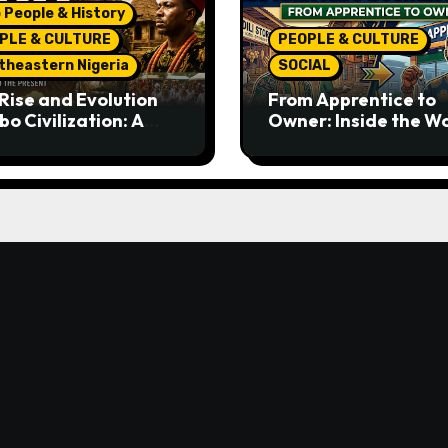
 People & History
PLE & CULTURE
PEOPLE & CULTURE
theastern Nigeria
SOCIAL
Rise and Evolution
From Apprentice to
bo Civilization: A
Owner: Inside the W
lete History from
Famous Imu Ahia Igb
ent Times to the
Business Model
ent