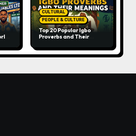
CULTURAL
PEOPLE & CULTURE
Top 20 Popular Igbo
orld-
Proverbs and Their
o
Meanings: Wisdom
Passed Through
Generations