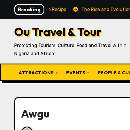
Skip
Breaking
aditional Igbo Recipe
The Rise and Evolution of Igbo 
to
content
Ou Travel & Tour
Promoting Tourism, Culture, Food and Travel within
Nigeria and Africa
ATTRACTIONS
EVENTS
PEOPLE & C
Awgu