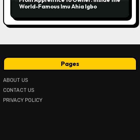
World-Famous Imu Ahia Igbo
Business Model
Pages
ABOUT US
CONTACT US
PRIVACY POLICY