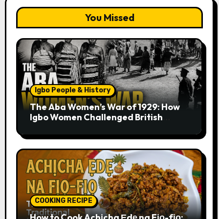
You Missed
Igbo People & History
The Aba Women’s War of 1929: How
Igbo Women Challenged British
Colonial Rule
COOKING RECIPE
How to Cook Achịcha Ẹdẹ na Fịọ-fịọ: