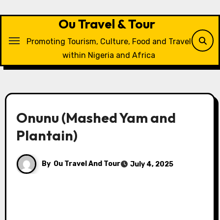
Skip
to
Ou Travel & Tour
content
Promoting Tourism, Culture, Food and Travel
within Nigeria and Africa
Onunu (Mashed Yam and
Plantain)
By
Ou Travel And Tour
July 4, 2025