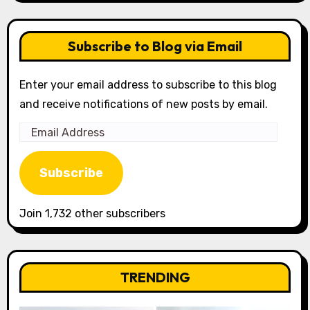
Subscribe to Blog via Email
Enter your email address to subscribe to this blog
and receive notifications of new posts by email.
Email
Address
Subscribe
Join 1,732 other subscribers
TRENDING