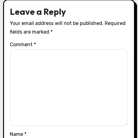
Leave a Reply
Your email address will not be published.
Required
fields are marked
*
Comment
*
Name
*