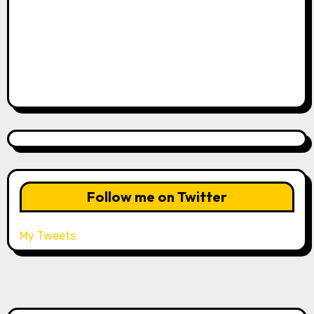
Follow me on Twitter
My Tweets