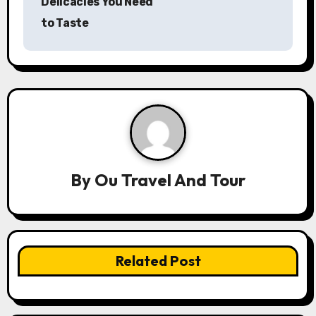
Delicacies You Need
t
to Taste
n
a
v
i
g
a
By
Ou Travel And Tour
t
i
Related Post
o
n