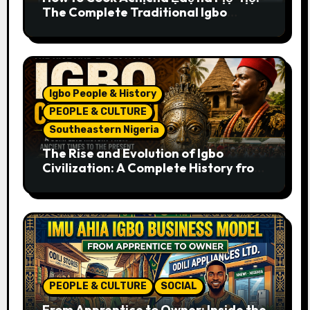
The Complete Traditional Igbo
Recipe
Igbo People & History
PEOPLE & CULTURE
Southeastern Nigeria
The Rise and Evolution of Igbo
Civilization: A Complete History from
Ancient Times to the Present
PEOPLE & CULTURE
SOCIAL
From Apprentice to Owner: Inside the