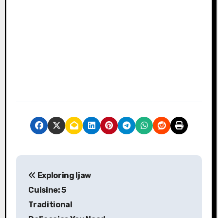
P
Exploring Ijaw
o
Cuisine: 5
s
Traditional