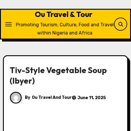
Skip
to
Ou Travel & Tour
content
Promoting Tourism, Culture, Food and Travel
within Nigeria and Africa
Tiv-Style Vegetable Soup
(Ibyer)
By
Ou Travel And Tour
June 11, 2025