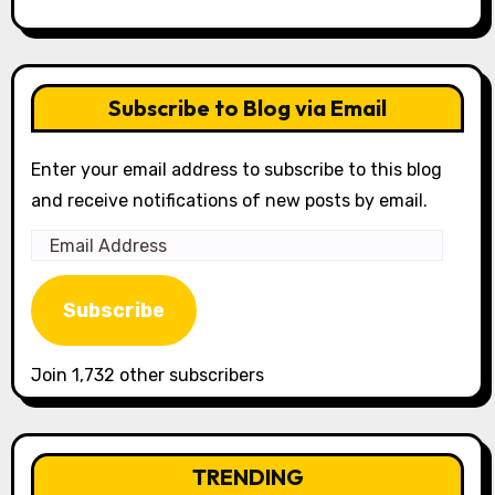
Subscribe to Blog via Email
Enter your email address to subscribe to this blog
and receive notifications of new posts by email.
Email
Address
Subscribe
Join 1,732 other subscribers
TRENDING