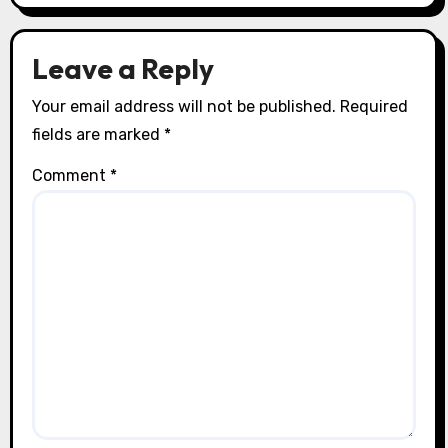
n
Leave a Reply
Your email address will not be published.
Required
fields are marked
*
Comment
*