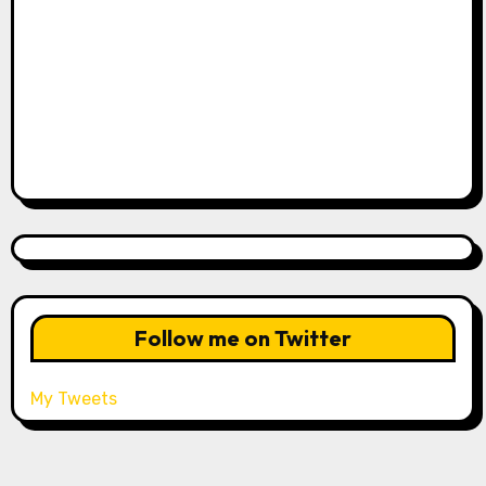
Follow me on Twitter
My Tweets