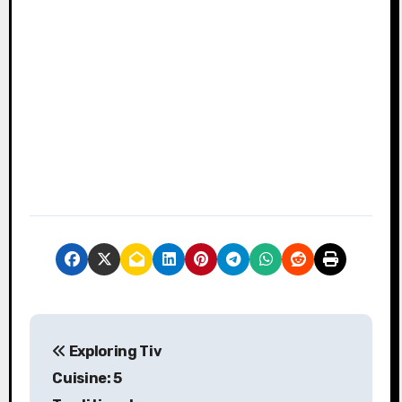
P
Exploring Tiv
o
Cuisine: 5