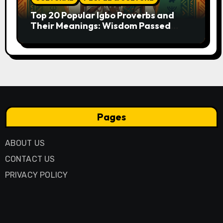
Top 20 Popular Igbo Proverbs and
Their Meanings: Wisdom Passed
Through Generations
Pages
ABOUT US
CONTACT US
PRIVACY POLICY