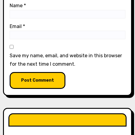
Name
*
Email
*
Save my name, email, and website in this browser
for the next time I comment.
LIKE OUR PAGE HERE