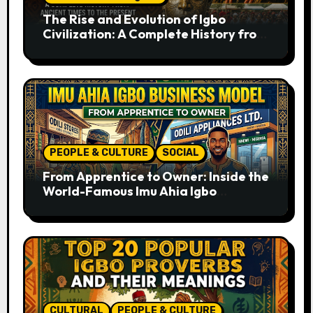
The Rise and Evolution of Igbo
Civilization: A Complete History from
Ancient Times to the Present
PEOPLE & CULTURE
SOCIAL
From Apprentice to Owner: Inside the
World-Famous Imu Ahia Igbo
Business Model
CULTURAL
PEOPLE & CULTURE