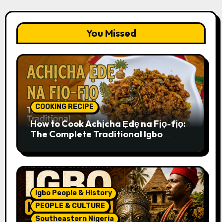
You Missed
COOKING RECIPE
How to Cook Achịcha Ẹdẹ na Fịọ-fịọ:
The Complete Traditional Igbo
Recipe
Igbo People & History
PEOPLE & CULTURE
Southeastern Nigeria