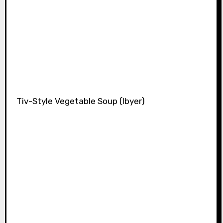
Tiv-Style Vegetable Soup (Ibyer)