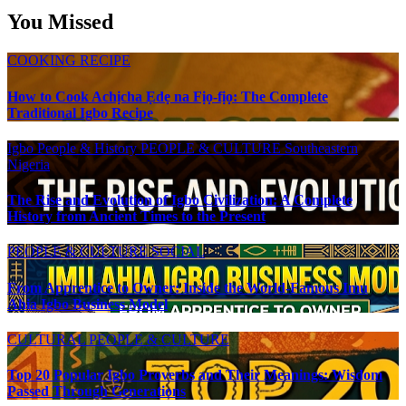
You Missed
COOKING RECIPE
How to Cook Achịcha Ẹdẹ na Fịọ-fịọ: The Complete
Traditional Igbo Recipe
Igbo People & History
PEOPLE & CULTURE
Southeastern
Nigeria
The Rise and Evolution of Igbo Civilization: A Complete
History from Ancient Times to the Present
PEOPLE & CULTURE
SOCIAL
From Apprentice to Owner: Inside the World-Famous Imu
Ahia Igbo Business Model
CULTURAL
PEOPLE & CULTURE
Top 20 Popular Igbo Proverbs and Their Meanings: Wisdom
Passed Through Generations