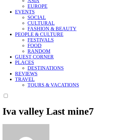
ASIA
EUROPE
EVENTS
SOCIAL
CULTURAL
FASHION & BEAUTY
PEOPLE & CULTURE
FESTIVALS
FOOD
RANDOM
GUEST CORNER
PLACES
DESTINATIONS
REVIEWS
TRAVEL
TOURS & VACATIONS
Iva valley Last mine7