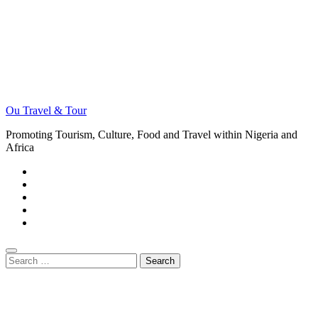
Ou Travel & Tour
Promoting Tourism, Culture, Food and Travel within Nigeria and
Africa
Search
for: