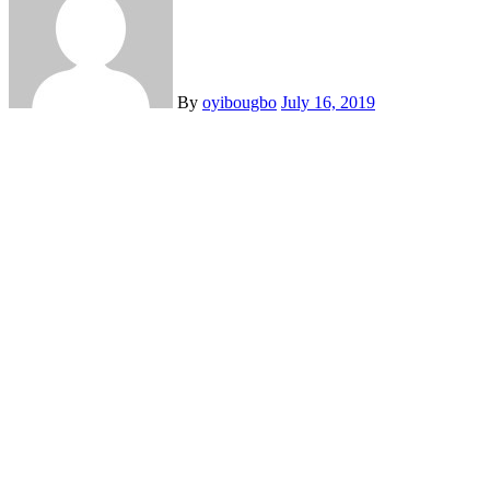
By
oyibougbo
July 16, 2019