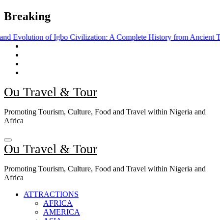
Skip
Breaking
to
content
f Igbo Civilization: A Complete History from Ancient Times to the Pre
Ou Travel & Tour
Promoting Tourism, Culture, Food and Travel within Nigeria and
Africa
Ou Travel & Tour
Promoting Tourism, Culture, Food and Travel within Nigeria and
Africa
ATTRACTIONS
AFRICA
AMERICA