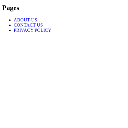
Pages
ABOUT US
CONTACT US
PRIVACY POLICY