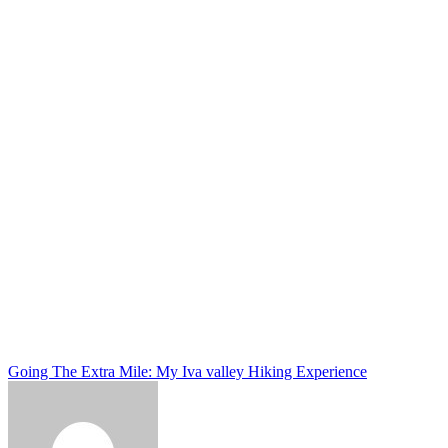
Post
Going The Extra Mile: My Iva valley Hiking Experience
navigation