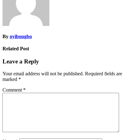
By
oyibougbo
Related Post
Leave a Reply
Your email address will not be published.
Required fields are
marked
*
Comment
*