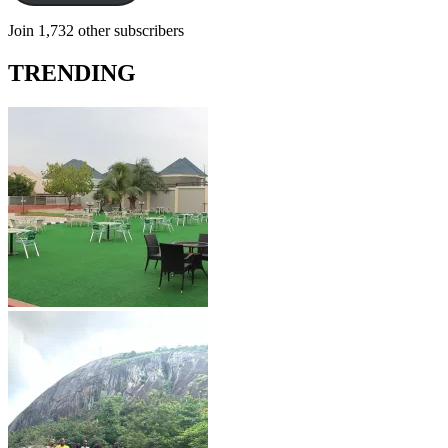
Join 1,732 other subscribers
TRENDING