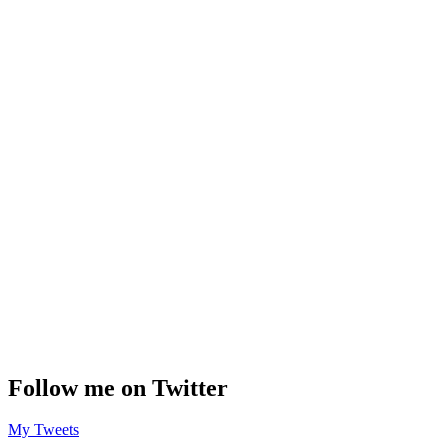
Follow me on Twitter
My Tweets