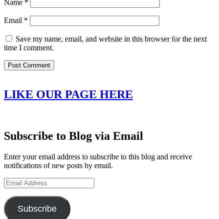
Name
*
Email
*
Save my name, email, and website in this browser for the next
time I comment.
LIKE OUR PAGE HERE
Subscribe to Blog via Email
Enter your email address to subscribe to this blog and receive
notifications of new posts by email.
Email
Address
Subscribe