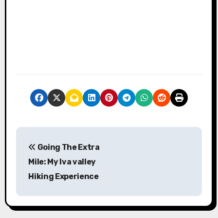
P
Going The Extra
o
Mile: My Iva valley
s
Hiking Experience
t
n