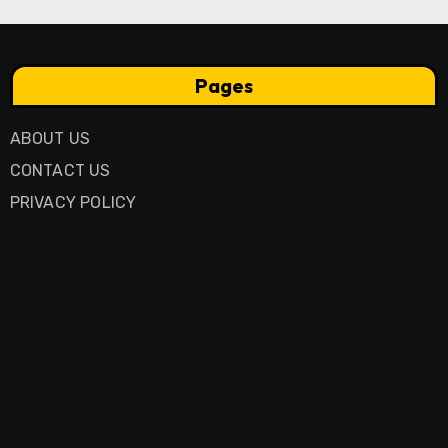
Pages
ABOUT US
CONTACT US
PRIVACY POLICY