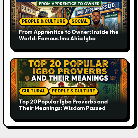
PEOPLE & CULTURE
SOCIAL
From Apprentice to Owner: Inside the
World-Famous Imu Ahia Igbo
Business Model
CULTURAL
PEOPLE & CULTURE
Top 20 Popular Igbo Proverbs and
Their Meanings: Wisdom Passed
Through Generations