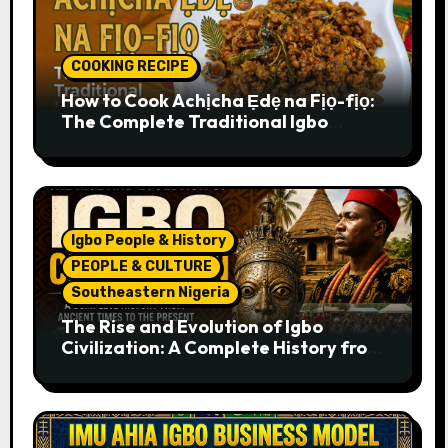
COOKING RECIPE
How to Cook Achịcha Ẹdẹ na Fịọ-fịọ:
The Complete Traditional Igbo
Recipe
Igbo People & History
PEOPLE & CULTURE
Southeastern Nigeria
The Rise and Evolution of Igbo
Civilization: A Complete History from
Ancient Times to the Present