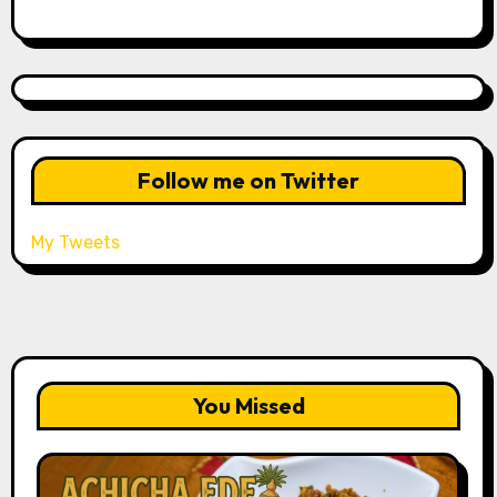
Follow me on Twitter
My Tweets
You Missed