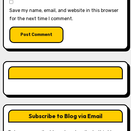
Save my name, email, and website in this browser
for the next time I comment.
LIKE OUR PAGE HERE
Subscribe to Blog via Email