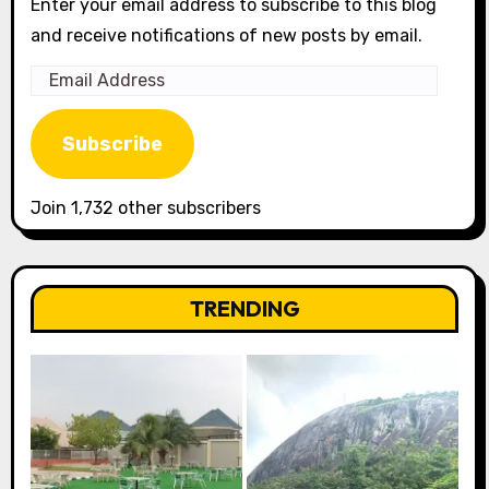
Enter your email address to subscribe to this blog
and receive notifications of new posts by email.
Email
Address
Subscribe
Join 1,732 other subscribers
TRENDING