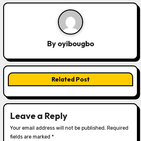
a
v
i
By
oyibougbo
g
a
t
Related Post
i
o
n
Leave a Reply
Your email address will not be published.
Required
fields are marked
*