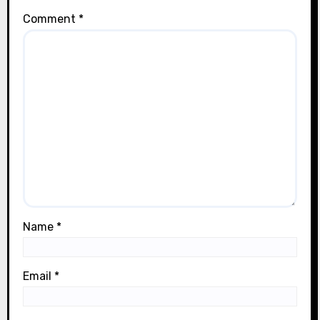
Comment
*
Name
*
Email
*