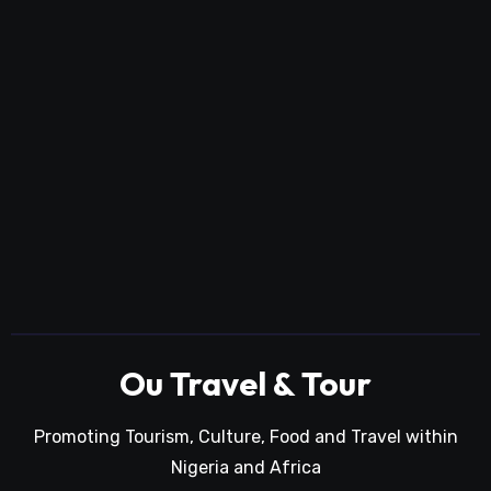
Ou Travel & Tour
Promoting Tourism, Culture, Food and Travel within
Nigeria and Africa