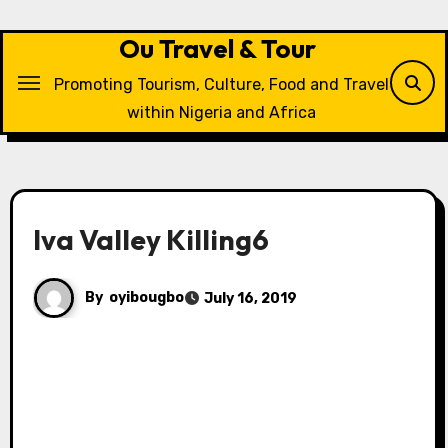
Skip
to
Ou Travel & Tour
content
Promoting Tourism, Culture, Food and Travel
within Nigeria and Africa
Iva Valley Killing6
By
oyibougbo
July 16, 2019