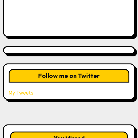
Follow me on Twitter
My Tweets