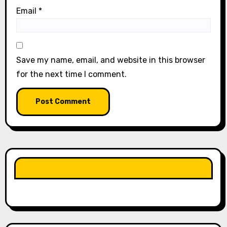
Email
*
Save my name, email, and website in this browser
for the next time I comment.
LIKE OUR PAGE HERE