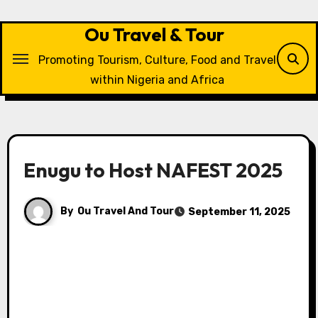
Skip
to
Ou Travel & Tour
content
Promoting Tourism, Culture, Food and Travel
within Nigeria and Africa
Enugu to Host NAFEST 2025
By
Ou Travel And Tour
September 11, 2025