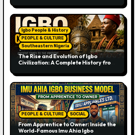
Recipe
Igbo People & History
PEOPLE & CULTURE
Southeastern Nigeria
The Rise and Evolution of Igbo
Civilization: A Complete History from
Ancient Times to the Present
PEOPLE & CULTURE
SOCIAL
From Apprentice to Owner: Inside the
World-Famous Imu Ahia Igbo