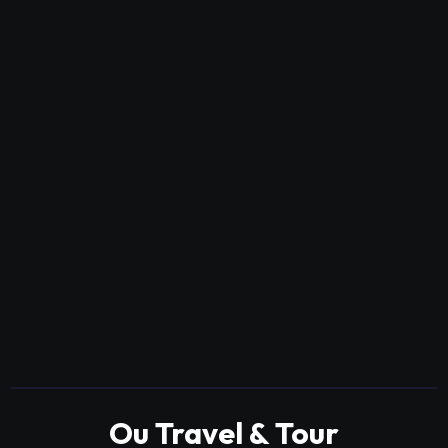
Ou Travel & Tour