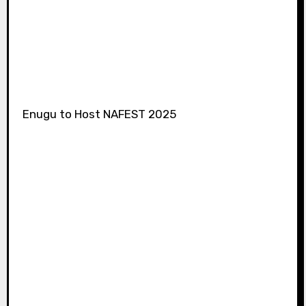
Enugu to Host NAFEST 2025