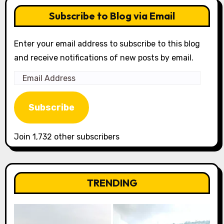
Subscribe to Blog via Email
Enter your email address to subscribe to this blog
and receive notifications of new posts by email.
Email
Address
Subscribe
Join 1,732 other subscribers
TRENDING