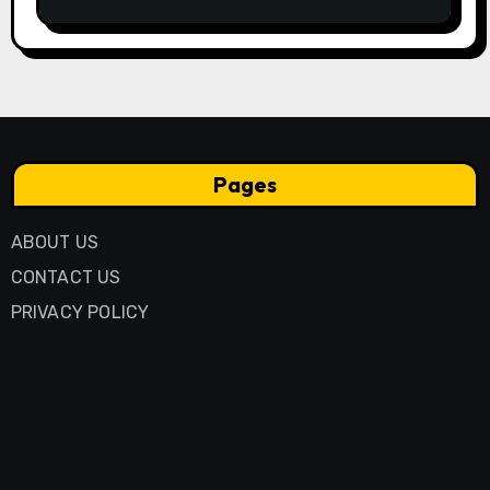
Business Model
Pages
ABOUT US
CONTACT US
PRIVACY POLICY