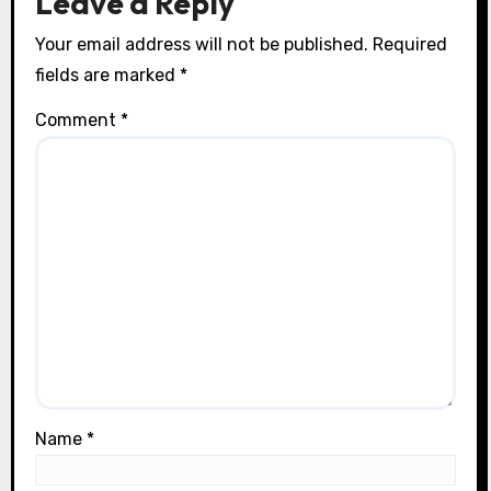
Leave a Reply
Your email address will not be published.
Required
fields are marked
*
Comment
*
Name
*