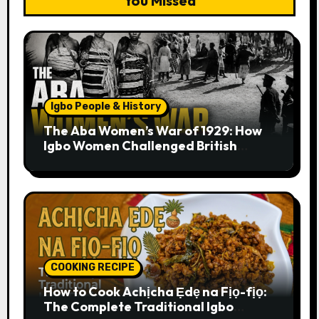
You Missed
Igbo People & History
The Aba Women’s War of 1929: How
Igbo Women Challenged British
Colonial Rule
COOKING RECIPE
How to Cook Achịcha Ẹdẹ na Fịọ-fịọ:
The Complete Traditional Igbo