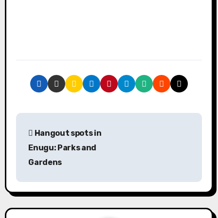
P
Hangout spots in
o
Enugu: Parks and
s
Gardens
t
n