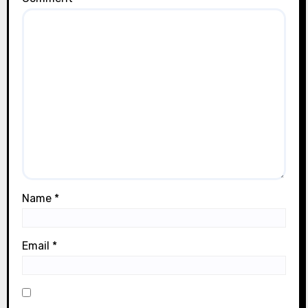
Name
*
Email
*