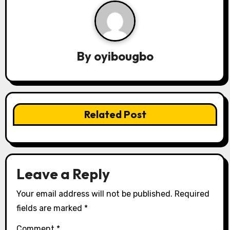
a
v
i
By
oyibougbo
g
a
t
Related Post
i
o
n
Leave a Reply
Your email address will not be published.
Required
fields are marked
*
Comment
*