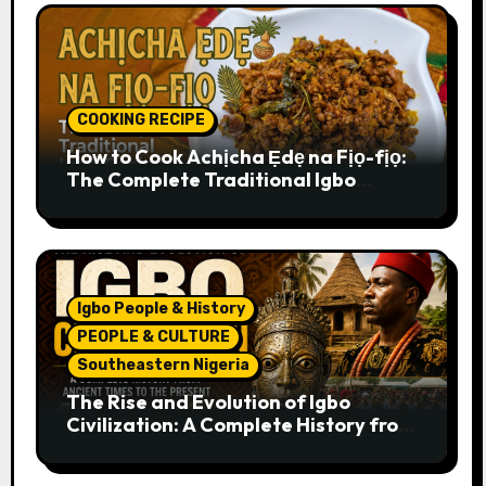
COOKING RECIPE
How to Cook Achịcha Ẹdẹ na Fịọ-fịọ:
The Complete Traditional Igbo
Recipe
Igbo People & History
PEOPLE & CULTURE
Southeastern Nigeria
The Rise and Evolution of Igbo
Civilization: A Complete History from
Ancient Times to the Present