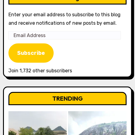
Enter your email address to subscribe to this blog
and receive notifications of new posts by email.
Email
Address
Subscribe
Join 1,732 other subscribers
TRENDING