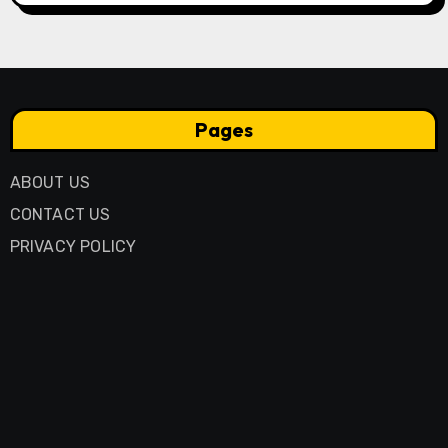
Pages
ABOUT US
CONTACT US
PRIVACY POLICY