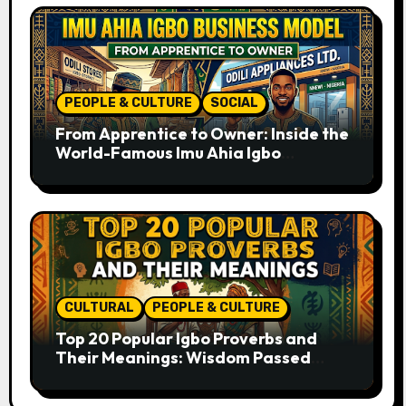
PEOPLE & CULTURE
SOCIAL
From Apprentice to Owner: Inside the
World-Famous Imu Ahia Igbo
Business Model
CULTURAL
PEOPLE & CULTURE
Top 20 Popular Igbo Proverbs and
Their Meanings: Wisdom Passed
Through Generations