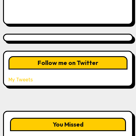
Follow me on Twitter
My Tweets
You Missed