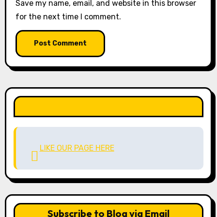
Save my name, email, and website in this browser
for the next time I comment.
LIKE OUR PAGE HERE
LIKE OUR PAGE HERE
Subscribe to Blog via Email