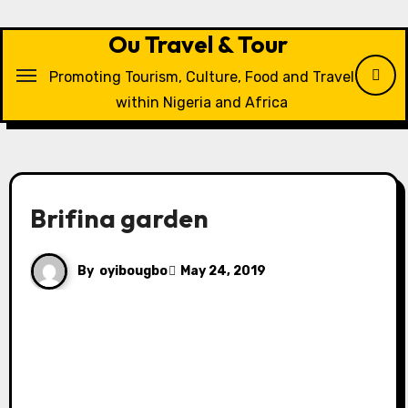
Skip
to
Ou Travel & Tour
content
Promoting Tourism, Culture, Food and Travel
within Nigeria and Africa
Brifina garden
By
oyibougbo
May 24, 2019