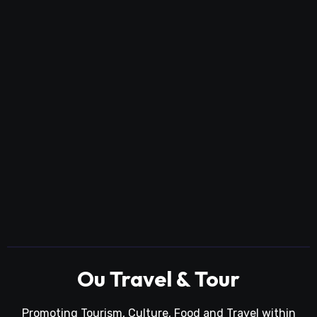
Ou Travel & Tour
Promoting Tourism, Culture, Food and Travel within