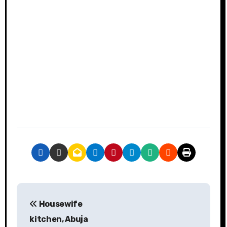
P
Housewife
o
kitchen, Abuja