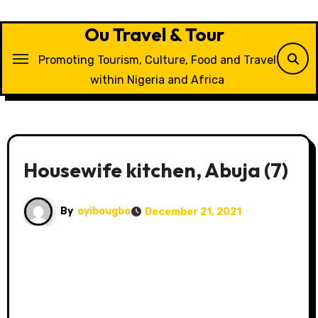
Skip
to
Ou Travel & Tour
content
Promoting Tourism, Culture, Food and Travel
within Nigeria and Africa
Housewife kitchen, Abuja (7)
By
oyibougbo
December 21, 2021