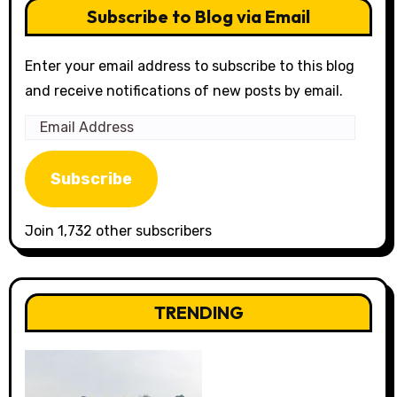
Subscribe to Blog via Email
Enter your email address to subscribe to this blog
and receive notifications of new posts by email.
Email
Address
Subscribe
Join 1,732 other subscribers
TRENDING