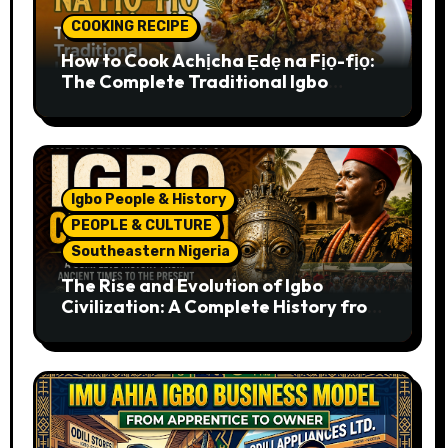
COOKING RECIPE
How to Cook Achịcha Ẹdẹ na Fịọ-fịọ:
The Complete Traditional Igbo
Recipe
Igbo People & History
PEOPLE & CULTURE
Southeastern Nigeria
The Rise and Evolution of Igbo
Civilization: A Complete History from
Ancient Times to the Present