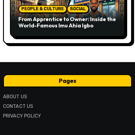
PEOPLE & CULTURE
SOCIAL
From Apprentice to Owner: Inside the
World-Famous Imu Ahia Igbo
Business Model
Pages
ABOUT US
CONTACT US
PRIVACY POLICY