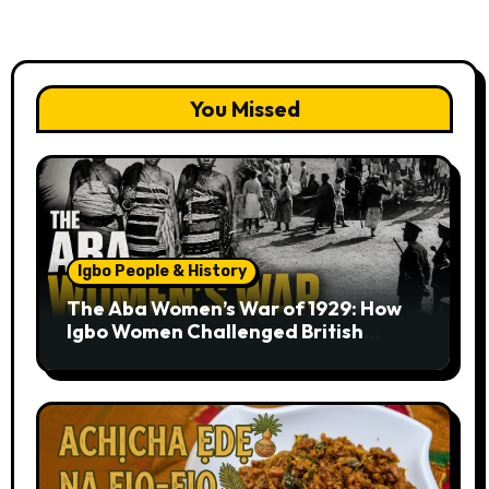
You Missed
Igbo People & History
The Aba Women’s War of 1929: How
Igbo Women Challenged British
Colonial Rule