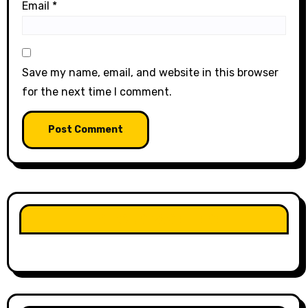
Email
*
Save my name, email, and website in this browser
for the next time I comment.
LIKE OUR PAGE HERE