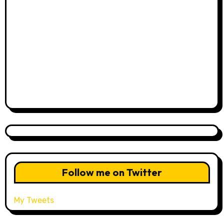
Follow me on Twitter
My Tweets