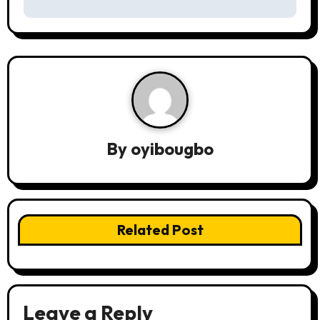
s
t
n
a
v
By
oyibougbo
i
g
a
Related Post
t
i
o
Leave a Reply