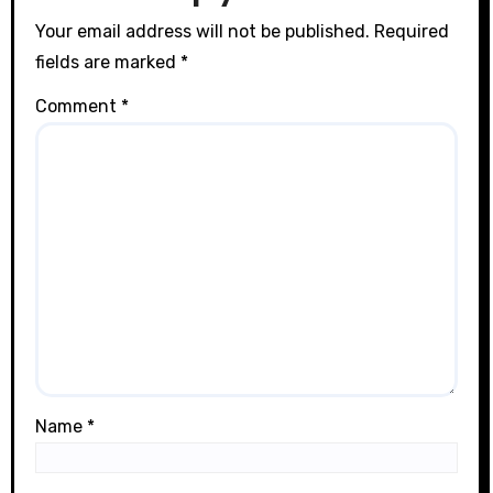
n
Your email address will not be published.
Required
fields are marked
*
Comment
*
Name
*