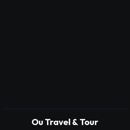
Ou Travel & Tour