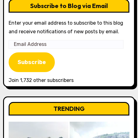
Subscribe to Blog via Email
Enter your email address to subscribe to this blog
and receive notifications of new posts by email.
Email
Address
Subscribe
Join 1,732 other subscribers
TRENDING