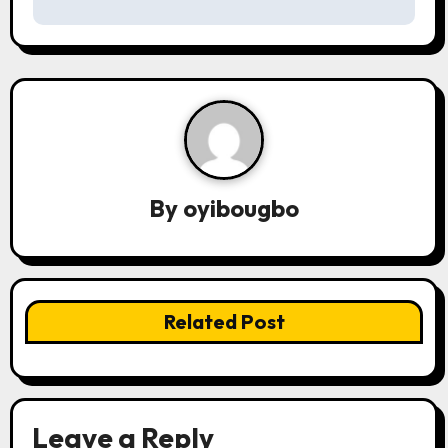
s
t
n
a
v
By
oyibougbo
i
g
a
Related Post
t
i
o
Leave a Reply