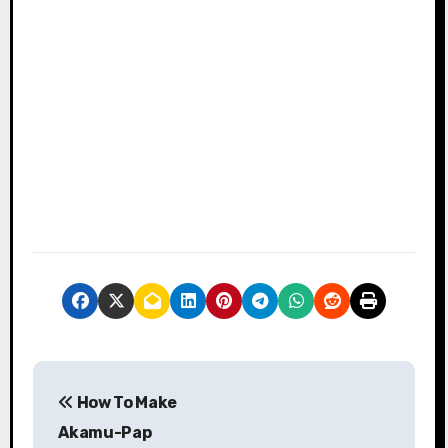
P
How To Make
o
Akamu-Pap