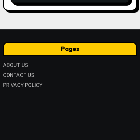
Pages
ABOUT US
CONTACT US
PRIVACY POLICY