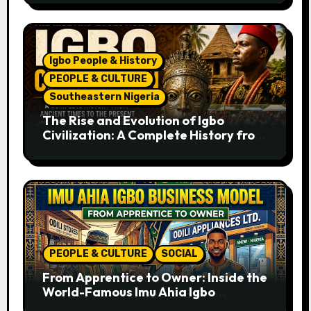
Igbo People & History
PEOPLE & CULTURE
Southeastern Nigeria
The Rise and Evolution of Igbo
Civilization: A Complete History from
Ancient Times to the Present
PEOPLE & CULTURE
SOCIAL
From Apprentice to Owner: Inside the
World-Famous Imu Ahia Igbo
Business Model