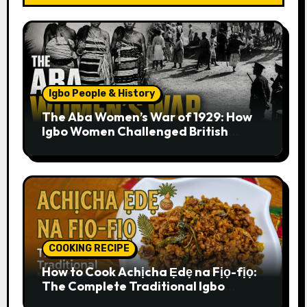
Igbo People & History
The Aba Women’s War of 1929: How
Igbo Women Challenged British
Colonial Rule
COOKING RECIPE
How to Cook Achịcha Ẹdẹ na Fịọ-fịọ:
The Complete Traditional Igbo
Recipe