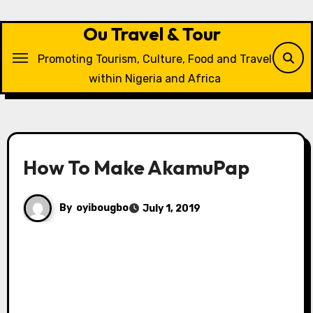
Skip
to
Ou Travel & Tour
content
Promoting Tourism, Culture, Food and Travel
within Nigeria and Africa
How To Make AkamuPap
By
oyibougbo
July 1, 2019