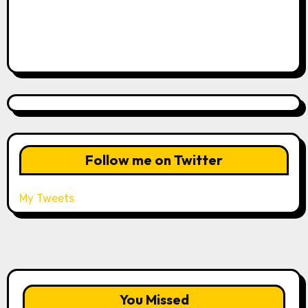
Follow me on Twitter
My Tweets
You Missed