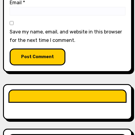
Email
*
Save my name, email, and website in this browser
for the next time I comment.
LIKE OUR PAGE HERE