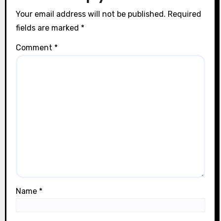
n
Your email address will not be published.
Required
fields are marked
*
Comment
*
Name
*