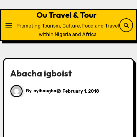
Skip
to
Ou Travel & Tour
content
Promoting Tourism, Culture, Food and Travel
within Nigeria and Africa
Abacha igboist
By
oyibougbo
February 1, 2018