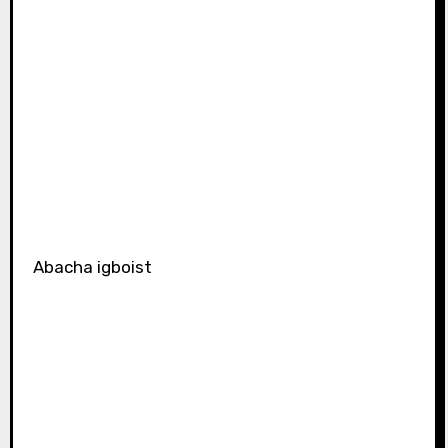
Abacha igboist