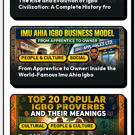
The Rise and Evolution of Igbo
Civilization: A Complete History from
Ancient Times to the Present
PEOPLE & CULTURE
SOCIAL
From Apprentice to Owner: Inside the
World-Famous Imu Ahia Igbo
Business Model
CULTURAL
PEOPLE & CULTURE