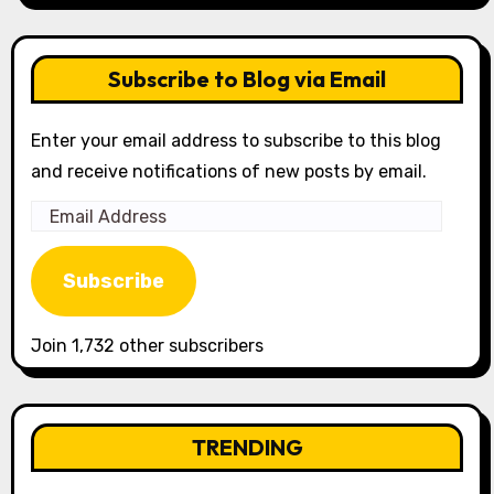
Subscribe to Blog via Email
Enter your email address to subscribe to this blog
and receive notifications of new posts by email.
Email
Address
Subscribe
Join 1,732 other subscribers
TRENDING