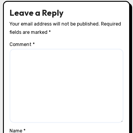
o
Leave a Reply
n
Your email address will not be published.
Required
fields are marked
*
Comment
*
Name
*