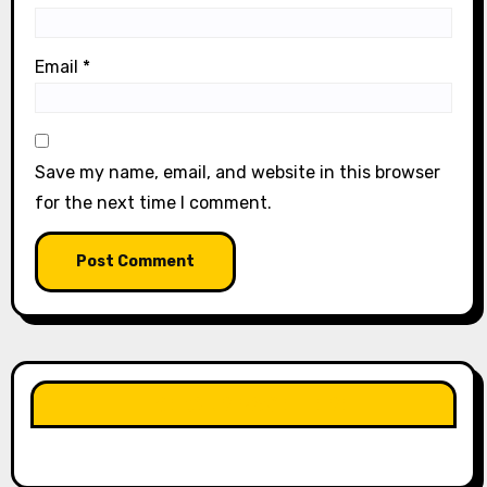
Email
*
Save my name, email, and website in this browser
for the next time I comment.
LIKE OUR PAGE HERE