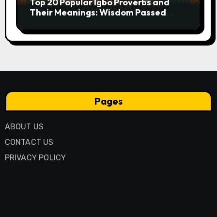
Top 20 Popular Igbo Proverbs and
Their Meanings: Wisdom Passed
Through Generations
Pages
ABOUT US
CONTACT US
PRIVACY POLICY