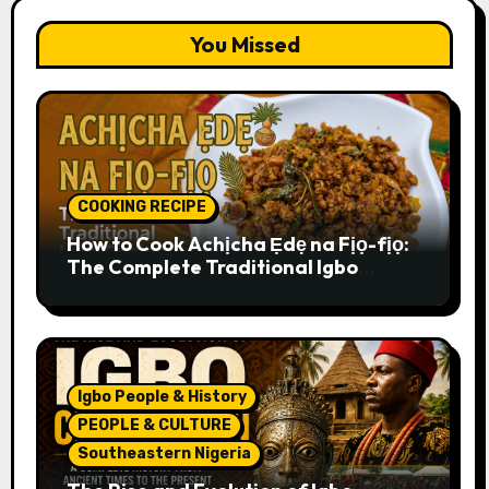
You Missed
COOKING RECIPE
How to Cook Achịcha Ẹdẹ na Fịọ-fịọ:
The Complete Traditional Igbo
Recipe
Igbo People & History
PEOPLE & CULTURE
Southeastern Nigeria