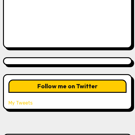
Follow me on Twitter
My Tweets