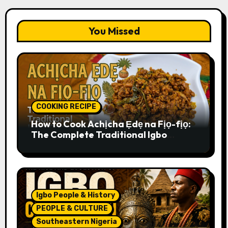
You Missed
COOKING RECIPE
How to Cook Achịcha Ẹdẹ na Fịọ-fịọ:
The Complete Traditional Igbo
Recipe
Igbo People & History
PEOPLE & CULTURE
Southeastern Nigeria