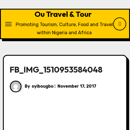
Skip
to
Ou Travel & Tour
content
Promoting Tourism, Culture, Food and Travel
within Nigeria and Africa
FB_IMG_1510953584048
By
oyibougbo
November 17, 2017