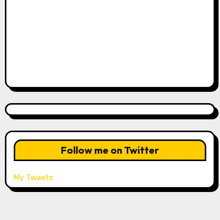
Follow me on Twitter
My Tweets