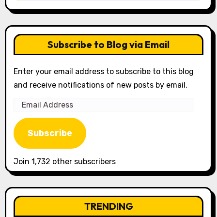
Subscribe to Blog via Email
Enter your email address to subscribe to this blog
and receive notifications of new posts by email.
Email
Address
Subscribe
Join 1,732 other subscribers
TRENDING