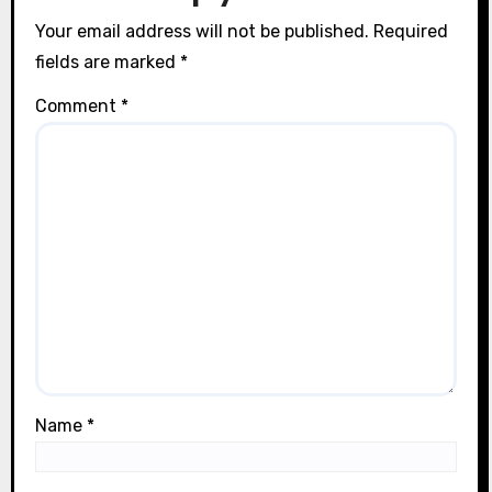
n
Your email address will not be published.
Required
fields are marked
*
Comment
*
Name
*