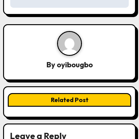
s
t
n
a
v
By
oyibougbo
i
g
a
Related Post
t
i
o
Leave a Reply