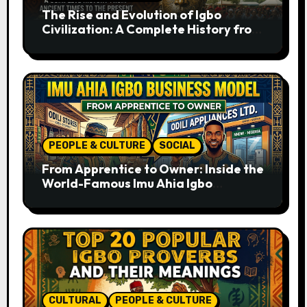
The Rise and Evolution of Igbo
Civilization: A Complete History from
Ancient Times to the Present
PEOPLE & CULTURE
SOCIAL
From Apprentice to Owner: Inside the
World-Famous Imu Ahia Igbo
Business Model
CULTURAL
PEOPLE & CULTURE