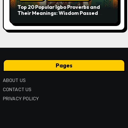
Top 20 Popular Igbo Proverbs and
Their Meanings: Wisdom Passed
Through Generations
Pages
ABOUT US
CONTACT US
PRIVACY POLICY