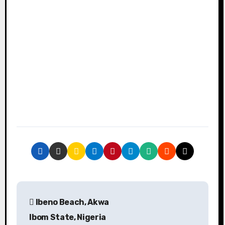
P
Ibeno Beach, Akwa
o
Ibom State, Nigeria