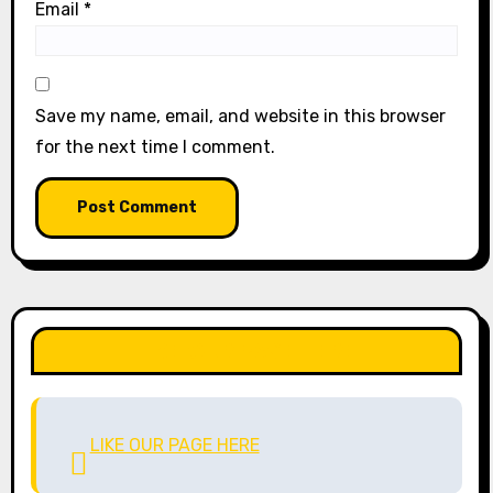
Email
*
Save my name, email, and website in this browser
for the next time I comment.
LIKE OUR PAGE HERE
LIKE OUR PAGE HERE