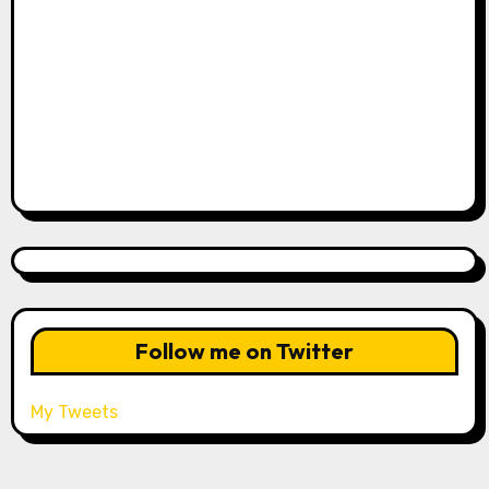
Follow me on Twitter
My Tweets