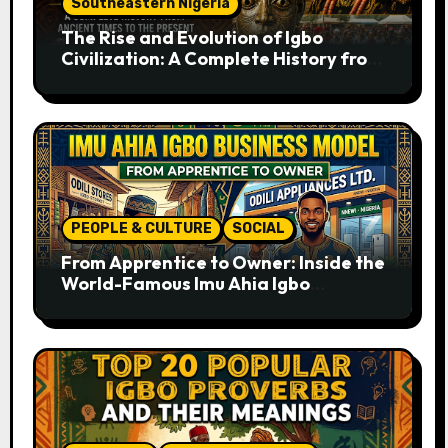
Southeastern Nigeria
The Rise and Evolution of Igbo
Civilization: A Complete History from
Ancient Times to the Present
PEOPLE & CULTURE
SOCIAL
From Apprentice to Owner: Inside the
World-Famous Imu Ahia Igbo
Business Model