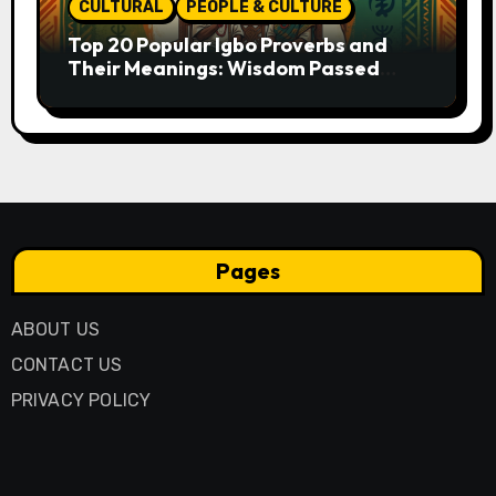
CULTURAL
PEOPLE & CULTURE
Top 20 Popular Igbo Proverbs and
Their Meanings: Wisdom Passed
Through Generations
Pages
ABOUT US
CONTACT US
PRIVACY POLICY