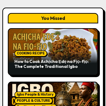
You Missed
COOKING RECIPE
How to Cook Achịcha Ẹdẹ na Fịọ-fịọ:
The Complete Traditional Igbo
Recipe
Igbo People & History
PEOPLE & CULTURE