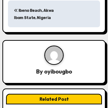
P
Ibeno Beach, Akwa
o
Ibom State, Nigeria
s
t
n
a
v
By
oyibougbo
i
g
a
Related Post
t