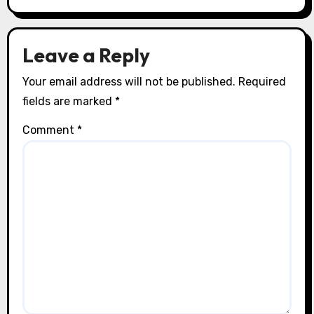
i
o
Leave a Reply
n
Your email address will not be published.
Required
fields are marked
*
Comment
*