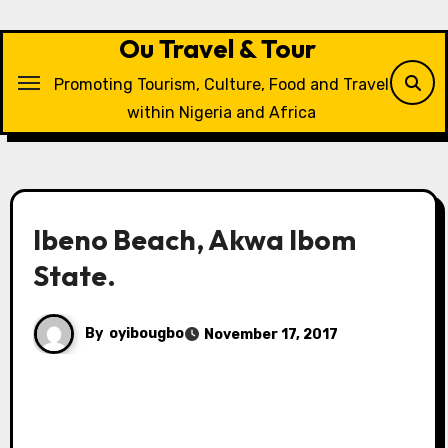
Skip
to
Ou Travel & Tour
content
Promoting Tourism, Culture, Food and Travel
within Nigeria and Africa
Ibeno Beach, Akwa Ibom
State.
By
oyibougbo
November 17, 2017