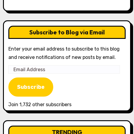
Subscribe to Blog via Email
Enter your email address to subscribe to this blog
and receive notifications of new posts by email.
Email
Address
Subscribe
Join 1,732 other subscribers
TRENDING