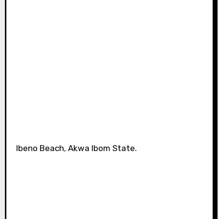
Ibeno Beach, Akwa Ibom State.