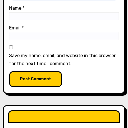
Name
*
Email
*
Save my name, email, and website in this browser
for the next time I comment.
LIKE OUR PAGE HERE