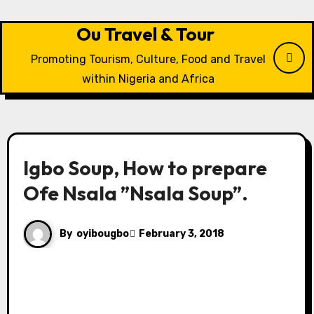
Skip
to
Ou Travel & Tour
content
Promoting Tourism, Culture, Food and Travel
within Nigeria and Africa
Igbo Soup, How to prepare
Ofe Nsala ”Nsala Soup”.
By
oyibougbo
February 3, 2018