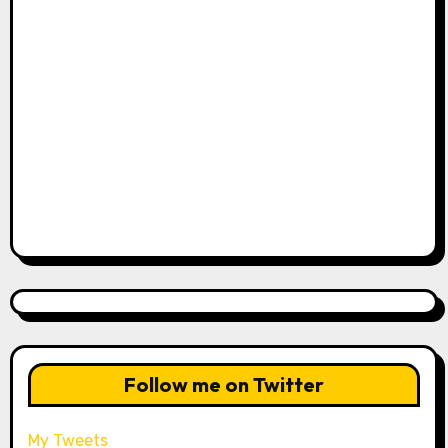
Follow me on Twitter
My Tweets