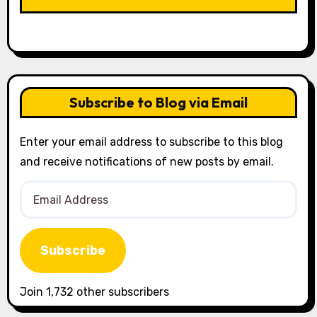
Subscribe to Blog via Email
Enter your email address to subscribe to this blog
and receive notifications of new posts by email.
Email
Address
Subscribe
Join 1,732 other subscribers