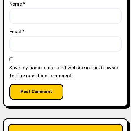
Name
*
Email
*
Save my name, email, and website in this browser
for the next time I comment.
LIKE OUR PAGE HERE