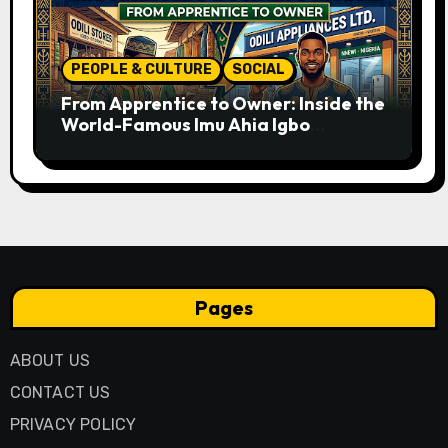
PEOPLE & CULTURE
SOCIAL
From Apprentice to Owner: Inside the
World-Famous Imu Ahia Igbo
Business Model
Pages
ABOUT US
CONTACT US
PRIVACY POLICY