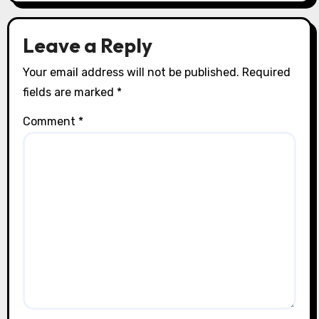
o
n
Leave a Reply
Your email address will not be published.
Required
fields are marked
*
Comment
*