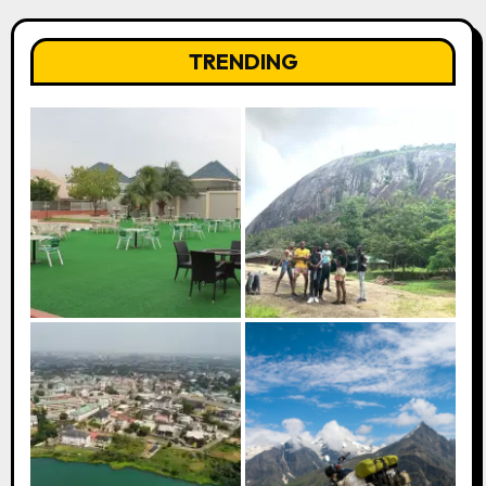
TRENDING