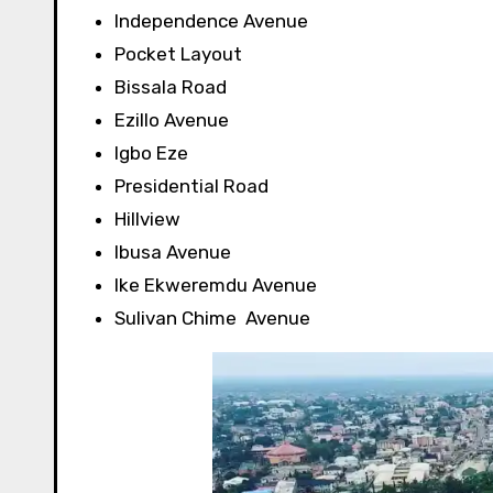
Independence Avenue
Pocket Layout
Bissala Road
Ezillo Avenue
Igbo Eze
Presidential Road
Hillview
Ibusa
Avenue
Ike Ekweremdu
Avenue
Sulivan Chime
Avenue