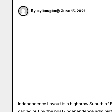
By
oyibougbo
June 15, 2021
Independence Layout is a highbrow Suburb of 
carved out by the post-independence administra