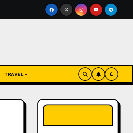
gbo Proverbs and Their Meanings: Wisdom Passed Through 
TRAVEL
LIKE OUR PAGE
HERE