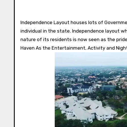
Independence Layout houses lots of Governmen
individual in the state. Independence layout w
nature of its residents is now seen as the pride
Haven As the Entertainment, Activity and Nightl