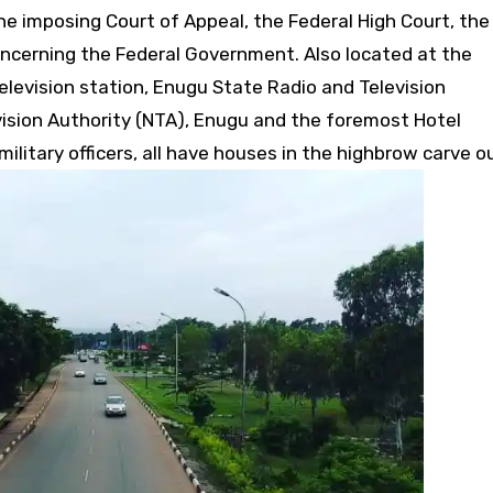
e imposing Court of Appeal, the Federal High Court, the
concerning the Federal Government. Also located at the
levision station, Enugu State Radio and Television
vision Authority (NTA), Enugu and the foremost Hotel
military officers, all have houses in the highbrow carve o