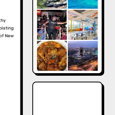
thy
olating
y of New