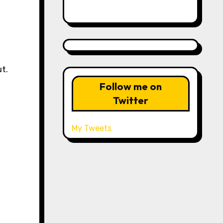
ut.
Follow me on
Twitter
My Tweets