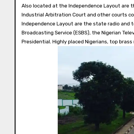
Also located at the Independence Layout are th
Industrial Arbitration Court and other courts 
Independence Layout are the state radio and te
Broadcasting Service (ESBS), the Nigerian Tele
Presidential. Highly placed Nigerians, top brass 