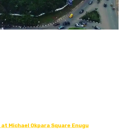
 at Michael Okpara Square Enugu