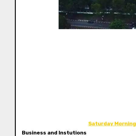
Saturday Morning
Business and Instutions