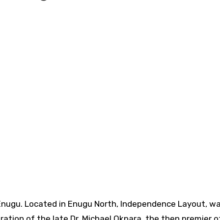
Enugu.
Located in Enugu North, Independence Layout, w
tion of the late Dr. Michael Okpara, the then premier o