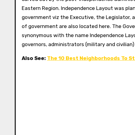
Eastern Region.
Independence Layout was plan
government viz the Executive, the Legislator, a
of government are also located here. The Gove
synonymous with the name Independence Layou
governors, administrators (military and civilian)
Also See:
The 10 Best Neighborhoods To St