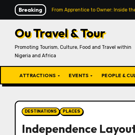
Skip
Breaking
resent
From Apprentice to Owner: Inside the World-F
to
content
Ou Travel & Tour
Promoting Tourism, Culture, Food and Travel within
Nigeria and Africa
ATTRACTIONS
EVENTS
PEOPLE & C
DESTINATIONS
PLACES
Independence Layou