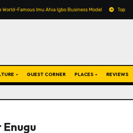
amous Imu Ahia Igbo Business Model
Top 20 Popular I
ULTURE
GUEST CORNER
PLACES
REVIEWS
t Enugu