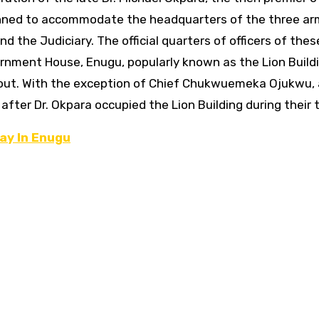
ned to accommodate the headquarters of the three ar
nd the Judiciary.
The official quarters of officers of the
rnment House, Enugu, popularly known as the Lion Buildi
t. With the exception of Chief Chukwuemeka Ojukwu, a
 after Dr. Okpara occupied the Lion Building during their 
ay In Enugu