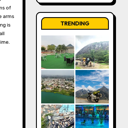
ms of
se arms
TRENDING
ng is
ll
time.