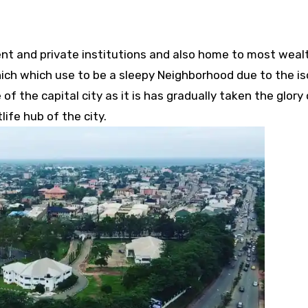
t and private institutions and also home to most weal
hich which use to be a sleepy Neighborhood due to the is
 of the capital city as it is has gradually taken the glor
ife hub of the city.