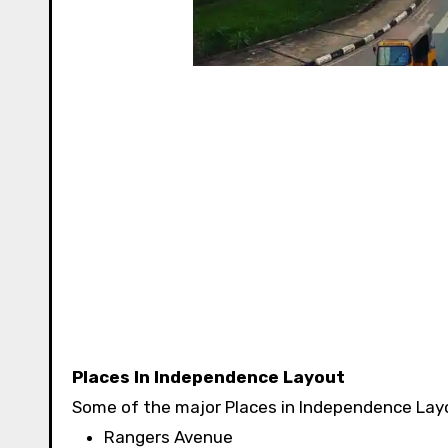
Places In Independence Layout
Some of the major Places in Independence Layo
Rangers Avenue