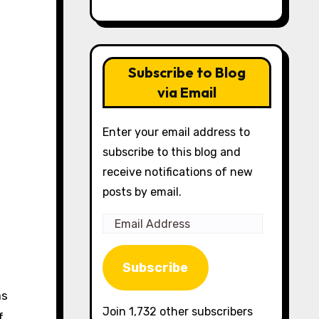
Subscribe to Blog
via Email
Enter your email address to
subscribe to this blog and
receive notifications of new
posts by email.
Email
Address
Subscribe
as
Join 1,732 other subscribers
f