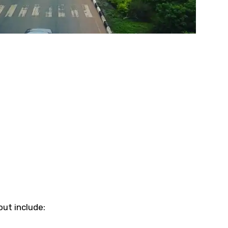
ut include: