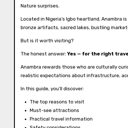
Nature surprises.
Located in Nigeria’s Igbo heartland, Anambra is
bronze artifacts, sacred lakes, bustling markets,
But is it worth visiting?
The honest answer:
Yes — for the right trave
Anambra rewards those who are culturally curi
realistic expectations about infrastructure, acc
In this guide, you’ll discover:
The top reasons to visit
Must-see attractions
Practical travel information
Safety considerations