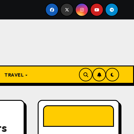
m Apprentice to Owner: Inside the World-Famous Imu Ahia 
TRAVEL
LIKE OUR PAGE
HERE
ts