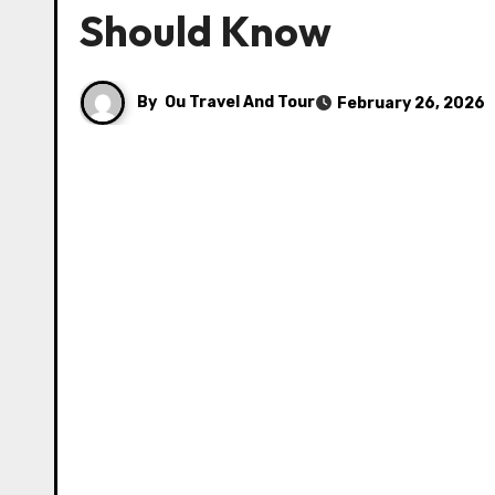
Should Know
By
Ou Travel And Tour
February 26, 2026