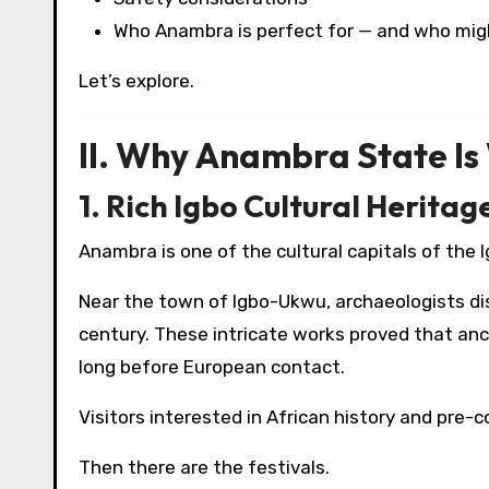
Who Anambra is perfect for — and who mig
Let’s explore.
II. Why Anambra State Is 
1. Rich Igbo Cultural Heritag
Anambra is one of the cultural capitals of the 
Near the town of Igbo-Ukwu, archaeologists di
century. These intricate works proved that an
long before European contact.
Visitors interested in African history and pre-col
Then there are the festivals.