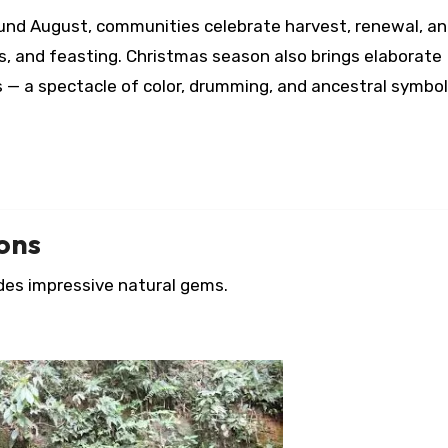
ound August, communities celebrate harvest, renewal, a
s, and feasting. Christmas season also brings elaborate
 — a spectacle of color, drumming, and ancestral symbol
ions
des impressive natural gems.