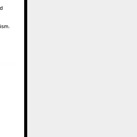
nd
ism.