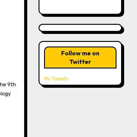
Follow me on
Twitter
My Tweets
the 9th
ology