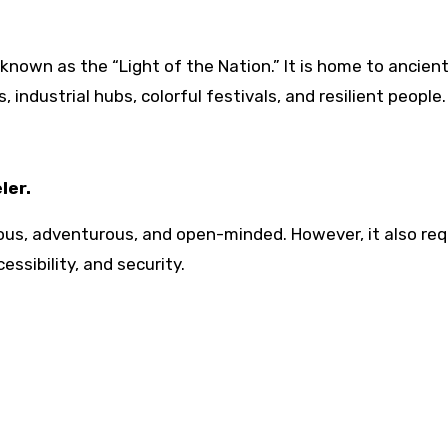
 known as the “Light of the Nation.” It is home to ancien
 industrial hubs, colorful festivals, and resilient people.
ler.
ous, adventurous, and open-minded. However, it also req
essibility, and security.