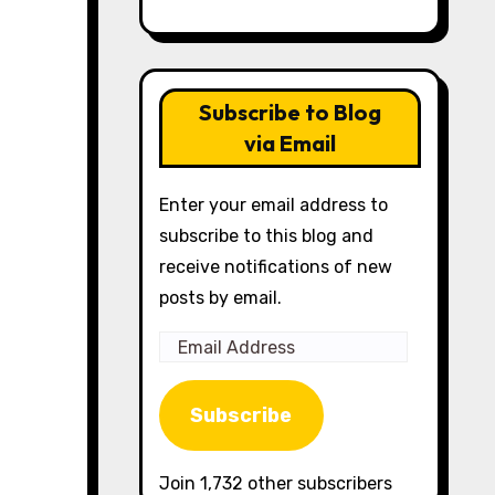
Subscribe to Blog
via Email
Enter your email address to
subscribe to this blog and
receive notifications of new
posts by email.
Email
Address
Subscribe
Join 1,732 other subscribers