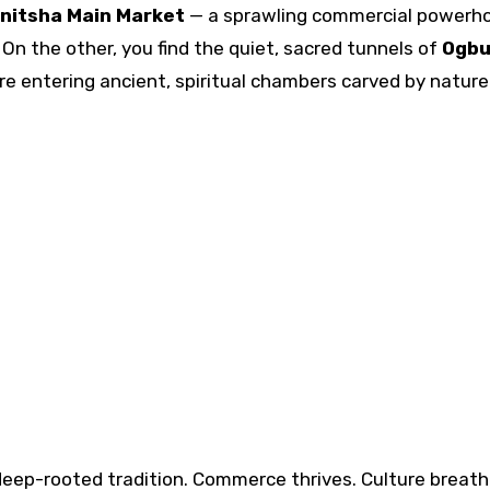
nitsha Main Market
— a sprawling commercial powerh
On the other, you find the quiet, sacred tunnels of
Ogbu
re entering ancient, spiritual chambers carved by nature
eep-rooted tradition. Commerce thrives. Culture breath