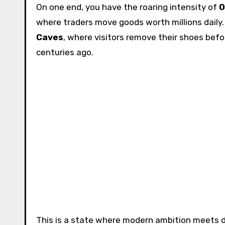
On one end, you have the roaring intensity of
O
where traders move goods worth millions daily. 
Caves
, where visitors remove their shoes befo
centuries ago.
This is a state where modern ambition meets d