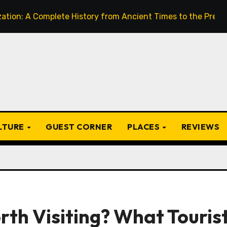
omplete History from Ancient Times to the Present
Fro
ULTURE
GUEST CORNER
PLACES
REVIEWS
th Visiting? What Touris