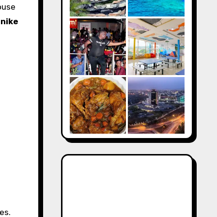
ouse
nike
es.