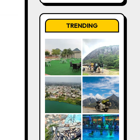
TRENDING