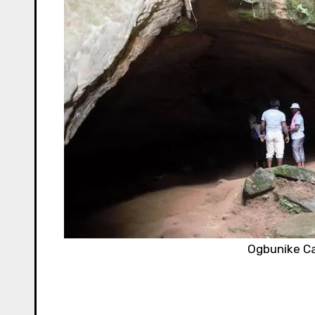
Ogbunike C