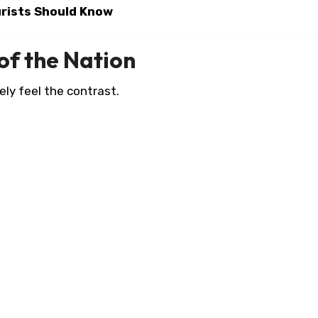
urists Should Know
 of the Nation
ely feel the contrast.