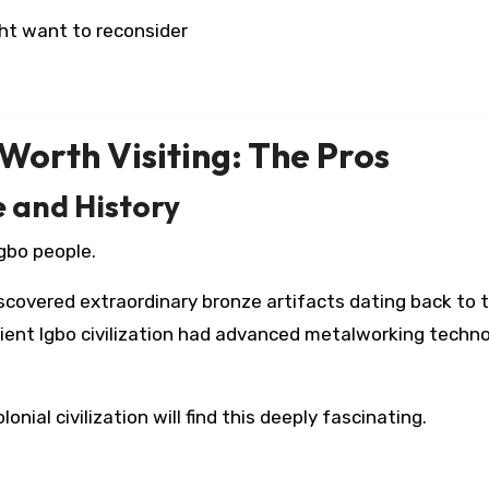
ht want to reconsider
Worth Visiting: The Pros
e and History
Igbo people.
scovered extraordinary bronze artifacts dating back to 
cient Igbo civilization had advanced metalworking techn
onial civilization will find this deeply fascinating.