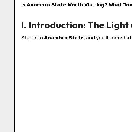
Is Anambra State Worth Visiting? What To
I. Introduction: The Light
Step into
Anambra State
, and you’ll immediat