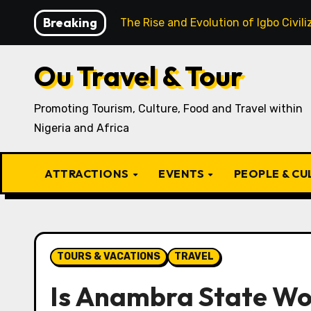
Skip
Breaking
cipe
The Rise and Evolution of Igbo Civilization: A C
to
content
Ou Travel & Tour
Promoting Tourism, Culture, Food and Travel within
Nigeria and Africa
ATTRACTIONS
EVENTS
PEOPLE & C
TOURS & VACATIONS
TRAVEL
Is Anambra State Wor