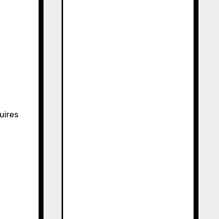
t
uires