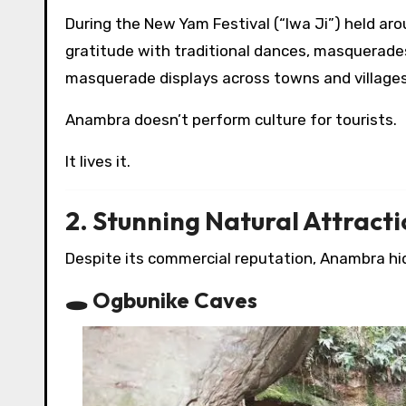
During the New Yam Festival (“Iwa Ji”) held ar
gratitude with traditional dances, masquerade
masquerade displays across towns and villages
Anambra doesn’t perform culture for tourists.
It lives it.
2. Stunning Natural Attract
Despite its commercial reputation, Anambra hi
🕳 Ogbunike Caves