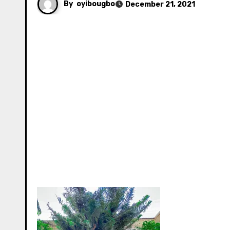
By
oyibougbo
December 21, 2021