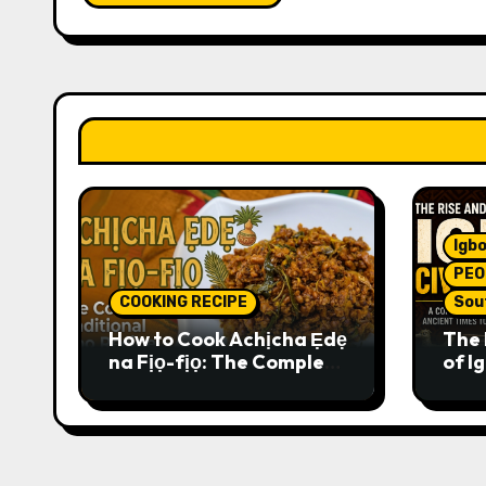
Igbo
PEO
COOKING RECIPE
Sou
How to Cook Achịcha Ẹdẹ
The 
na Fịọ-fịọ: The Complete
of Ig
Traditional Igbo Recipe
Comp
Anci
Pres