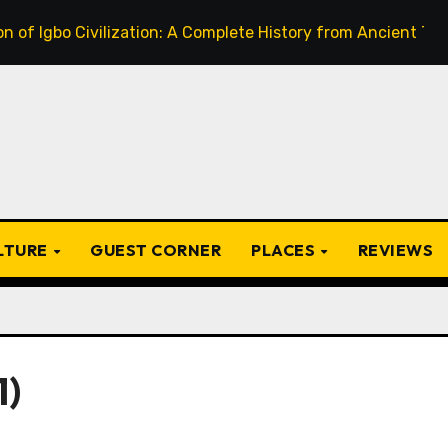
o Civilization: A Complete History from Ancient Times to th
ULTURE
GUEST CORNER
PLACES
REVIEWS
1)