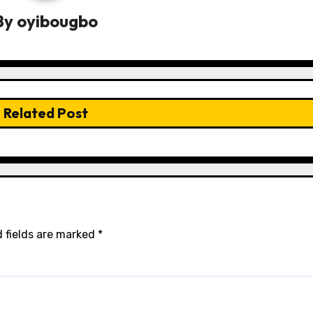
By
oyibougbo
Related Post
 fields are marked
*