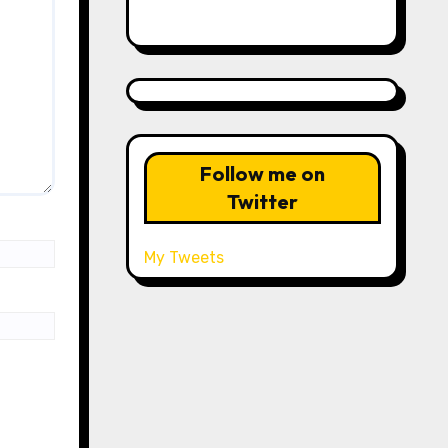
Follow me on
Twitter
My Tweets