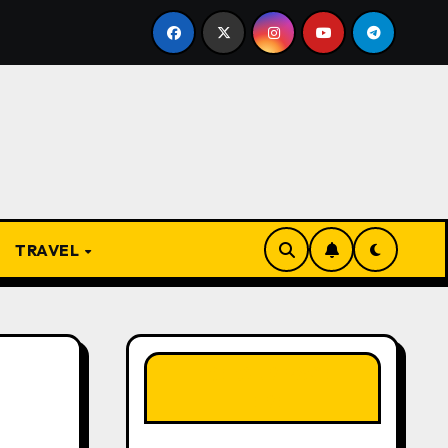
e Present
From Apprentice to Owner: Inside the Worl
TRAVEL
LIKE OUR PAGE
HERE