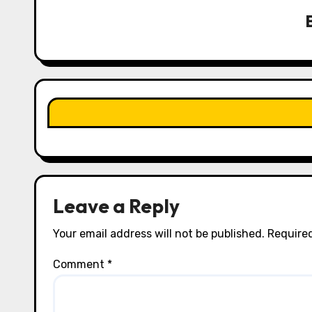
v
i
g
a
t
i
o
n
Leave a Reply
Your email address will not be published.
Required
Comment
*