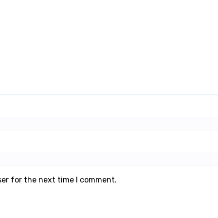
ser for the next time I comment.