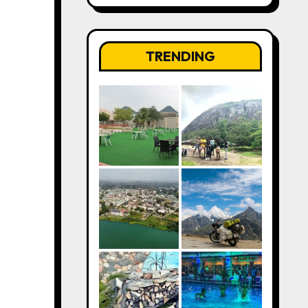
TRENDING