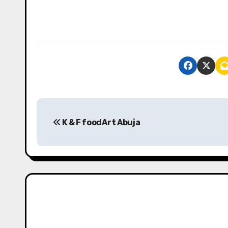
P
K & F foodArt Abuja
o
s
t
n
a