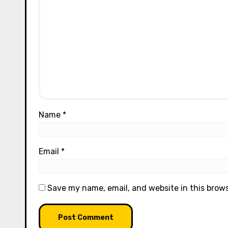
Name
*
Email
*
Save my name, email, and website in this brow