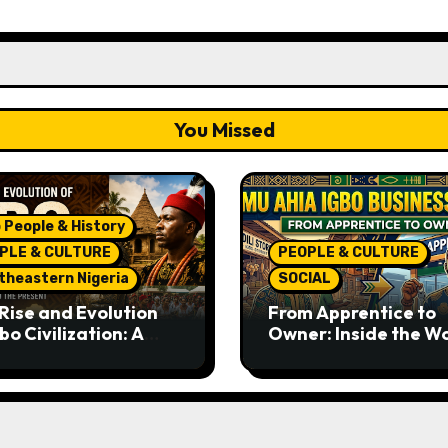
You Missed
 People & History
PLE & CULTURE
PEOPLE & CULTURE
theastern Nigeria
SOCIAL
Rise and Evolution
From Apprentice to
bo Civilization: A
Owner: Inside the W
lete History from
Famous Imu Ahia Igb
ent Times to the
Business Model
ent