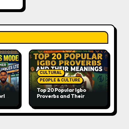
CULTURAL
PEOPLE & CULTURE
Top 20 Popular Igbo
orld-
Proverbs and Their
o
Meanings: Wisdom
Passed Through
Generations