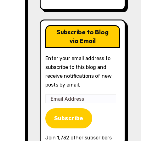
Subscribe to Blog
via Email
Enter your email address to
subscribe to this blog and
receive notifications of new
posts by email.
Email
Address
Subscribe
Join 1,732 other subscribers