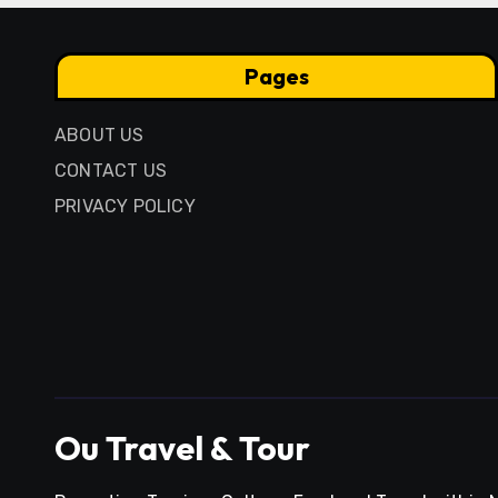
Pages
ABOUT US
CONTACT US
PRIVACY POLICY
Ou Travel & Tour