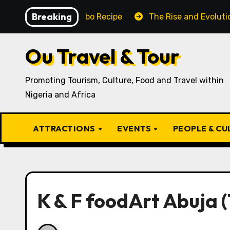
Skip
Breaking
Traditional Igbo Recipe
The Rise and Evolution of Igb
to
content
Ou Travel & Tour
Promoting Tourism, Culture, Food and Travel within
Nigeria and Africa
ATTRACTIONS
EVENTS
PEOPLE & C
K & F foodArt Abuja (