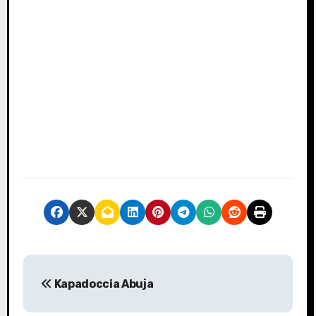
P
Kapadoccia Abuja
o