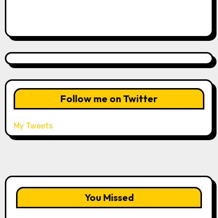
Follow me on Twitter
My Tweets
You Missed