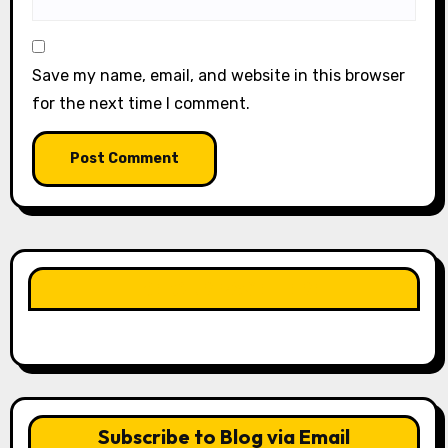
Save my name, email, and website in this browser
for the next time I comment.
LIKE OUR PAGE HERE
Subscribe to Blog via Email