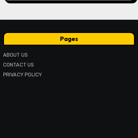
Pages
ABOUT US
CONTACT US
PRIVACY POLICY