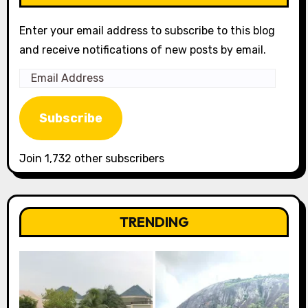
Enter your email address to subscribe to this blog
and receive notifications of new posts by email.
Email
Address
Subscribe
Join 1,732 other subscribers
TRENDING