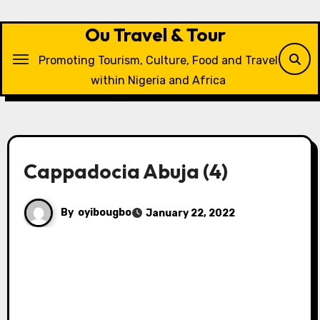
Skip
to
Ou Travel & Tour
content
Promoting Tourism, Culture, Food and Travel
within Nigeria and Africa
Cappadocia Abuja (4)
By
oyibougbo
January 22, 2022