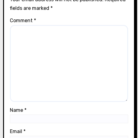
n
fields are marked
*
Comment
*
Name
*
Email
*