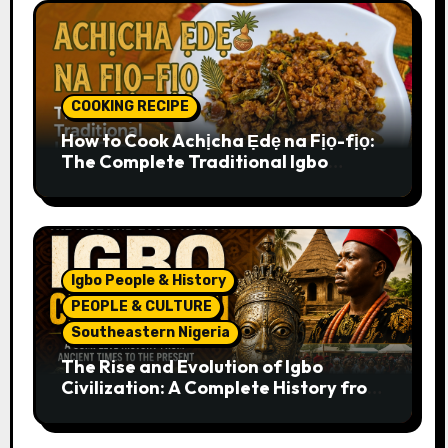
COOKING RECIPE
How to Cook Achịcha Ẹdẹ na Fịọ-fịọ:
The Complete Traditional Igbo
Recipe
Igbo People & History
PEOPLE & CULTURE
Southeastern Nigeria
The Rise and Evolution of Igbo
Civilization: A Complete History from
Ancient Times to the Present