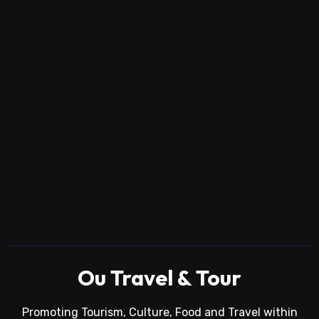
Ou Travel & Tour
Promoting Tourism, Culture, Food and Travel within