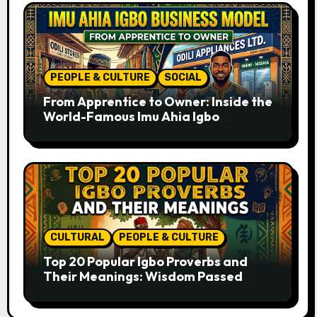
PEOPLE & CULTURE
SOCIAL
From Apprentice to Owner: Inside the
World-Famous Imu Ahia Igbo
Business Model
CULTURAL
PEOPLE & CULTURE
Top 20 Popular Igbo Proverbs and
Their Meanings: Wisdom Passed
Through Generations