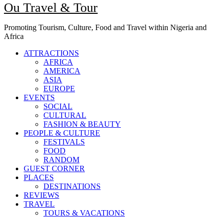
Ou Travel & Tour
Promoting Tourism, Culture, Food and Travel within Nigeria and
Africa
ATTRACTIONS
AFRICA
AMERICA
ASIA
EUROPE
EVENTS
SOCIAL
CULTURAL
FASHION & BEAUTY
PEOPLE & CULTURE
FESTIVALS
FOOD
RANDOM
GUEST CORNER
PLACES
DESTINATIONS
REVIEWS
TRAVEL
TOURS & VACATIONS