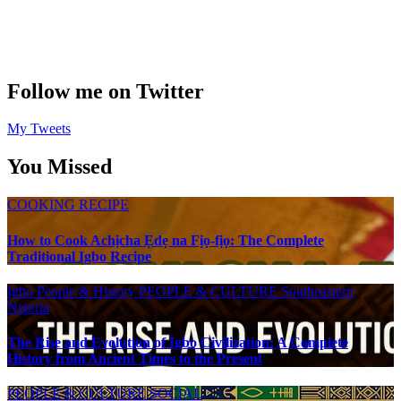
Follow me on Twitter
My Tweets
You Missed
COOKING RECIPE
How to Cook Achịcha Ẹdẹ na Fịọ-fịọ: The Complete
Traditional Igbo Recipe
Igbo People & History
PEOPLE & CULTURE
Southeastern
Nigeria
The Rise and Evolution of Igbo Civilization: A Complete
History from Ancient Times to the Present
PEOPLE & CULTURE
SOCIAL