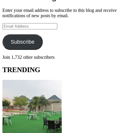
Enter your email address to subscribe to this blog and receive
notifications of new posts by email.
Email
Address
Subscribe
Join 1,732 other subscribers
TRENDING