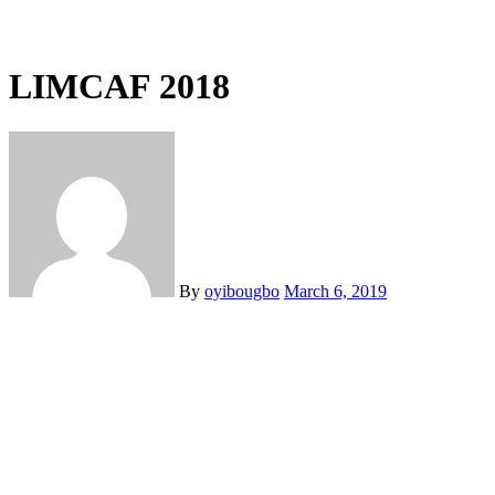
LIMCAF 2018
By
oyibougbo
March 6, 2019