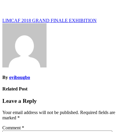
Post
LIMCAF 2018 GRAND FINALE EXHIBITION
navigation
By
oyibougbo
Related Post
Leave a Reply
Your email address will not be published.
Required fields are
marked
*
Comment
*