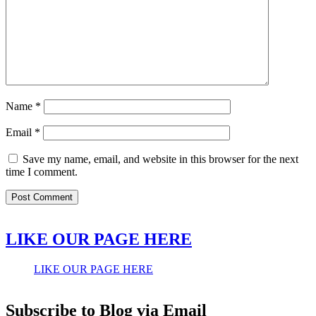
Name
*
Email
*
Save my name, email, and website in this browser for the next
time I comment.
LIKE OUR PAGE HERE
LIKE OUR PAGE HERE
Subscribe to Blog via Email