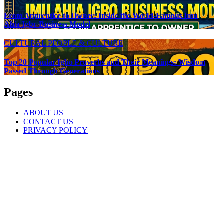
From Apprentice to Owner: Inside the World-Famous Imu
Ahia Igbo Business Model
CULTURAL
PEOPLE & CULTURE
Top 20 Popular Igbo Proverbs and Their Meanings: Wisdom
Passed Through Generations
Pages
ABOUT US
CONTACT US
PRIVACY POLICY