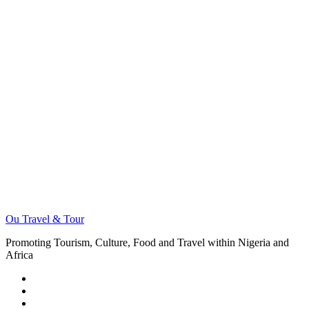
Ou Travel & Tour
Promoting Tourism, Culture, Food and Travel within Nigeria and
Africa