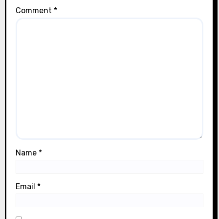
Comment
*
Name
*
Email
*