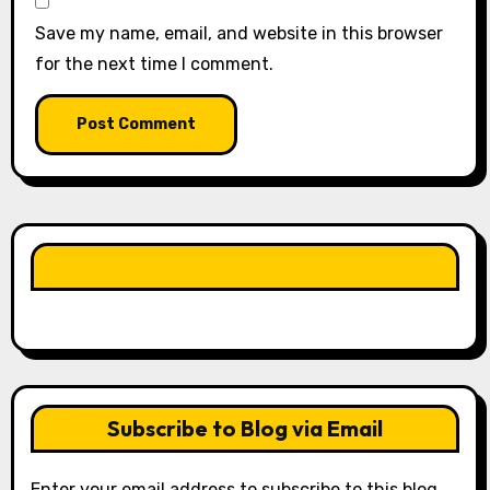
Save my name, email, and website in this browser
for the next time I comment.
LIKE OUR PAGE HERE
Subscribe to Blog via Email
Enter your email address to subscribe to this blog