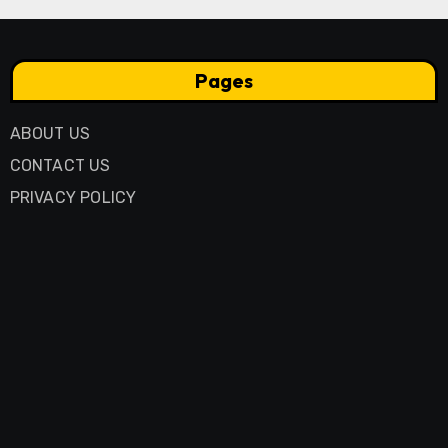
Pages
ABOUT US
CONTACT US
PRIVACY POLICY