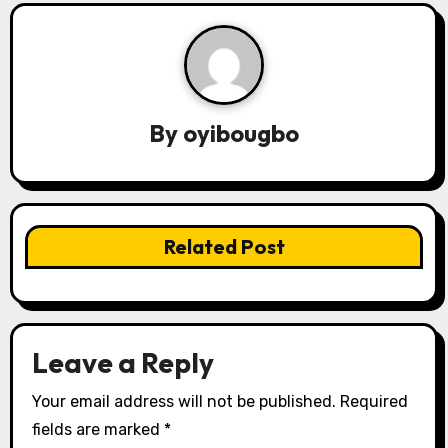
a
v
i
By
oyibougbo
g
a
t
Related Post
i
o
n
Leave a Reply
Your email address will not be published.
Required
fields are marked
*