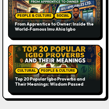
PEOPLE & CULTURE
SOCIAL
From Apprentice to Owner: Inside the
World-Famous Imu Ahia Igbo
Business Model
CULTURAL
PEOPLE & CULTURE
Top 20 Popular Igbo Proverbs and
Their Meanings: Wisdom Passed
Through Generations