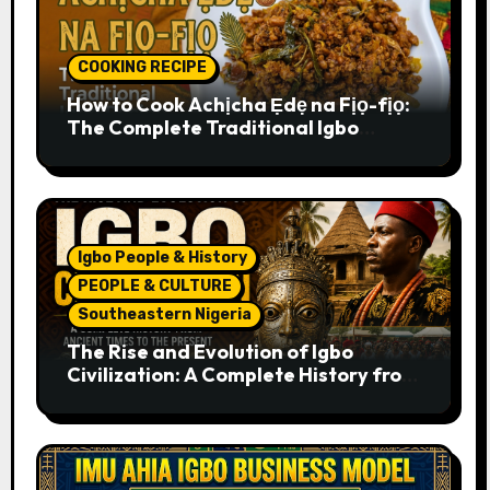
COOKING RECIPE
How to Cook Achịcha Ẹdẹ na Fịọ-fịọ:
The Complete Traditional Igbo
Recipe
Igbo People & History
PEOPLE & CULTURE
Southeastern Nigeria
The Rise and Evolution of Igbo
Civilization: A Complete History from
Ancient Times to the Present