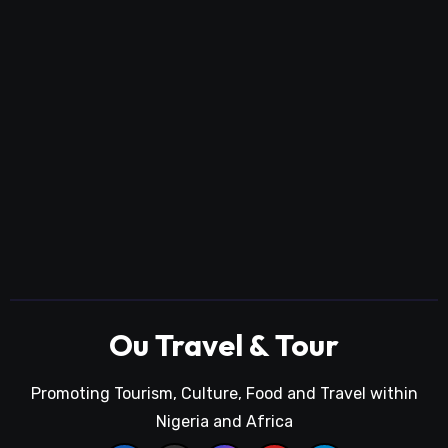
Ou Travel & Tour
Promoting Tourism, Culture, Food and Travel within
Nigeria and Africa