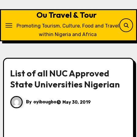
Skip
to
Ou Travel & Tour
content
Promoting Tourism, Culture, Food and Travel
within Nigeria and Africa
List of all NUC Approved
State Universities Nigerian
By
oyibougbo
May 30, 2019