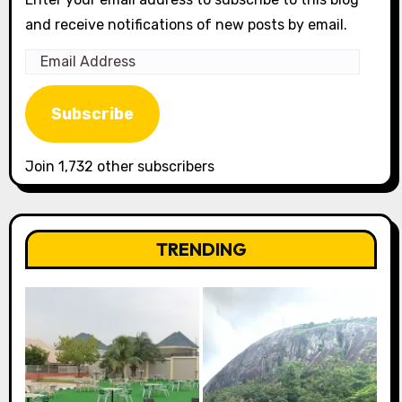
and receive notifications of new posts by email.
Email
Address
Subscribe
Join 1,732 other subscribers
TRENDING