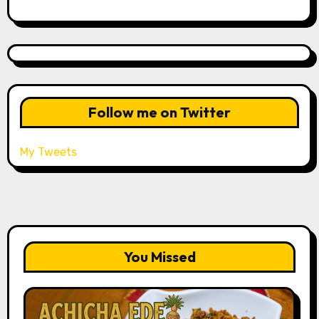
Follow me on Twitter
My Tweets
You Missed