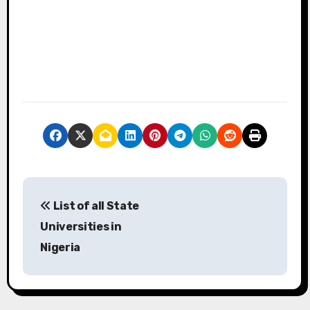
P
List of all State
o
Universities in
s
Nigeria
t
n