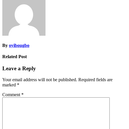
By
oyibougbo
Related Post
Leave a Reply
Your email address will not be published.
Required fields are
marked
*
Comment
*