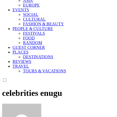
ASIA
EUROPE
EVENTS
SOCIAL
CULTURAL
FASHION & BEAUTY
PEOPLE & CULTURE
FESTIVALS
FOOD
RANDOM
GUEST CORNER
PLACES
DESTINATIONS
REVIEWS
TRAVEL
TOURS & VACATIONS
celebrities enugu