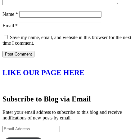
Name
*
Email
*
Save my name, email, and website in this browser for the next
time I comment.
LIKE OUR PAGE HERE
Subscribe to Blog via Email
Enter your email address to subscribe to this blog and receive
notifications of new posts by email.
Email
Address