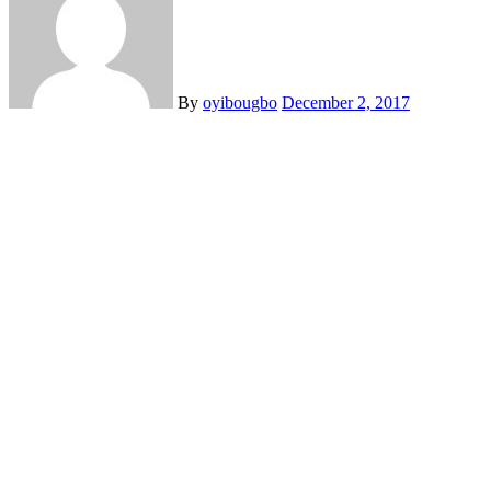
By
oyibougbo
December 2, 2017