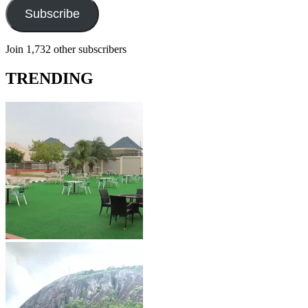
Subscribe
Join 1,732 other subscribers
TRENDING