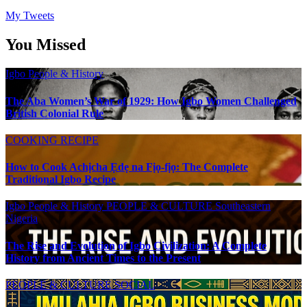
My Tweets
You Missed
Igbo People & History
The Aba Women’s War of 1929: How Igbo Women Challenged
British Colonial Rule
COOKING RECIPE
How to Cook Achịcha Ẹdẹ na Fịọ-fịọ: The Complete
Traditional Igbo Recipe
Igbo People & History
PEOPLE & CULTURE
Southeastern
Nigeria
The Rise and Evolution of Igbo Civilization: A Complete
History from Ancient Times to the Present
PEOPLE & CULTURE
SOCIAL