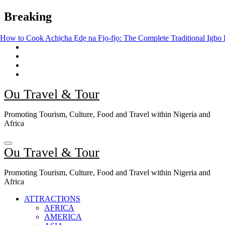
Skip
Breaking
to
content
hịcha Ẹdẹ na Fịọ-fịọ: The Complete Traditional Igbo Recipe
The Ris
Ou Travel & Tour
Promoting Tourism, Culture, Food and Travel within Nigeria and
Africa
Ou Travel & Tour
Promoting Tourism, Culture, Food and Travel within Nigeria and
Africa
ATTRACTIONS
AFRICA
AMERICA