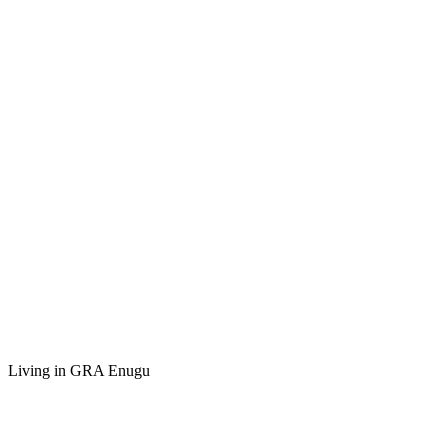
Living in GRA Enugu