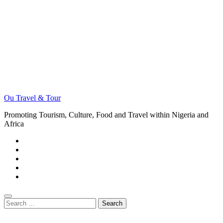
Ou Travel & Tour
Promoting Tourism, Culture, Food and Travel within Nigeria and
Africa
Search
for: