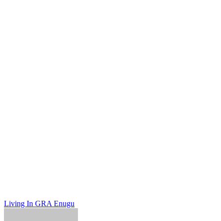
Post
Living In GRA Enugu
navigation