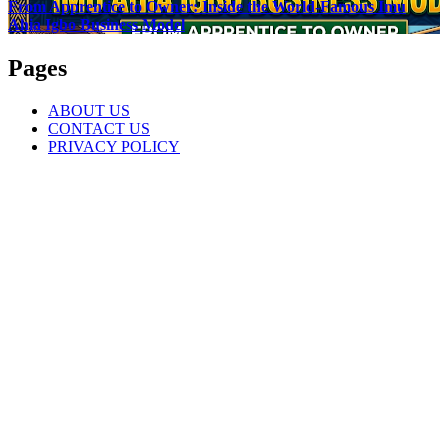
From Apprentice to Owner: Inside the World-Famous Imu
Ahia Igbo Business Model
Pages
ABOUT US
CONTACT US
PRIVACY POLICY