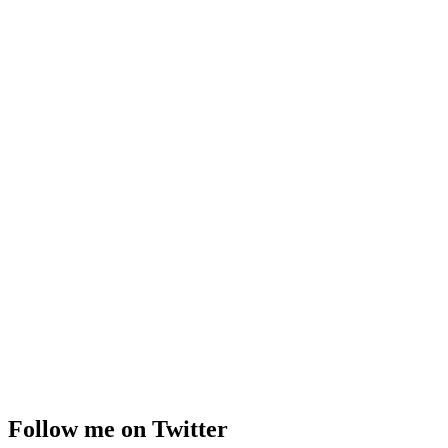
Follow me on Twitter