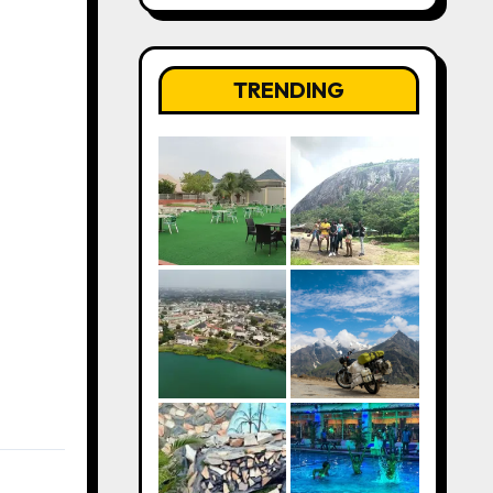
TRENDING