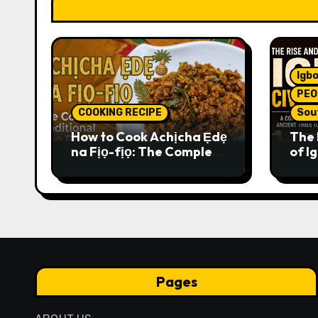
Igbo
PEO
COOKING RECIPE
Sou
How to Cook Achịcha Ẹdẹ
The 
na Fịọ-fịọ: The Complete
of Ig
Traditional Igbo Recipe
Comp
Anci
Pres
Pages