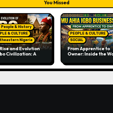
You Missed
 People & History
PLE & CULTURE
PEOPLE & CULTURE
theastern Nigeria
SOCIAL
Rise and Evolution
From Apprentice to
bo Civilization: A
Owner: Inside the W
lete History from
Famous Imu Ahia Igb
ent Times to the
Business Model
ent