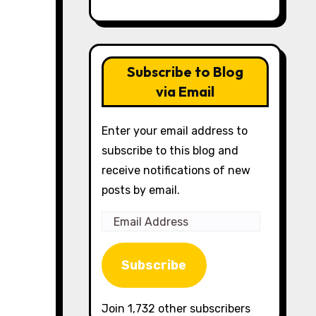
Subscribe to Blog
via Email
Enter your email address to
subscribe to this blog and
receive notifications of new
posts by email.
Email
Address
Subscribe
Join 1,732 other subscribers