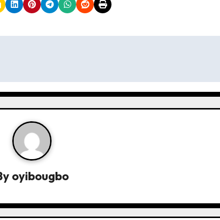
By
oyibougbo