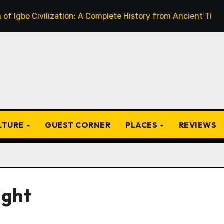
 Civilization: A Complete History from Ancient Times to the
ULTURE
GUEST CORNER
PLACES
REVIEWS
ight