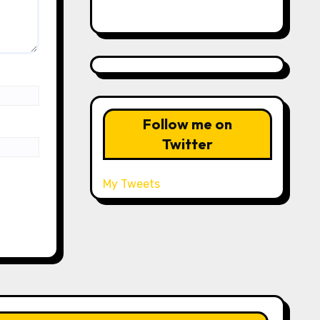
Follow me on
Twitter
My Tweets