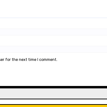
ser for the next time I comment.