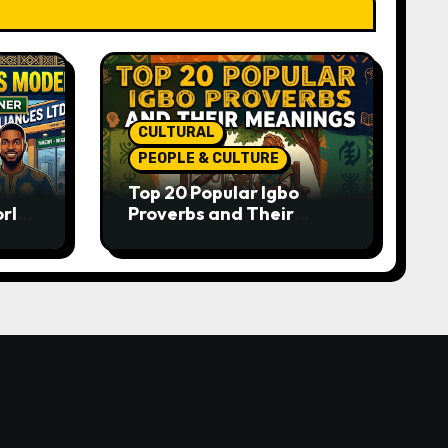
CULTURAL
PEOPLE & CULTURE
Top 20 Popular Igbo
orld-
Proverbs and Their
o
Meanings: Wisdom
Passed Through
Generations