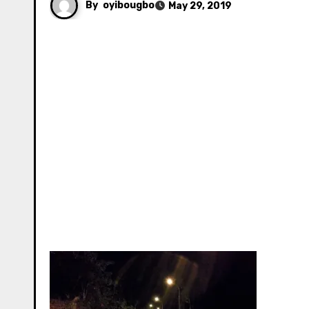
By
oyibougbo
May 29, 2019