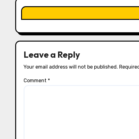
a
t
i
o
n
Leave a Reply
Your email address will not be published.
Required
Comment
*