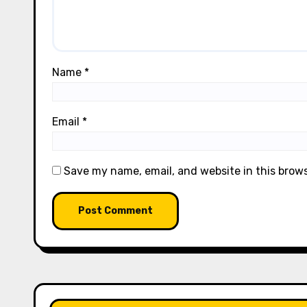
Name
*
Email
*
Save my name, email, and website in this brow