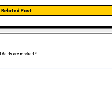
Related Post
 fields are marked
*