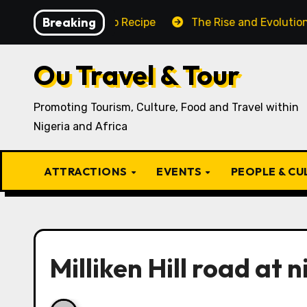
Skip
Breaking
aditional Igbo Recipe
The Rise and Evolution of Igbo
to
content
Ou Travel & Tour
Promoting Tourism, Culture, Food and Travel within
Nigeria and Africa
ATTRACTIONS
EVENTS
PEOPLE & C
Milliken Hill road at n