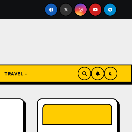
 Present
From Apprentice to Owner: Inside the World
TRAVEL
LIKE OUR PAGE
HERE