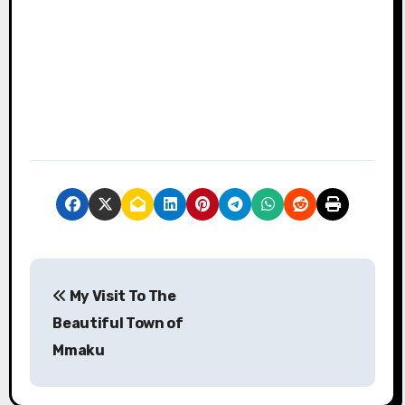
P
My Visit To The
o
Beautiful Town of
s
Mmaku
t