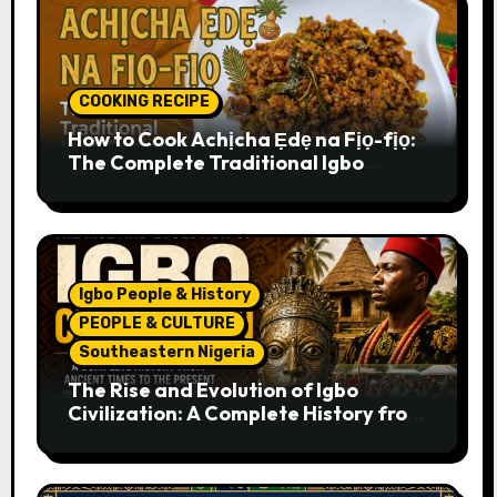
COOKING RECIPE
How to Cook Achịcha Ẹdẹ na Fịọ-fịọ:
The Complete Traditional Igbo
Recipe
Igbo People & History
PEOPLE & CULTURE
Southeastern Nigeria
The Rise and Evolution of Igbo
Civilization: A Complete History from
Ancient Times to the Present