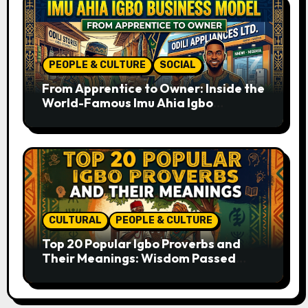
PEOPLE & CULTURE
SOCIAL
From Apprentice to Owner: Inside the
World-Famous Imu Ahia Igbo
Business Model
CULTURAL
PEOPLE & CULTURE
Top 20 Popular Igbo Proverbs and
Their Meanings: Wisdom Passed
Through Generations