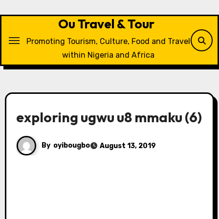
Skip
to
Ou Travel & Tour
content
Promoting Tourism, Culture, Food and Travel
within Nigeria and Africa
exploring ugwu u8 mmaku (6)
By
oyibougbo
August 13, 2019