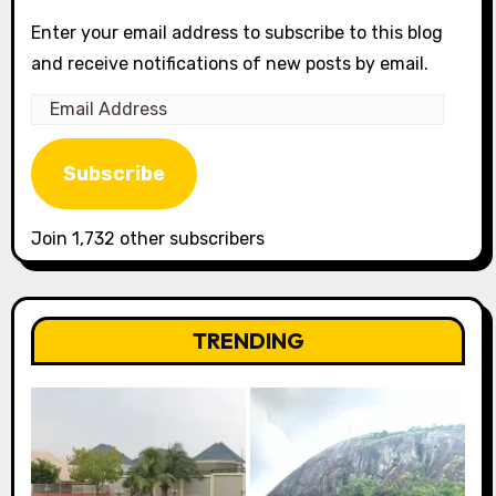
Enter your email address to subscribe to this blog
and receive notifications of new posts by email.
Email
Address
Subscribe
Join 1,732 other subscribers
TRENDING