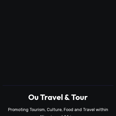
Ou Travel & Tour
Promoting Tourism, Culture, Food and Travel within