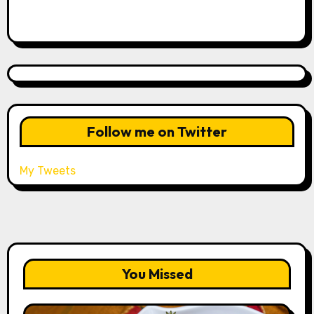
Follow me on Twitter
My Tweets
You Missed