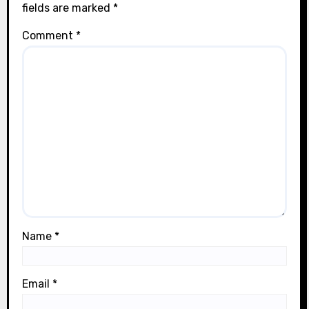
fields are marked
*
Comment
*
Name
*
Email
*