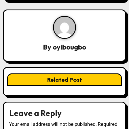
n
a
v
i
By
oyibougbo
g
a
t
Related Post
i
o
n
Leave a Reply
Your email address will not be published.
Required