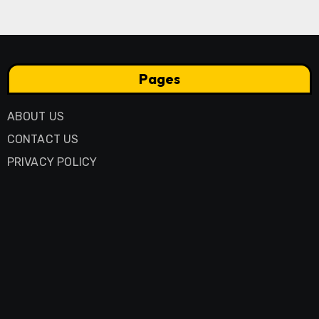
Pages
ABOUT US
CONTACT US
PRIVACY POLICY