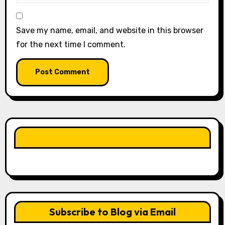
Save my name, email, and website in this browser
for the next time I comment.
LIKE OUR PAGE HERE
Subscribe to Blog via Email