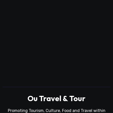
Ou Travel & Tour
Promoting Tourism, Culture, Food and Travel within