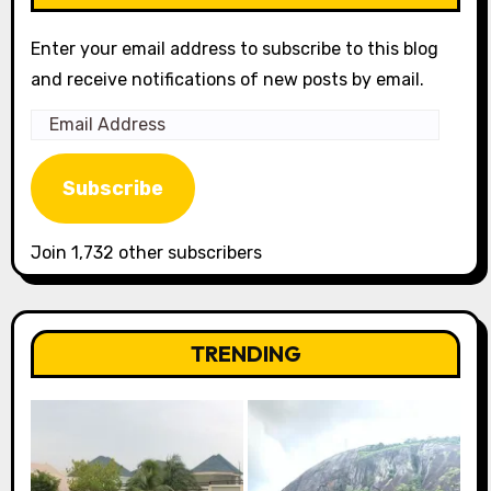
Enter your email address to subscribe to this blog
and receive notifications of new posts by email.
Email
Address
Subscribe
Join 1,732 other subscribers
TRENDING