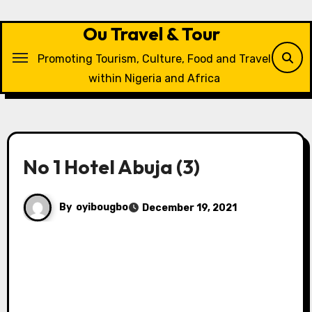
Skip
to
Ou Travel & Tour
content
Promoting Tourism, Culture, Food and Travel
within Nigeria and Africa
No 1 Hotel Abuja (3)
By
oyibougbo
December 19, 2021