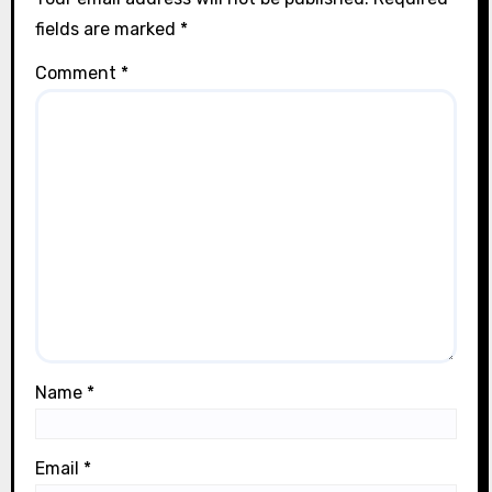
n
fields are marked
*
Comment
*
Name
*
Email
*