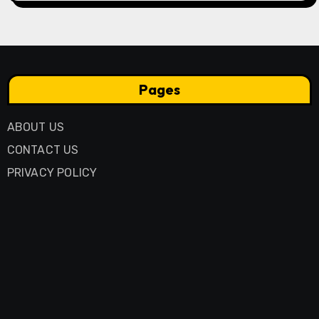
Pages
ABOUT US
CONTACT US
PRIVACY POLICY