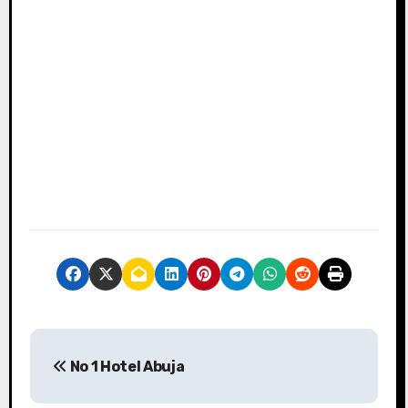
P
No 1 Hotel Abuja
o