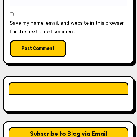
Save my name, email, and website in this browser
for the next time I comment.
LIKE OUR PAGE HERE
Subscribe to Blog via Email