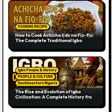
COOKING RECIPE
How to Cook Achịcha Ẹdẹ na Fịọ-fịọ:
The Complete Traditional Igbo
Recipe
Igbo People & History
PEOPLE & CULTURE
Southeastern Nigeria
The Rise and Evolution of Igbo
Civilization: A Complete History from
Ancient Times to the Present