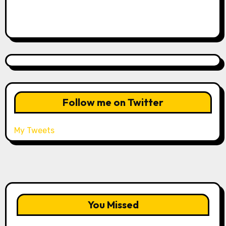
Follow me on Twitter
My Tweets
You Missed