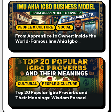
PEOPLE & CULTURE
SOCIAL
From Apprentice to Owner: Inside the
World-Famous Imu Ahia Igbo
Business Model
CULTURAL
PEOPLE & CULTURE
Top 20 Popular Igbo Proverbs and
Their Meanings: Wisdom Passed
Through Generations