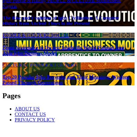
Igbo People & History
PEOPLE & CULTURE
Southeastern
Nigeria
The Rise and Evolution of Igbo Civilization: A Complete
History from Ancient Times to the Present
PEOPLE & CULTURE
SOCIAL
From Apprentice to Owner: Inside the World-Famous Imu
Ahia Igbo Business Model
CULTURAL
PEOPLE & CULTURE
Top 20 Popular Igbo Proverbs and Their Meanings: Wisdom
Passed Through Generations
Pages
ABOUT US
CONTACT US
PRIVACY POLICY