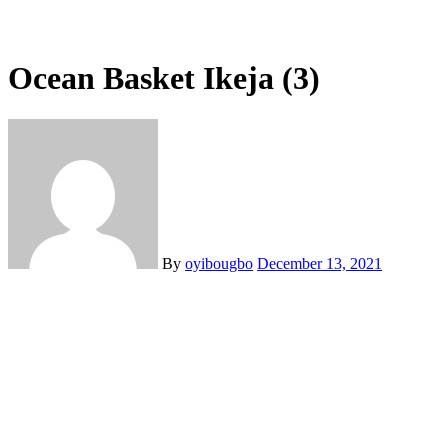
Ocean Basket Ikeja (3)
By
oyibougbo
December 13, 2021