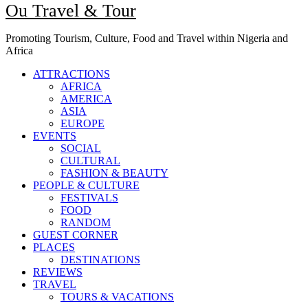
Ou Travel & Tour
Promoting Tourism, Culture, Food and Travel within Nigeria and
Africa
ATTRACTIONS
AFRICA
AMERICA
ASIA
EUROPE
EVENTS
SOCIAL
CULTURAL
FASHION & BEAUTY
PEOPLE & CULTURE
FESTIVALS
FOOD
RANDOM
GUEST CORNER
PLACES
DESTINATIONS
REVIEWS
TRAVEL
TOURS & VACATIONS