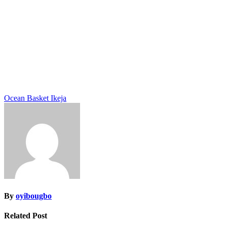
Post
Ocean Basket Ikeja
navigation
By
oyibougbo
Related Post