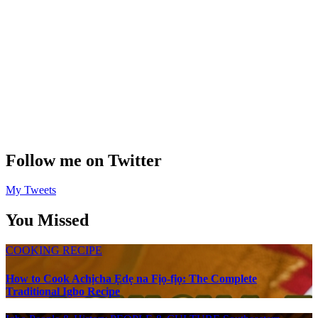
Follow me on Twitter
My Tweets
You Missed
COOKING RECIPE
How to Cook Achịcha Ẹdẹ na Fịọ-fịọ: The Complete
Traditional Igbo Recipe