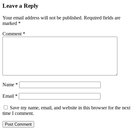
Leave a Reply
Your email address will not be published.
Required fields are
marked
*
Comment
*
Name
*
Email
*
Save my name, email, and website in this browser for the next
time I comment.