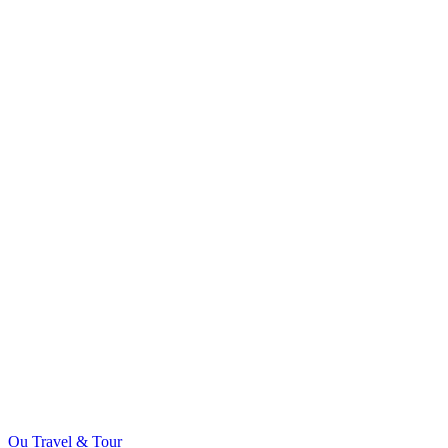
Ou Travel & Tour