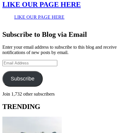
LIKE OUR PAGE HERE
LIKE OUR PAGE HERE
Subscribe to Blog via Email
Enter your email address to subscribe to this blog and receive
notifications of new posts by email.
Email
Address
Subscribe
Join 1,732 other subscribers
TRENDING