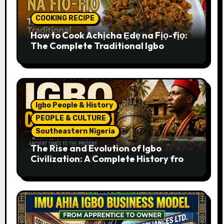
COOKING RECIPE
How to Cook Achịcha Ẹdẹ na Fịọ-fịọ:
The Complete Traditional Igbo
Recipe
Igbo People & History
PEOPLE & CULTURE
Southeastern Nigeria
The Rise and Evolution of Igbo
Civilization: A Complete History from
Ancient Times to the Present