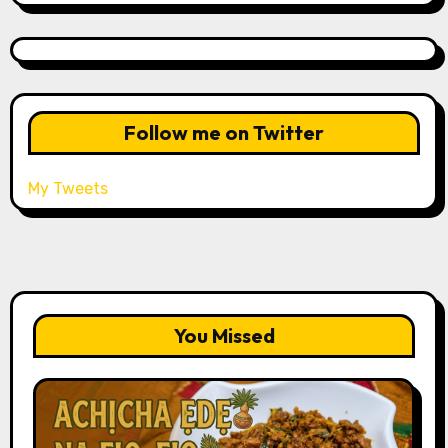
Follow me on Twitter
My Tweets
You Missed