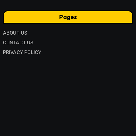
Pages
ABOUT US
CONTACT US
PRIVACY POLICY