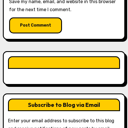
Save my name, email, and website in this browser
for the next time I comment.
LIKE OUR PAGE HERE
Subscribe to Blog via Email
Enter your email address to subscribe to this blog