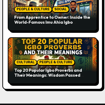
PEOPLE & CULTURE
SOCIAL
From Apprentice to Owner: Inside the
World-Famous Imu Ahia Igbo
Business Model
CULTURAL
PEOPLE & CULTURE
Top 20 Popular Igbo Proverbs and
Their Meanings: Wisdom Passed
Through Generations