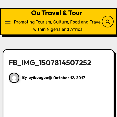
Skip
to
Ou Travel & Tour
content
Promoting Tourism, Culture, Food and Travel
within Nigeria and Africa
FB_IMG_1507814507252
By
oyibougbo
October 12, 2017