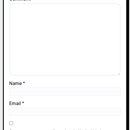
Name
*
Email
*