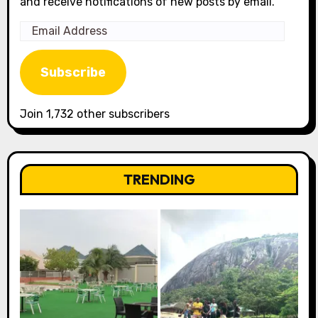
and receive notifications of new posts by email.
Email
Address
Subscribe
Join 1,732 other subscribers
TRENDING