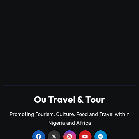
Ou Travel & Tour
Promoting Tourism, Culture, Food and Travel within
Nigeria and Africa