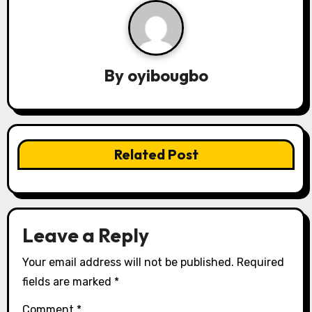
a
v
By
oyibougbo
i
g
a
Related Post
t
i
o
Leave a Reply
n
Your email address will not be published.
Required
fields are marked
*
Comment
*