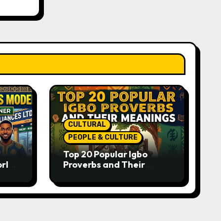
CULTURAL
PEOPLE & CULTURE
Top 20 Popular Igbo
orld-
Proverbs and Their
o
Meanings: Wisdom
Passed Through
Generations