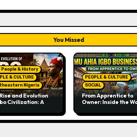
You Missed
 People & History
PLE & CULTURE
PEOPLE & CULTURE
theastern Nigeria
SOCIAL
Rise and Evolution
From Apprentice to
bo Civilization: A
Owner: Inside the W
lete History from
Famous Imu Ahia Igb
ent Times to the
Business Model
ent