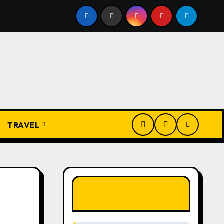
Igbo Civilization: A Complete History from Ancient Times to
TRAVEL
LIKE OUR PAGE
HERE