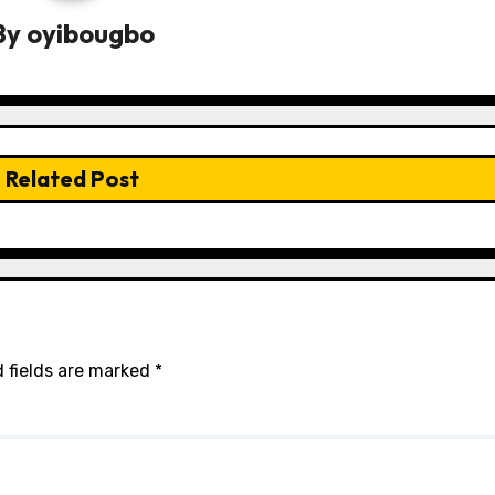
By
oyibougbo
Related Post
 fields are marked
*