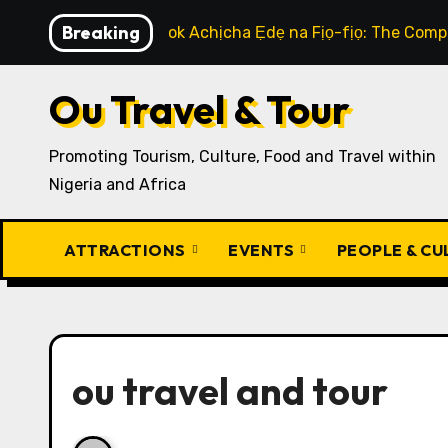
Skip
Breaking
How to Cook Achịcha Ẹdẹ na Fịọ-fịọ: The Compl
to
content
Ou Travel & Tour
Promoting Tourism, Culture, Food and Travel within
Nigeria and Africa
ATTRACTIONS
EVENTS
PEOPLE & C
ou travel and tour