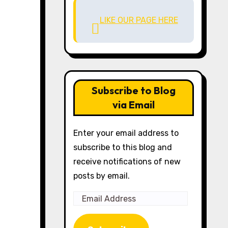
LIKE OUR PAGE HERE
Subscribe to Blog
via Email
Enter your email address to
subscribe to this blog and
receive notifications of new
posts by email.
Email
Address