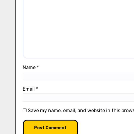
Name
*
Email
*
Save my name, email, and website in this brow