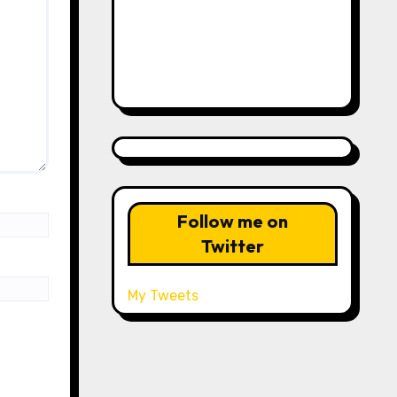
Follow me on
Twitter
My Tweets