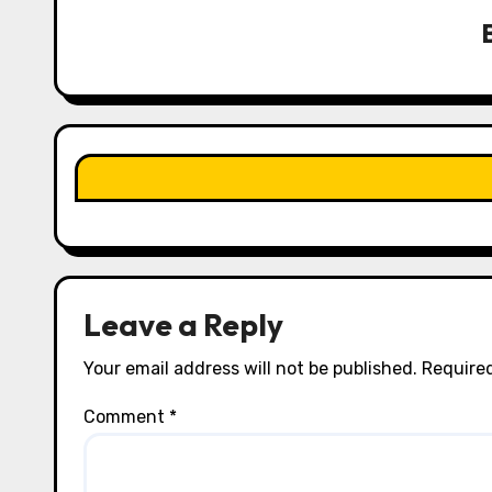
v
i
g
a
t
i
o
n
Leave a Reply
Your email address will not be published.
Required
Comment
*