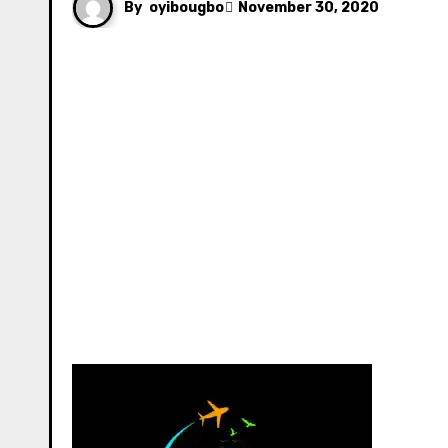
By
oyibougbo
November 30, 2020