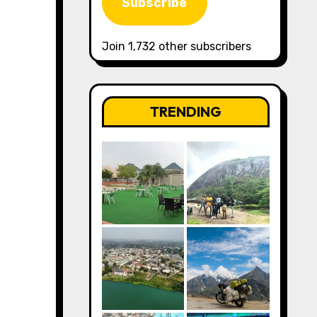
Subscribe
Join 1,732 other subscribers
TRENDING