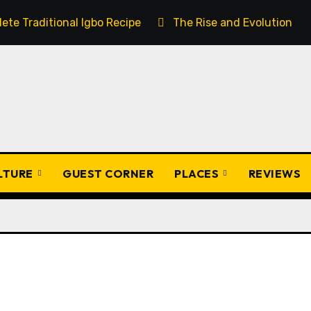
ete Traditional Igbo Recipe
The Rise and Evolution of 
ULTURE
GUEST CORNER
PLACES
REVIEWS