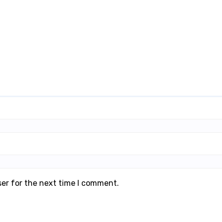
ser for the next time I comment.