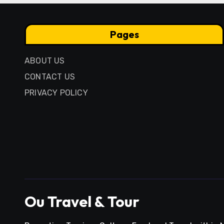
Pages
ABOUT US
CONTACT US
PRIVACY POLICY
Ou Travel & Tour