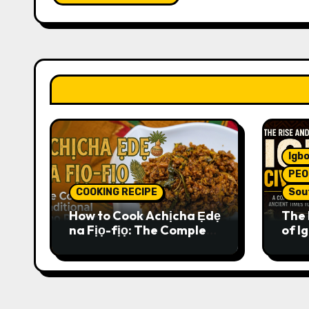
Igbo
PEO
COOKING RECIPE
Sou
How to Cook Achịcha Ẹdẹ
The 
na Fịọ-fịọ: The Complete
of Ig
Traditional Igbo Recipe
Comp
Anci
Pres