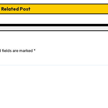
Related Post
 fields are marked
*