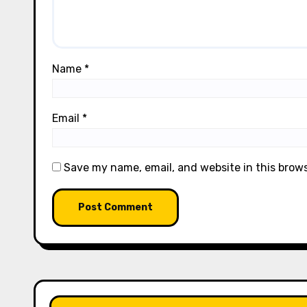
Name
*
Email
*
Save my name, email, and website in this brow