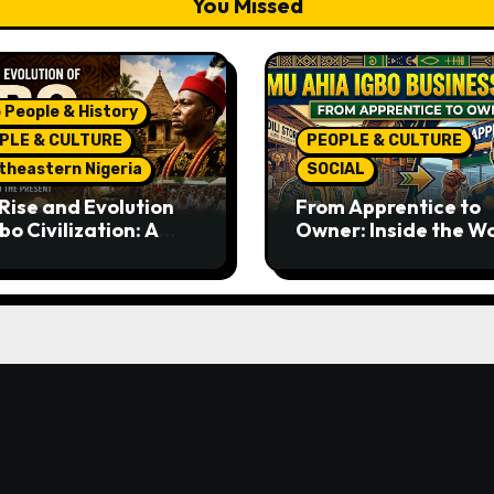
You Missed
 People & History
PLE & CULTURE
PEOPLE & CULTURE
theastern Nigeria
SOCIAL
Rise and Evolution
From Apprentice to
bo Civilization: A
Owner: Inside the W
lete History from
Famous Imu Ahia Igb
ent Times to the
Business Model
ent