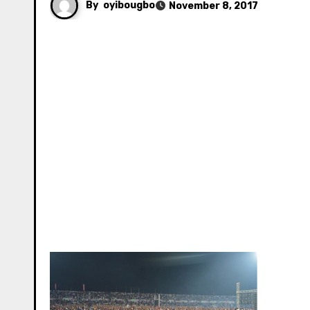
By
oyibougbo
November 8, 2017