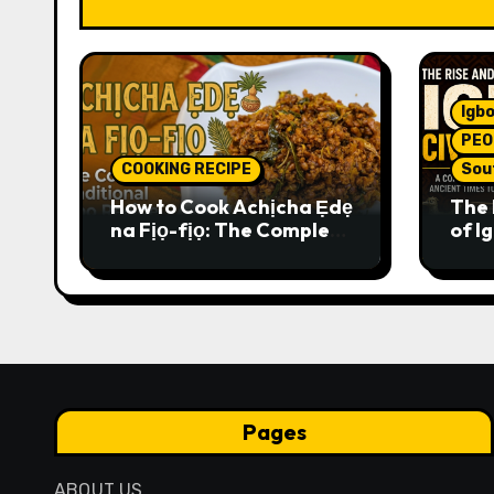
Igbo
PEO
COOKING RECIPE
Sou
How to Cook Achịcha Ẹdẹ
The 
na Fịọ-fịọ: The Complete
of Ig
Traditional Igbo Recipe
Comp
Anci
Pres
Pages
ABOUT US