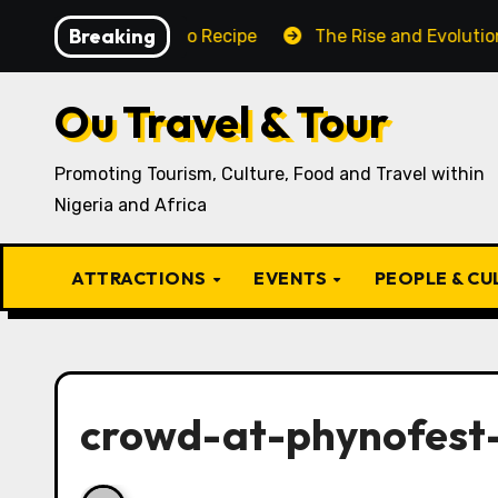
Skip
Breaking
raditional Igbo Recipe
The Rise and Evolution of Igbo
to
content
Ou Travel & Tour
Promoting Tourism, Culture, Food and Travel within
Nigeria and Africa
ATTRACTIONS
EVENTS
PEOPLE & C
crowd-at-phynofest