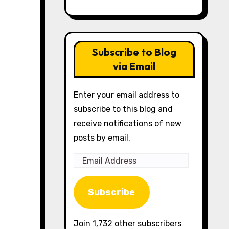
Subscribe to Blog
via Email
Enter your email address to
subscribe to this blog and
receive notifications of new
posts by email.
Email
Address
Subscribe
Join 1,732 other subscribers