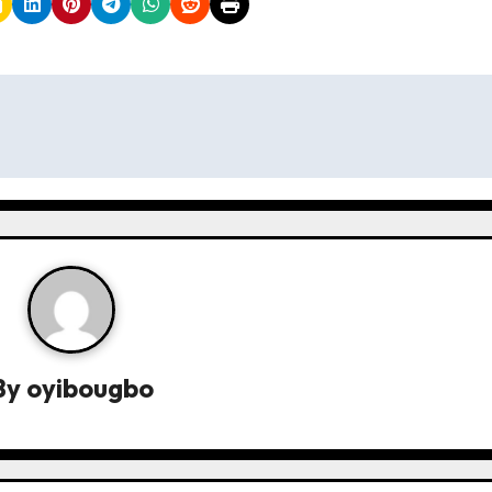
By
oyibougbo