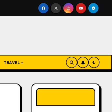
 Present
From Apprentice to Owner: Inside the World
TRAVEL
LIKE OUR PAGE
HERE