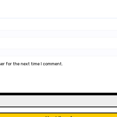
ser for the next time I comment.