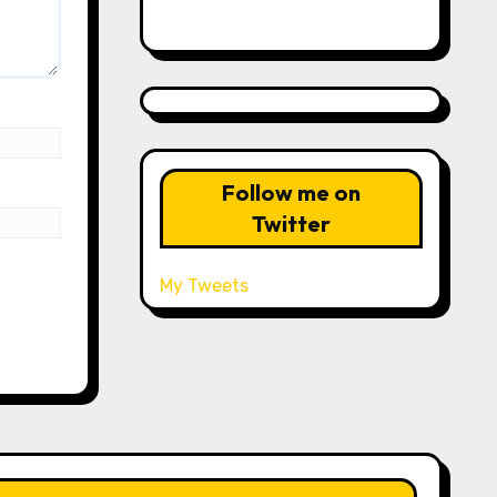
Follow me on
Twitter
My Tweets