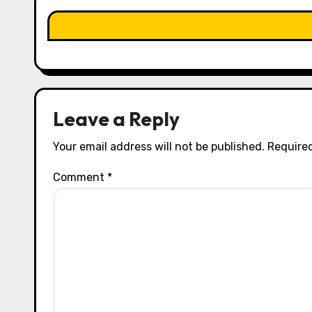
a
t
i
o
n
Leave a Reply
Your email address will not be published.
Required
Comment
*