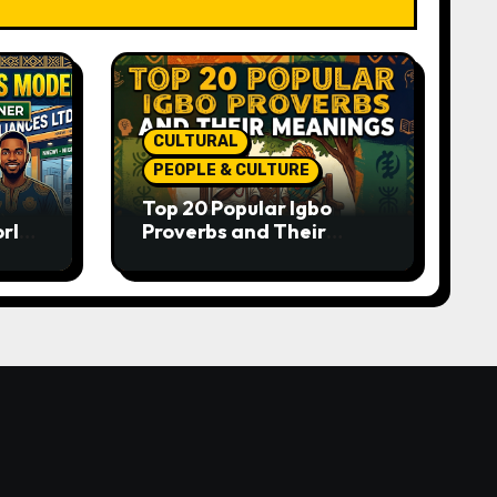
CULTURAL
PEOPLE & CULTURE
Top 20 Popular Igbo
orld-
Proverbs and Their
o
Meanings: Wisdom
Passed Through
Generations