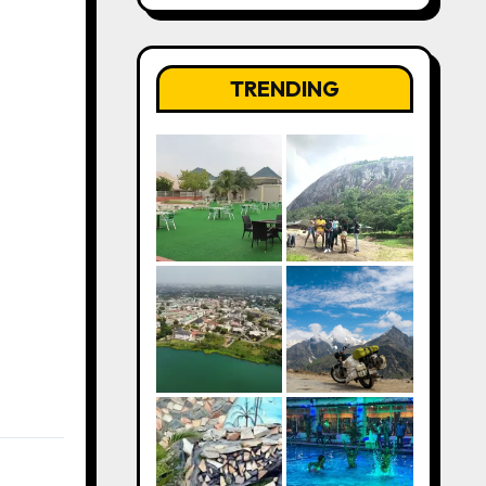
TRENDING