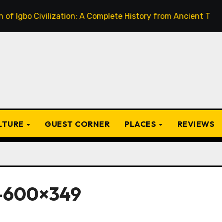
 Civilization: A Complete History from Ancient Times to the
ULTURE
GUEST CORNER
PLACES
REVIEWS
-600×349