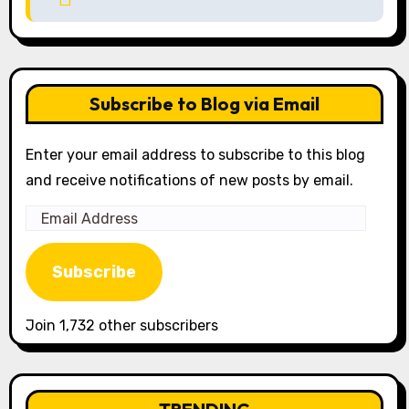
Subscribe to Blog via Email
Enter your email address to subscribe to this blog
and receive notifications of new posts by email.
Email
Address
Subscribe
Join 1,732 other subscribers