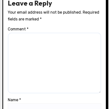
Leave a Reply
o
Your email address will not be published.
Required
n
fields are marked
*
Comment
*
Name
*