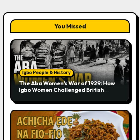
You Missed
Igbo People & History
The Aba Women’s War of 1929: How
Igbo Women Challenged British
Colonial Rule