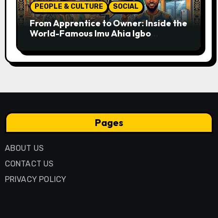
PEOPLE & CULTURE
SOCIAL
From Apprentice to Owner: Inside the
World-Famous Imu Ahia Igbo
Business Model
Pages
ABOUT US
CONTACT US
PRIVACY POLICY