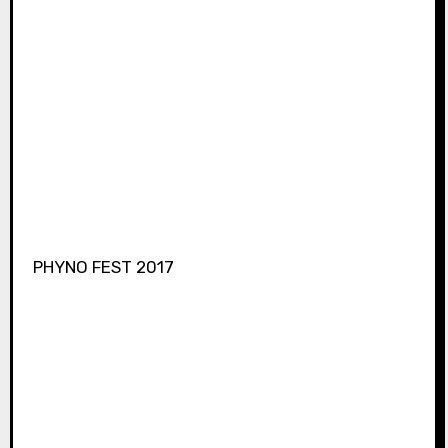
PHYNO FEST 2017