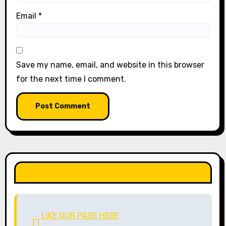
Email
*
Save my name, email, and website in this browser
for the next time I comment.
LIKE OUR PAGE HERE
LIKE OUR PAGE HERE