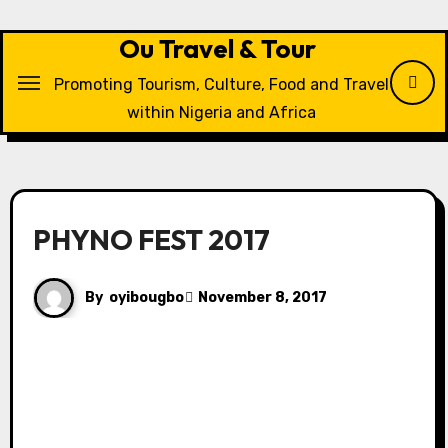
Skip
to
Ou Travel & Tour
content
Promoting Tourism, Culture, Food and Travel
within Nigeria and Africa
PHYNO FEST 2017
By
oyibougbo
November 8, 2017