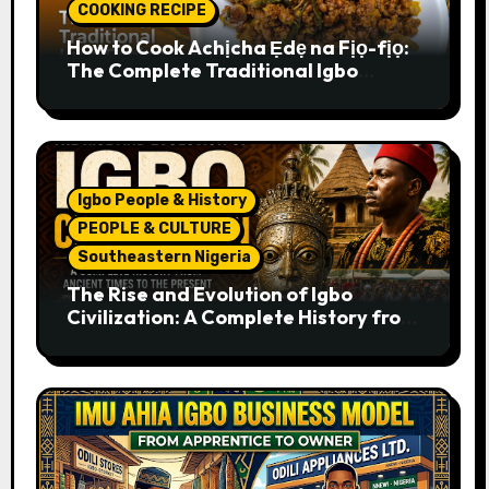
COOKING RECIPE
How to Cook Achịcha Ẹdẹ na Fịọ-fịọ:
The Complete Traditional Igbo
Recipe
Igbo People & History
PEOPLE & CULTURE
Southeastern Nigeria
The Rise and Evolution of Igbo
Civilization: A Complete History from
Ancient Times to the Present