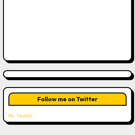
Follow me on Twitter
My Tweets