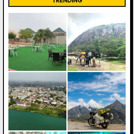
TRENDING