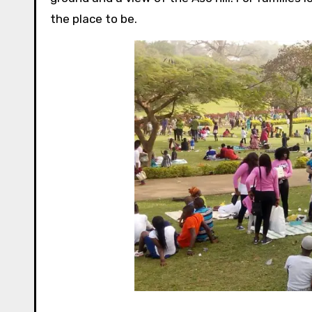
the place to be.