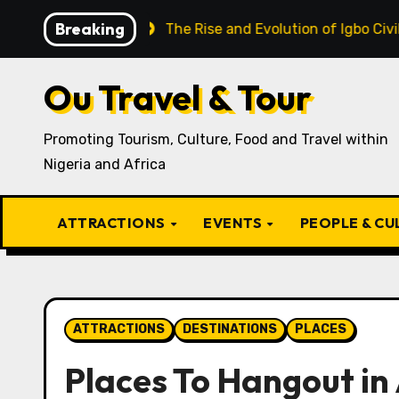
Skip
Breaking
ecipe
The Rise and Evolution of Igbo Civilization: A 
to
content
Ou Travel & Tour
Promoting Tourism, Culture, Food and Travel within
Nigeria and Africa
ATTRACTIONS
EVENTS
PEOPLE & C
ATTRACTIONS
DESTINATIONS
PLACES
Places To Hangout in