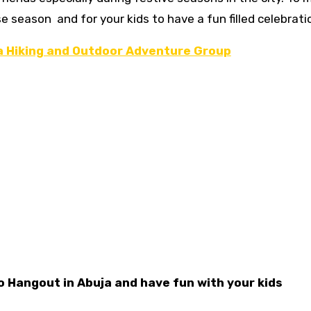
e season and for your kids to have a fun filled celebrati
ia Hiking and Outdoor Adventure Group
o Hangout in Abuja and have fun with your kids