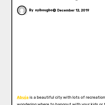
By
oyibougbo
December 12, 2019
Abuja
is a beautiful city with lots of recreatio
wondering where to hangout with your kids or fr