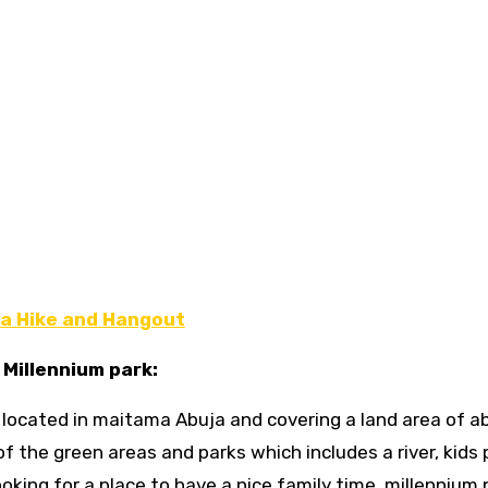
a Hike and Hangout
. Millennium park:
d, located in maitama Abuja and covering a land area of a
f the green areas and parks which includes a river, kids 
ooking for a place to have a nice family time, millennium 