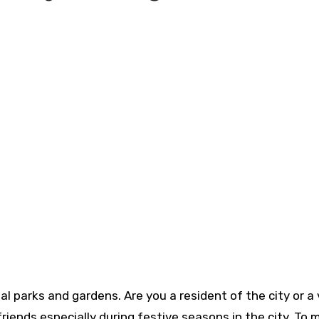
nal parks and gardens. Are you a resident of the city or a 
iends especially during festive seasons in the city. To 