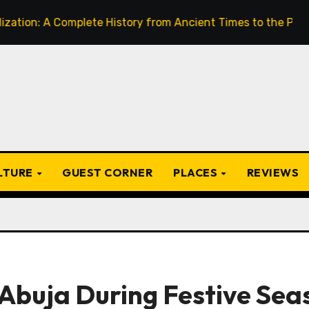
Complete History from Ancient Times to the Present
Fr
ULTURE
GUEST CORNER
PLACES
REVIEWS
 Abuja During Festive Sea