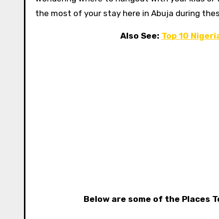
the most of your stay here in Abuja during thes
Also See:
Top 10 Niger
Below are some of the Places T