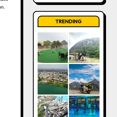
on.
TRENDING