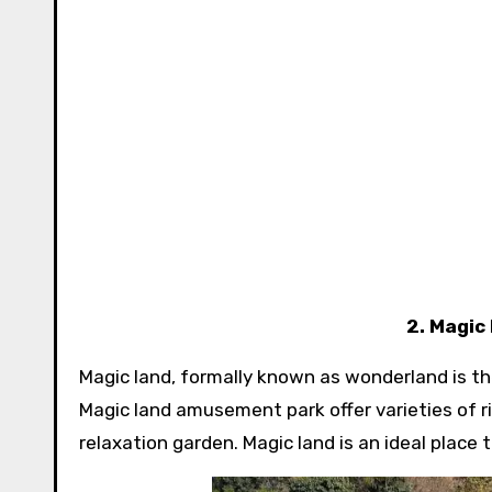
2. Magic
Magic land, formally known as wonderland is th
Magic land amusement park offer varieties of ri
relaxation garden. Magic land is an ideal place