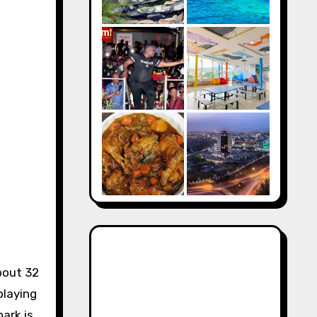
bout 32
playing
park is