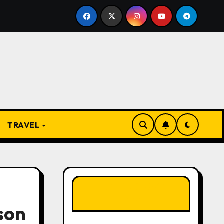
om Apprentice to Owner: Inside the World-Famous Imu Ahia
TRAVEL
LIKE OUR PAGE
HERE
son