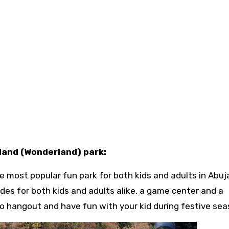
 land (Wonderland) park:
e most popular fun park for both kids and adults in Abuj
des for both kids and adults alike, a game center and a
 to hangout and have fun with your kid during festive sea