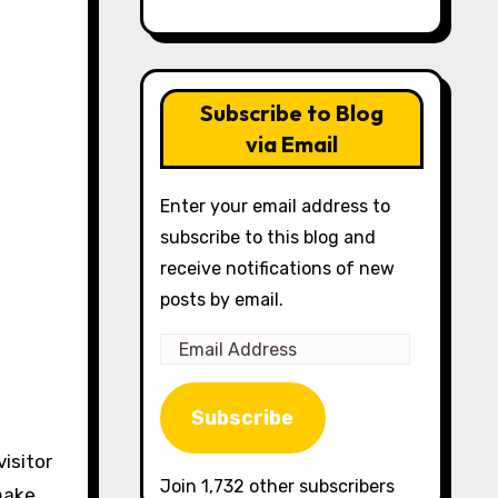
Subscribe to Blog
via Email
Enter your email address to
subscribe to this blog and
receive notifications of new
posts by email.
Email
Address
Subscribe
visitor
Join 1,732 other subscribers
make