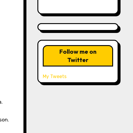
Follow me on
Twitter
My Tweets
a.
son.