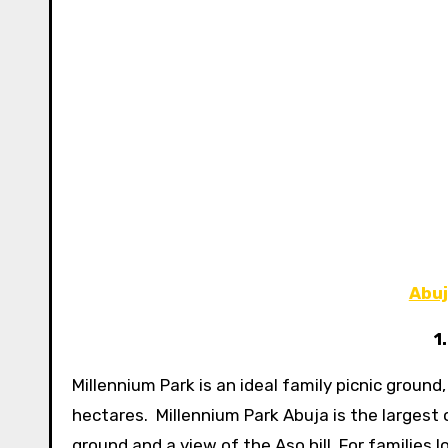
Abuj
1
Millennium Park is an ideal family picnic groun
hectares. Millennium Park Abuja is the largest o
ground and a view of the Aso hill. For families l