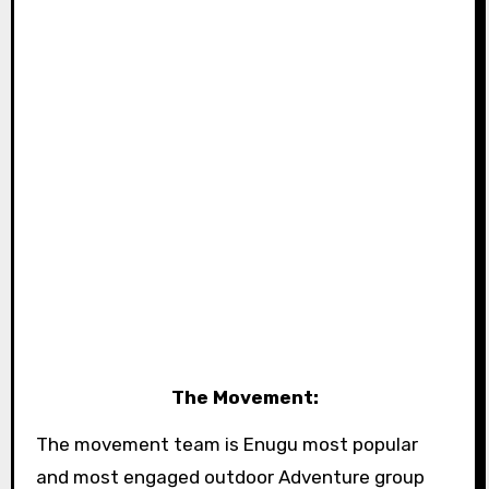
The Movement:
The movement team is Enugu most popular
and most engaged outdoor Adventure group