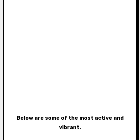
Below are some of the most active and
vibrant.