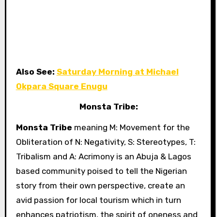
Also See:
Saturday Morning at Michael
Okpara Square Enugu
Monsta Tribe:
Monsta Tribe
meaning M: Movement for the
Obliteration of N: Negativity, S: Stereotypes, T:
Tribalism and A: Acrimony is an Abuja & Lagos
based community poised to tell the Nigerian
story from their own perspective, create an
avid passion for local tourism which in turn
enhances patriotism, the spirit of oneness and