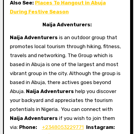
Also See:
Places To Hangout in Abuja
During Festive Season
Naija Adventurers:
Naija Adventurers
is an outdoor group that
promotes local tourism through hiking, fitness,
travels and networking. The Group which is
based in Abuja is one of the largest and most
vibrant group in the city. Although the group is
based in Abuja, there actives goes beyond
Abuja.
Naija Adventurers
help you discover
your backyard and appreciates the tourism
potentials in Nigeria. You can connect with
Naija Adventurers
if you wish to join them
via:
Phone:
+2348053229771
Instagram: