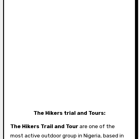
The Hikers trial and Tours:
The Hikers Trail and Tour
are one of the
most active outdoor group in Nigeria, based in