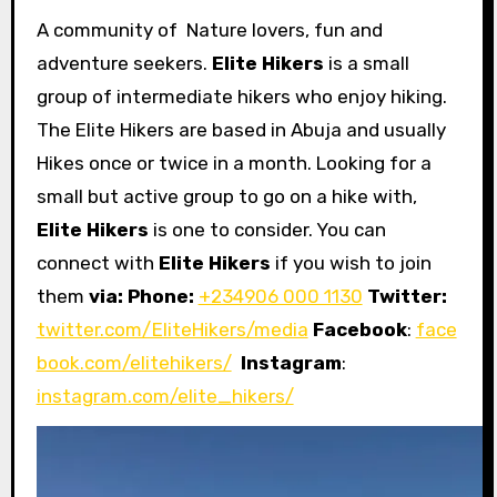
A community of Nature lovers, fun and
adventure seekers.
Elite Hikers
is a small
group of intermediate hikers who enjoy hiking.
The Elite Hikers are based in Abuja and usually
Hikes once or twice in a month. Looking for a
small but active group to go on a hike with,
Elite Hikers
is one to consider. You can
connect with
Elite Hikers
if you wish to join
them
via: Phone:
+234906 000 1130
Twitter:
twitter.com/EliteHikers/media
Facebook
:
face
book.com/elitehikers/
Instagram
:
instagram.com/elite_hikers/