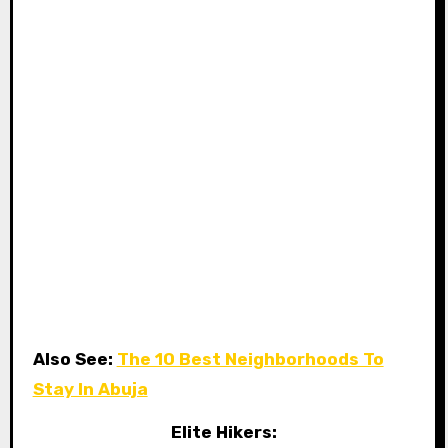
Also See:
The 10 Best Neighborhoods To
Stay In Abuja
Elite Hikers: