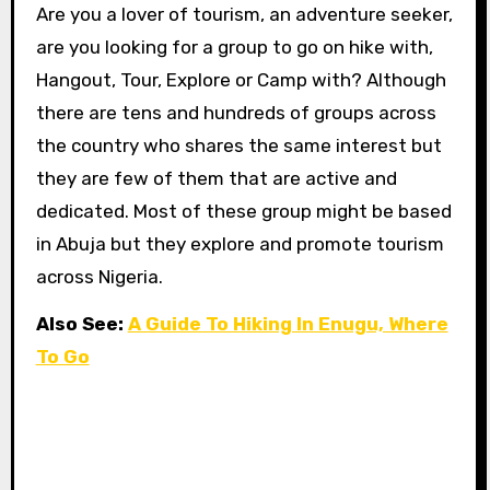
Are you a lover of tourism, an adventure seeker,
are you looking for a group to go on hike with,
Hangout, Tour, Explore or Camp with? Although
there are tens and hundreds of groups across
the country who shares the same interest but
they are few of them that are active and
dedicated. Most of these group might be based
in Abuja but they explore and promote tourism
across Nigeria.
Also See:
A Guide To Hiking In Enugu, Where
To Go