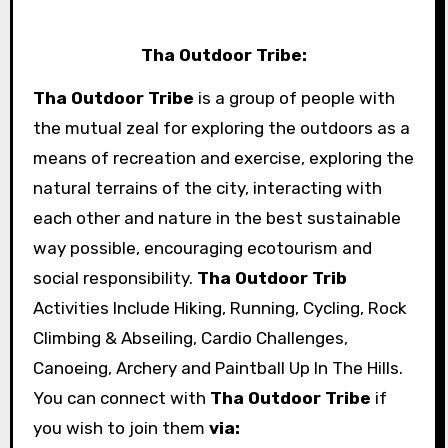
Tha Outdoor Tribe:
Tha Outdoor Tribe
is a group of people with
the mutual zeal for exploring the outdoors as a
means of recreation and exercise, exploring the
natural terrains of the city, interacting with
each other and nature in the best sustainable
way possible, encouraging ecotourism and
social responsibility.
Tha Outdoor Trib
Activities Include Hiking, Running, Cycling, Rock
Climbing & Abseiling, Cardio Challenges,
Canoeing, Archery and Paintball Up In The Hills.
You can connect with
Tha Outdoor Tribe
if
you wish to join them
via: