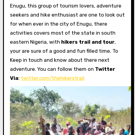
Enugu, this group of tourism lovers, adventure
seekers and hike enthusiast are one to look out
for when ever in the city of Enugu, there
activities covers most of the state in south
eastern Nigeria, with
hikers trail and tour
,
your are sure of a good and fun filled time. To
Keep in touch and know about there next
adventure. You can follow them on
Twitter
Via
:
twitter.com/thehikerstrail