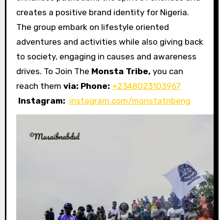
creates a positive brand identity for Nigeria.
The group embark on lifestyle oriented
adventures and activities while also giving back
to society, engaging in causes and awareness
drives. To Join The
Monsta Tribe,
you can
reach them
via:
Phone:
+2348023103967
Instagram:
instagram.com/monstatribeng