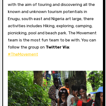
with the aim of touring and discovering all the
known and unknown tourism potentials in
Enugu, south east and Nigeria art large, there
activities includes Hiking, exploring, camping,
picnicking, pool and beach park. The Movement
team is the most fun team to be with. You can
follow the group on
Twitter Via
:
#TheMovement