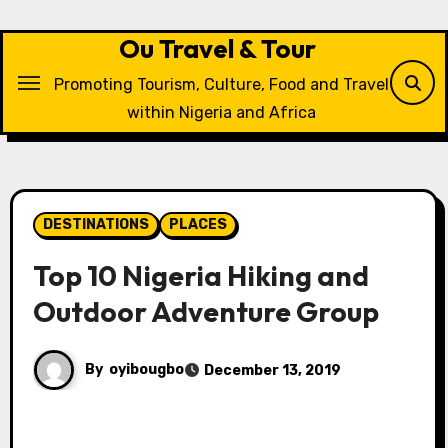
Skip
to
Ou Travel & Tour
content
Promoting Tourism, Culture, Food and Travel
within Nigeria and Africa
DESTINATIONS
PLACES
Top 10 Nigeria Hiking and
Outdoor Adventure Group
By
oyibougbo
December 13, 2019