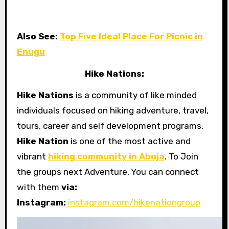
Also See:
Top Five Ideal Place For Picnic in
Enugu
Hike Nations:
Hike Nations
is a community of like minded
individuals focused on hiking adventure, travel,
tours, career and self development programs.
Hike Nation
is one of the most active and
vibrant
hiking community in Abuja
. To Join
the groups next Adventure, You can connect
with them
via:
Instagram:
instagram.com/hikenationgroup