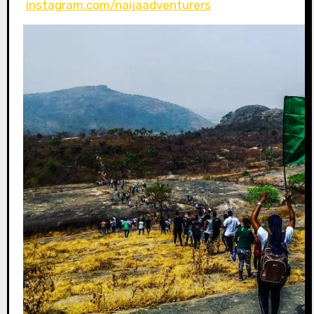
instagram.com/naijaadventurers