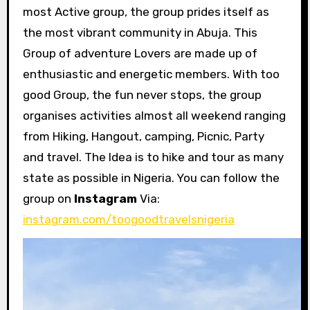
most Active group, the group prides itself as
the most vibrant community in Abuja. This
Group of adventure Lovers are made up of
enthusiastic and energetic members. With too
good Group, the fun never stops, the group
organises activities almost all weekend ranging
from Hiking, Hangout, camping, Picnic, Party
and travel. The Idea is to hike and tour as many
state as possible in Nigeria. You can follow the
group on
Instagram
Via:
instagram.com/toogoodtravelsnigeria