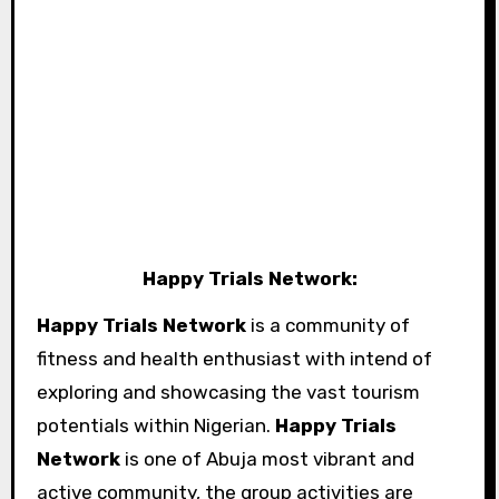
Happy Trials Network:
Happy Trials Network
is a community of
fitness and health enthusiast with intend of
exploring and showcasing the vast tourism
potentials within Nigerian.
Happy Trials
Network
is one of Abuja most vibrant and
active community, the group activities are