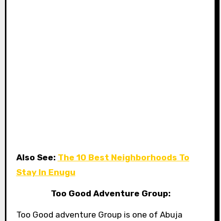
Also See:
The 10 Best Neighborhoods To
Stay In Enugu
Too Good Adventure Group:
Too Good adventure Group is one of Abuja