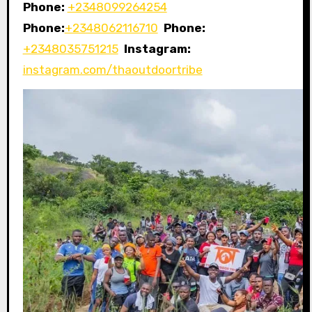
Phone:
+2348099264254
Phone:
+2348062116710
Phone:
+2348035751215
Instagram:
instagram.com/thaoutdoortribe