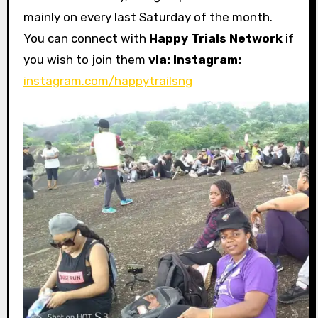
mainly on every last Saturday of the month.
You can connect with
Happy Trials Network
if
you wish to join them
via: Instagram:
instagram.com/happytrailsng