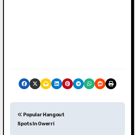
P
Popular Hangout
o
Spots In Owerri
s