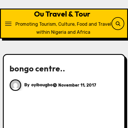
Skip
to
Ou Travel & Tour
content
Promoting Tourism, Culture, Food and Travel
within Nigeria and Africa
bongo centre..
By
oyibougbo
November 11, 2017