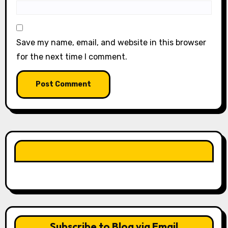
Save my name, email, and website in this browser
for the next time I comment.
LIKE OUR PAGE HERE
Subscribe to Blog via Email