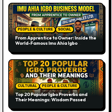
PEOPLE & CULTURE
SOCIAL
From Apprentice to Owner: Inside the
World-Famous Imu Ahia Igbo
Business Model
CULTURAL
PEOPLE & CULTURE
Top 20 Popular Igbo Proverbs and
Their Meanings: Wisdom Passed
Through Generations