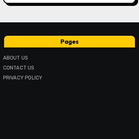
Pages
ABOUT US
CONTACT US
PRIVACY POLICY