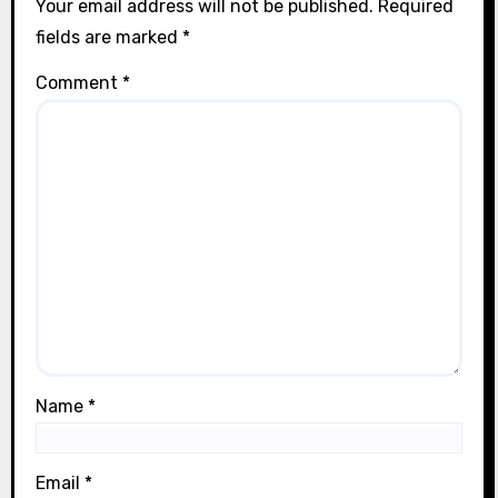
Your email address will not be published.
Required
fields are marked
*
Comment
*
Name
*
Email
*