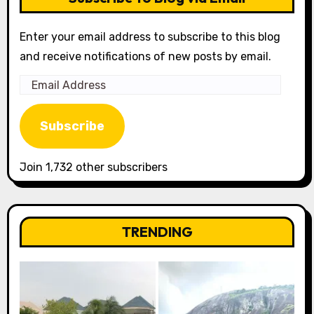
Enter your email address to subscribe to this blog
and receive notifications of new posts by email.
Email
Address
Subscribe
Join 1,732 other subscribers
TRENDING