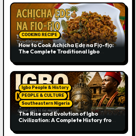
COOKING RECIPE
How to Cook Achịcha Ẹdẹ na Fịọ-fịọ:
The Complete Traditional Igbo
Recipe
Igbo People & History
PEOPLE & CULTURE
Southeastern Nigeria
The Rise and Evolution of Igbo
Civilization: A Complete History from
Ancient Times to the Present