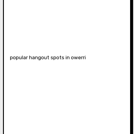
popular hangout spots in owerri