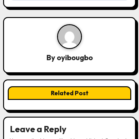
t
n
a
v
By
oyibougbo
i
g
a
Related Post
t
i
o
Leave a Reply
n