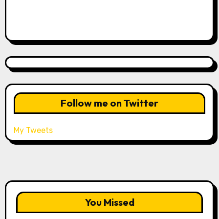
Follow me on Twitter
My Tweets
You Missed