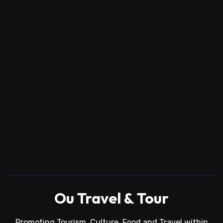
Ou Travel & Tour
Promoting Tourism, Culture, Food and Travel within