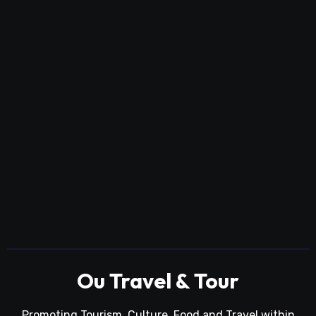
Ou Travel & Tour
Promoting Tourism, Culture, Food and Travel within