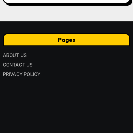
Pages
ABOUT US
CONTACT US
PRIVACY POLICY