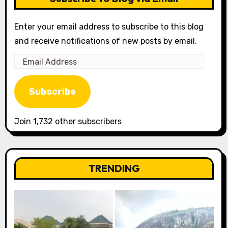
Enter your email address to subscribe to this blog
and receive notifications of new posts by email.
Email
Address
Subscribe
Join 1,732 other subscribers
TRENDING