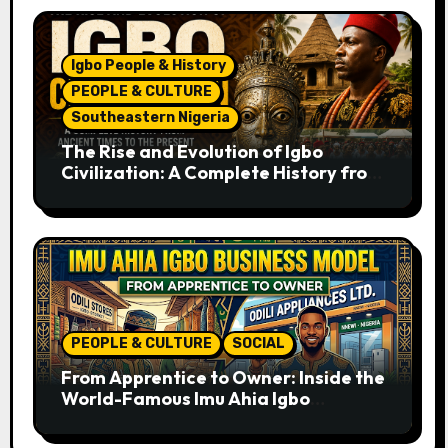
Igbo People & History
PEOPLE & CULTURE
Southeastern Nigeria
The Rise and Evolution of Igbo
Civilization: A Complete History from
Ancient Times to the Present
PEOPLE & CULTURE
SOCIAL
From Apprentice to Owner: Inside the
World-Famous Imu Ahia Igbo
Business Model