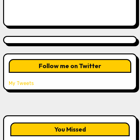
Follow me on Twitter
My Tweets
You Missed