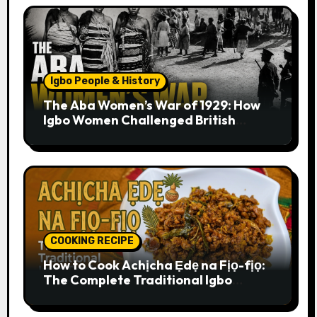
Igbo People & History
The Aba Women’s War of 1929: How
Igbo Women Challenged British
Colonial Rule
COOKING RECIPE
How to Cook Achịcha Ẹdẹ na Fịọ-fịọ:
The Complete Traditional Igbo
Recipe