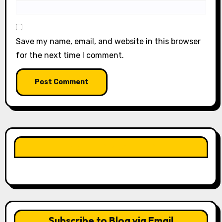
Save my name, email, and website in this browser
for the next time I comment.
LIKE OUR PAGE HERE
Subscribe to Blog via Email