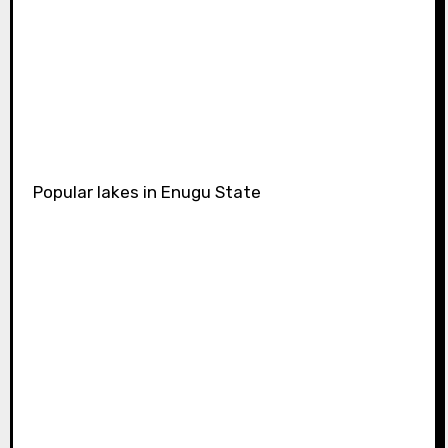
Popular lakes in Enugu State