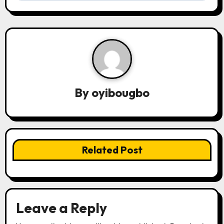
t
n
a
v
By
oyibougbo
i
g
a
Related Post
t
i
o
Leave a Reply
n