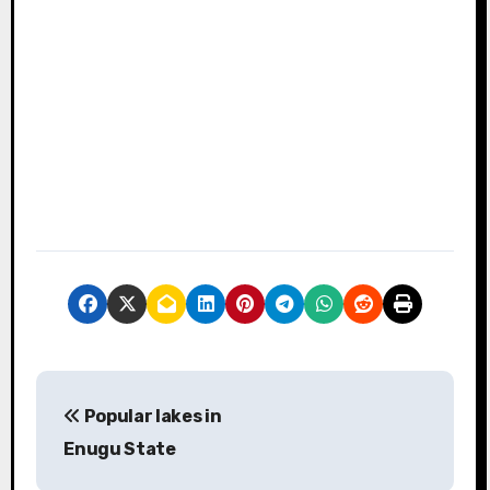
P
Popular lakes in
o
Enugu State
s