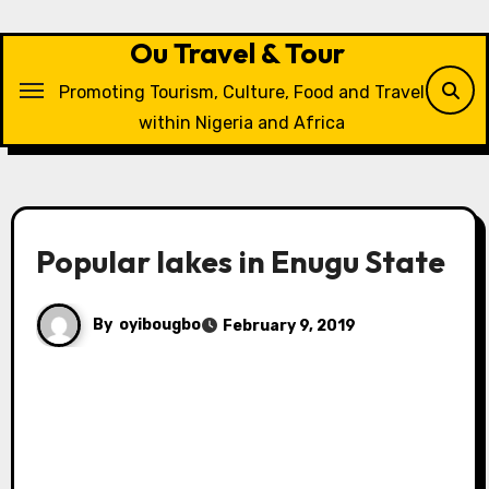
Skip
to
Ou Travel & Tour
content
Promoting Tourism, Culture, Food and Travel
within Nigeria and Africa
Popular lakes in Enugu State
By
oyibougbo
February 9, 2019