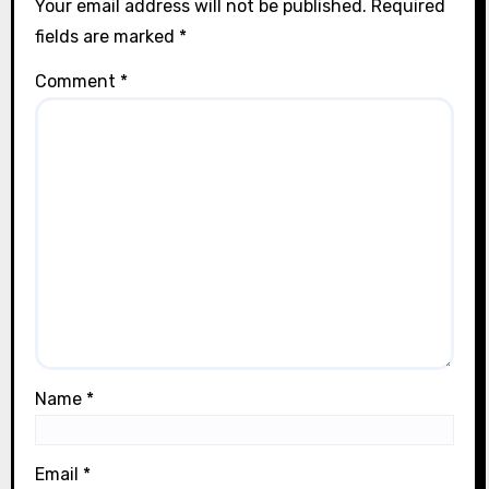
Your email address will not be published.
Required
fields are marked
*
Comment
*
Name
*
Email
*