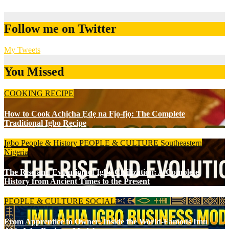
Follow me on Twitter
My Tweets
You Missed
COOKING RECIPE
How to Cook Achịcha Ẹdẹ na Fịọ-fịọ: The Complete
Traditional Igbo Recipe
Igbo People & History
PEOPLE & CULTURE
Southeastern
Nigeria
The Rise and Evolution of Igbo Civilization: A Complete
History from Ancient Times to the Present
PEOPLE & CULTURE
SOCIAL
From Apprentice to Owner: Inside the World-Famous Imu