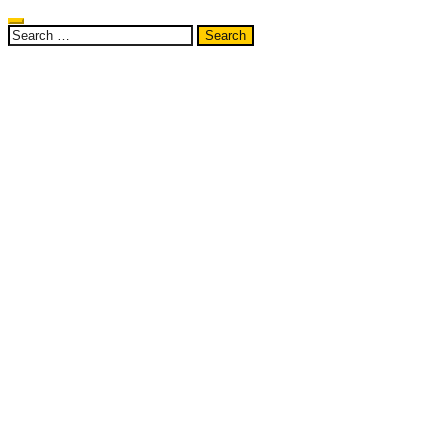
Search
for: