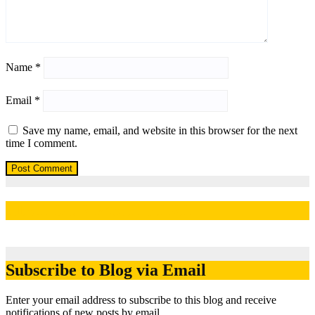
Name
*
Email
*
Save my name, email, and website in this browser for the next
time I comment.
LIKE OUR PAGE HERE
Subscribe to Blog via Email
Enter your email address to subscribe to this blog and receive
notifications of new posts by email.