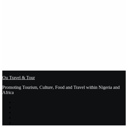
Ou Travel & Tour
Promoting Tourism, Culture, Food and Travel within Nigeria and
Africa