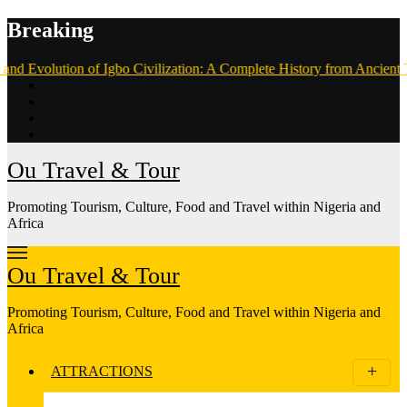
Skip
Breaking
to
content
of Igbo Civilization: A Complete History from Ancient Times to the Pr
Ou Travel & Tour
Promoting Tourism, Culture, Food and Travel within Nigeria and
Africa
Ou Travel & Tour
Promoting Tourism, Culture, Food and Travel within Nigeria and
Africa
ATTRACTIONS