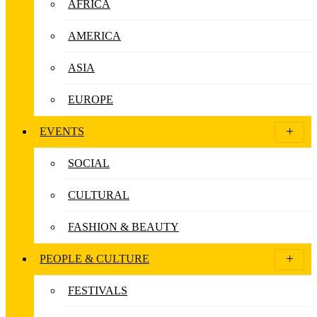
AFRICA
AMERICA
ASIA
EUROPE
EVENTS
SOCIAL
CULTURAL
FASHION & BEAUTY
PEOPLE & CULTURE
FESTIVALS