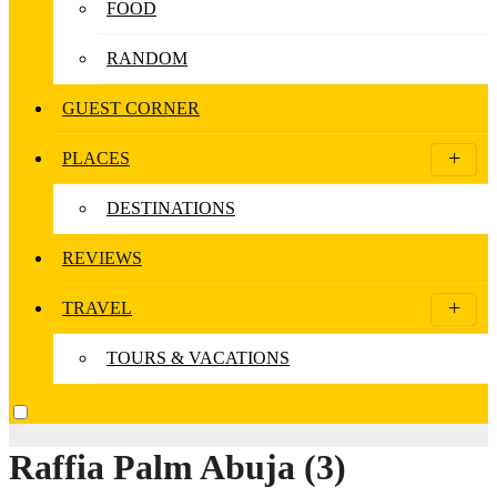
FOOD
RANDOM
GUEST CORNER
PLACES
DESTINATIONS
REVIEWS
TRAVEL
TOURS & VACATIONS
Raffia Palm Abuja (3)