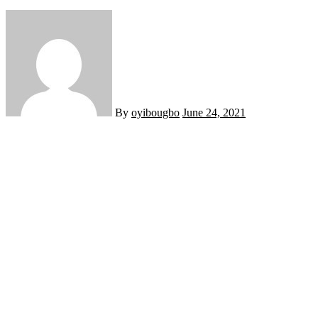
By
oyibougbo
June 24, 2021