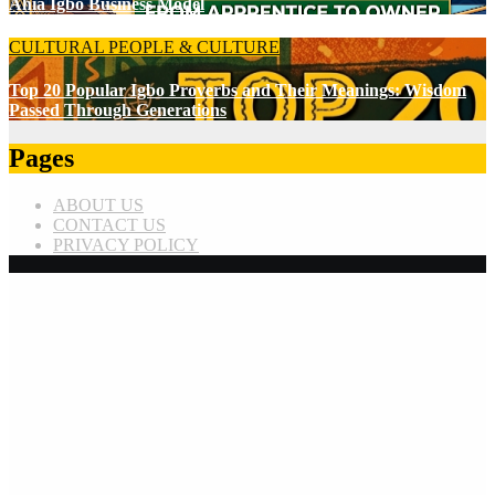
Ahia Igbo Business Model
CULTURAL
PEOPLE & CULTURE
Top 20 Popular Igbo Proverbs and Their Meanings: Wisdom
Passed Through Generations
Pages
ABOUT US
CONTACT US
PRIVACY POLICY