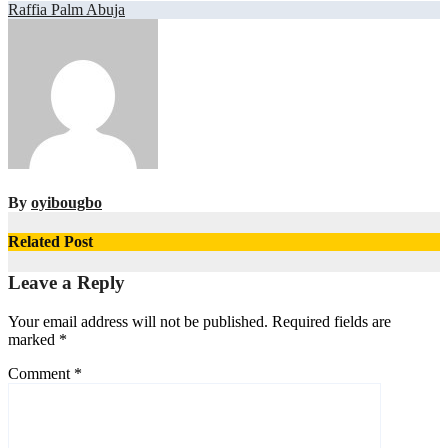
Post
Raffia Palm Abuja
navigation
By
oyibougbo
Related Post
Leave a Reply
Your email address will not be published.
Required fields are
marked
*
Comment
*