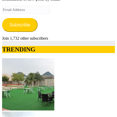
Email
Address
Subscribe
Join 1,732 other subscribers
TRENDING