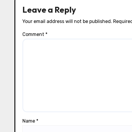
n
Leave a Reply
Your email address will not be published.
Required
Comment
*
Name
*