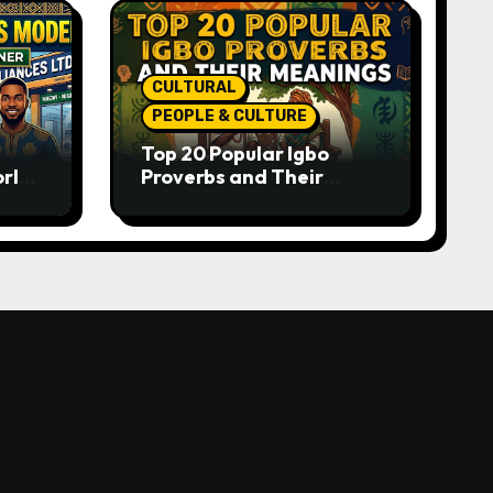
CULTURAL
PEOPLE & CULTURE
Top 20 Popular Igbo
orld-
Proverbs and Their
o
Meanings: Wisdom
Passed Through
Generations