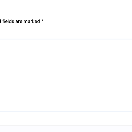
 fields are marked
*