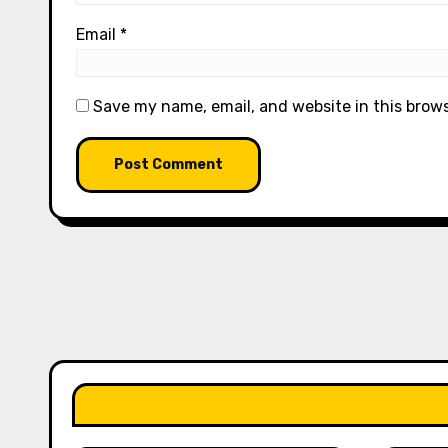
Email
*
Save my name, email, and website in this brow