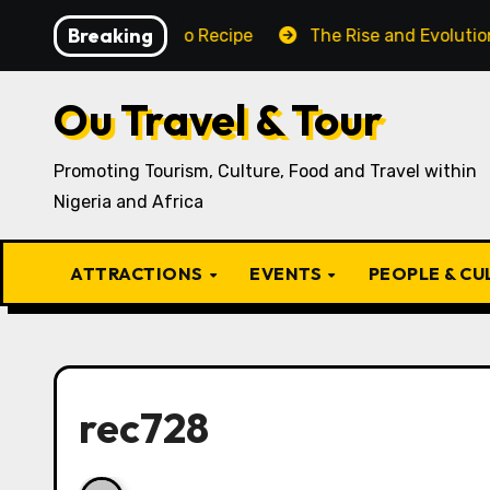
Skip
Breaking
Traditional Igbo Recipe
The Rise and Evolution of Ig
to
content
Ou Travel & Tour
Promoting Tourism, Culture, Food and Travel within
Nigeria and Africa
ATTRACTIONS
EVENTS
PEOPLE & C
rec728