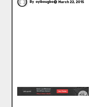
By
oyibougbo
March 22, 2015