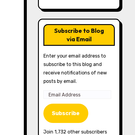
Subscribe to Blog
via Email
Enter your email address to
subscribe to this blog and
receive notifications of new
posts by email.
Email
Address
Subscribe
Join 1,732 other subscribers