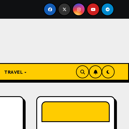
he Present
From Apprentice to Owner: Inside the Wor
TRAVEL
LIKE OUR PAGE
HERE