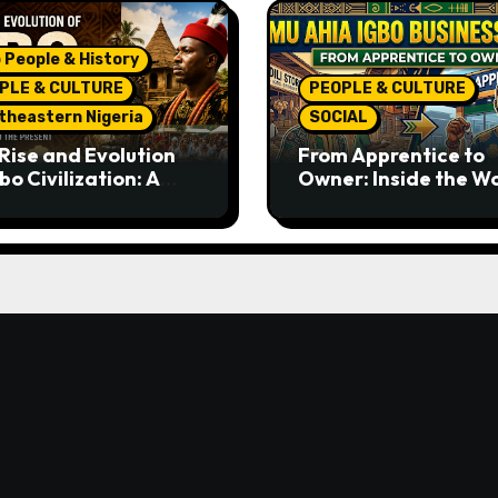
 People & History
PLE & CULTURE
PEOPLE & CULTURE
theastern Nigeria
SOCIAL
Rise and Evolution
From Apprentice to
bo Civilization: A
Owner: Inside the W
lete History from
Famous Imu Ahia Igb
ent Times to the
Business Model
ent