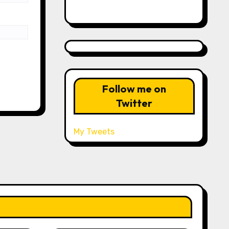
Follow me on
Twitter
My Tweets