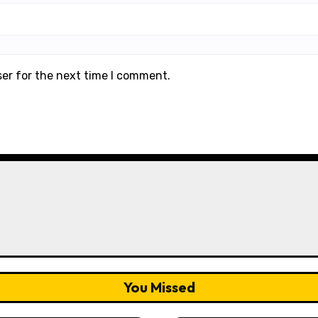
ser for the next time I comment.
You Missed