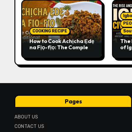
Igbo
PEO
COOKING RECIPE
Sou
How to Cook Achịcha Ẹdẹ
The 
na Fịọ-fịọ: The Complete
of Ig
Traditional Igbo Recipe
Comp
Anci
Pres
Pages
ABOUT US
CONTACT US