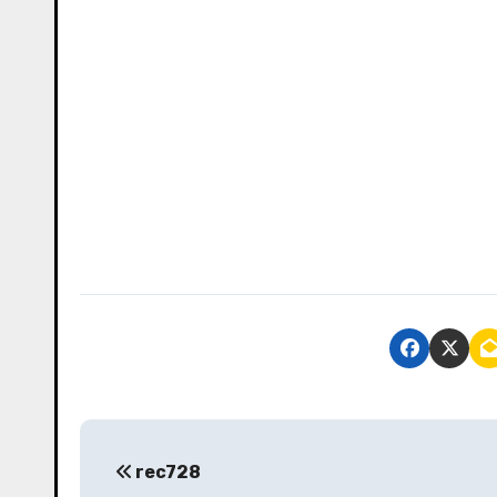
P
rec728
o