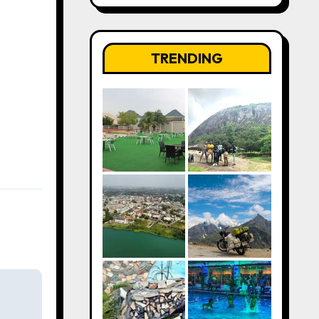
TRENDING