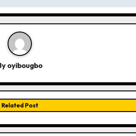
By
oyibougbo
Related Post