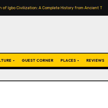
bo Civilization: A Complete History from Ancient Times to t
ULTURE
GUEST CORNER
PLACES
REVIEWS