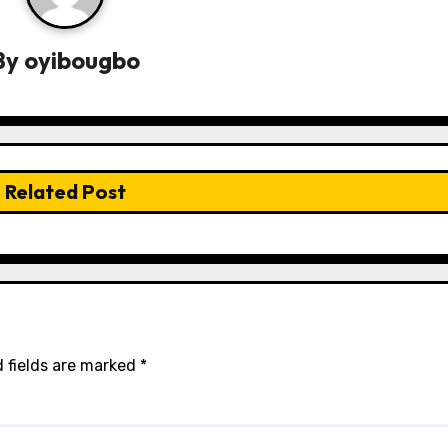
By
oyibougbo
Related Post
 fields are marked
*