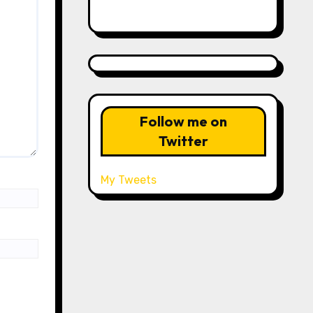
Follow me on
Twitter
My Tweets