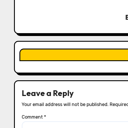
v
i
g
a
t
i
o
n
Leave a Reply
Your email address will not be published.
Required
Comment
*