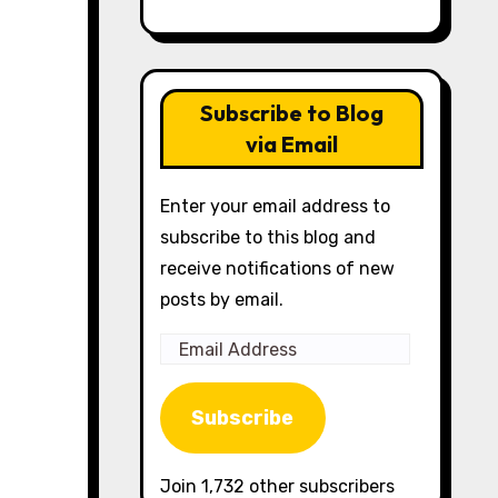
Subscribe to Blog
via Email
Enter your email address to
subscribe to this blog and
receive notifications of new
posts by email.
Email
Address
Subscribe
Join 1,732 other subscribers