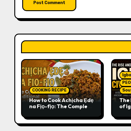
Igbo
PEO
COOKING RECIPE
Sou
How to Cook Achịcha Ẹdẹ
The 
na Fịọ-fịọ: The Complete
of Ig
Traditional Igbo Recipe
Comp
Anci
Pres