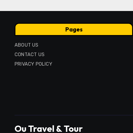
Pages
ABOUT US
CONTACT US
PRIVACY POLICY
Ou Travel & Tour