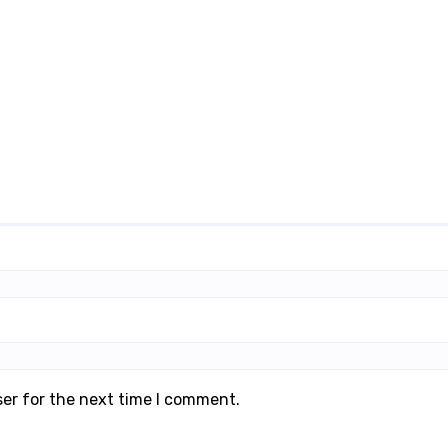
ser for the next time I comment.