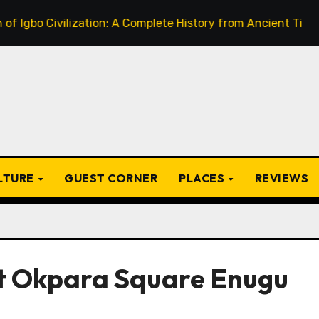
 Civilization: A Complete History from Ancient Times to the
ULTURE
GUEST CORNER
PLACES
REVIEWS
t Okpara Square Enugu