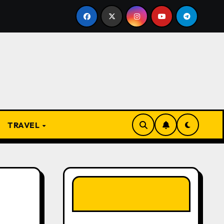
 Present
From Apprentice to Owner: Inside the World-
TRAVEL
LIKE OUR PAGE
HERE