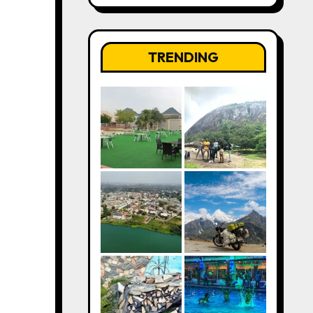
TRENDING