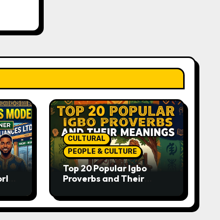
CULTURAL
PEOPLE & CULTURE
Top 20 Popular Igbo
orld-
Proverbs and Their
o
Meanings: Wisdom
Passed Through
Generations