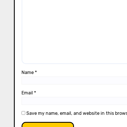
Name
*
Email
*
Save my name, email, and website in this brow