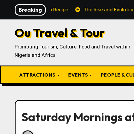
Skip
Breaking
aditional Igbo Recipe
The Rise and Evolution of Igbo
to
content
Ou Travel & Tour
Promoting Tourism, Culture, Food and Travel within
Nigeria and Africa
ATTRACTIONS
EVENTS
PEOPLE & C
Saturday Mornings a