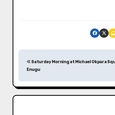
P
Saturday Morning at Michael Okpara Sq
o
Enugu
s
t
n
a