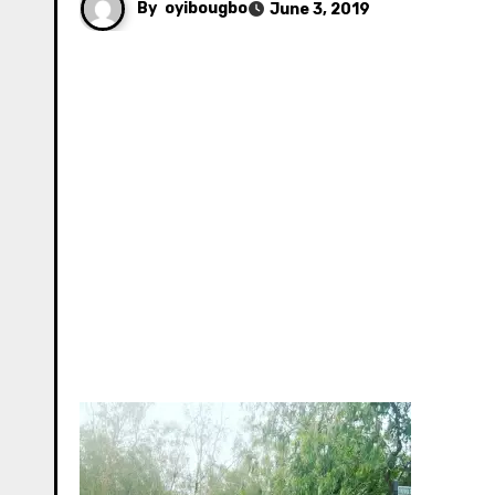
By
oyibougbo
June 3, 2019