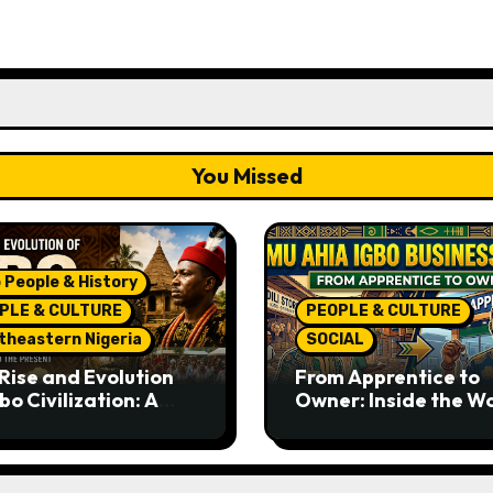
You Missed
 People & History
PLE & CULTURE
PEOPLE & CULTURE
theastern Nigeria
SOCIAL
Rise and Evolution
From Apprentice to
bo Civilization: A
Owner: Inside the W
lete History from
Famous Imu Ahia Igb
ent Times to the
Business Model
ent