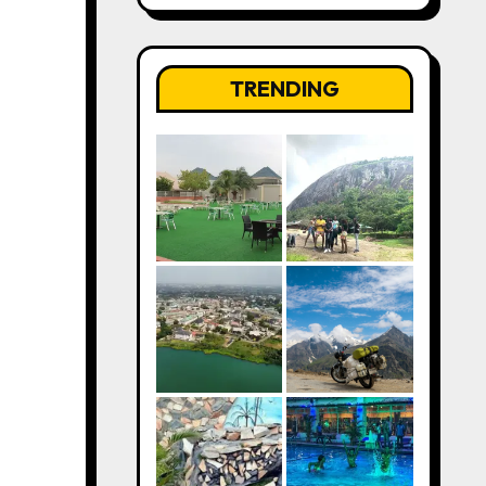
TRENDING