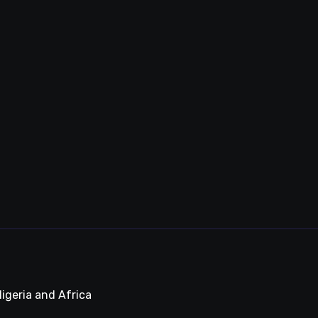
igeria and Africa