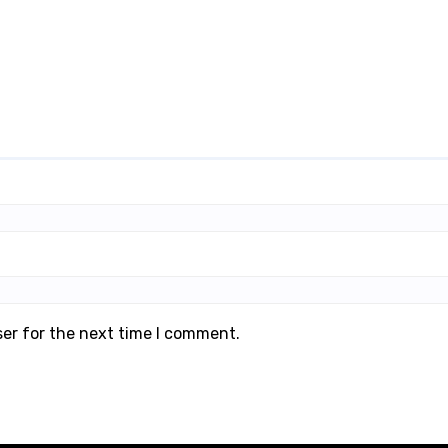
ser for the next time I comment.