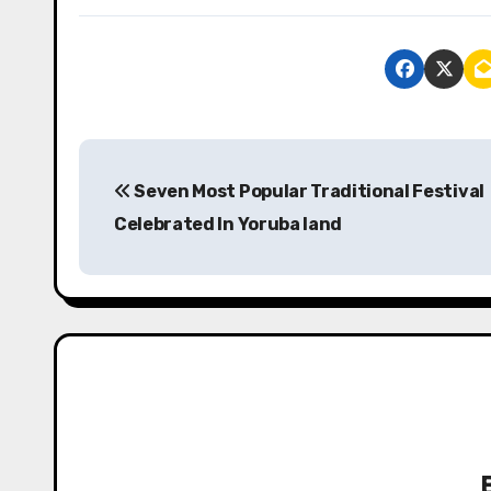
P
Seven Most Popular Traditional Festival
o
Celebrated In Yoruba land
s
t
n
a
v
i