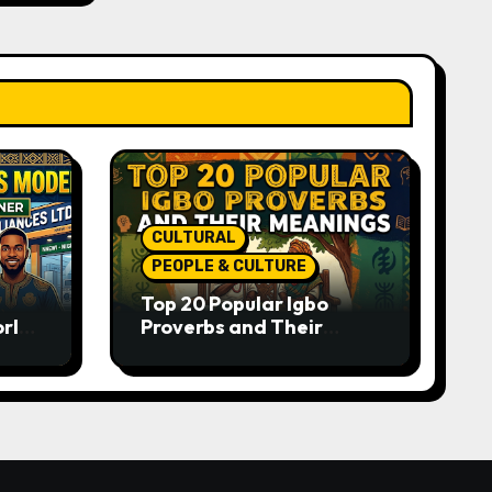
CULTURAL
PEOPLE & CULTURE
Top 20 Popular Igbo
orld-
Proverbs and Their
o
Meanings: Wisdom
Passed Through
Generations