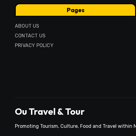
Pages
ABOUT US
CONTACT US
PRIVACY POLICY
Ou Travel & Tour
Promoting Tourism, Culture, Food and Travel within N