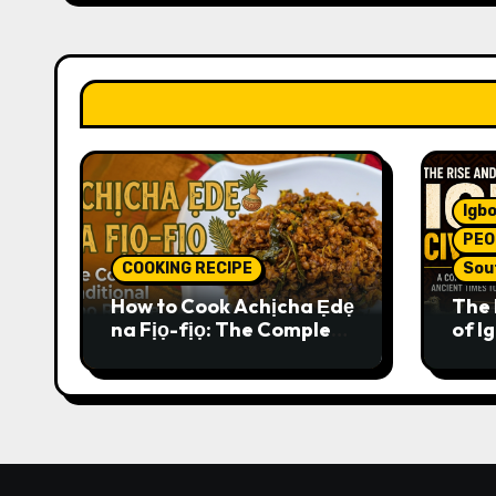
Igbo
PEO
COOKING RECIPE
Sou
How to Cook Achịcha Ẹdẹ
The 
na Fịọ-fịọ: The Complete
of Ig
Traditional Igbo Recipe
Comp
Anci
Pres