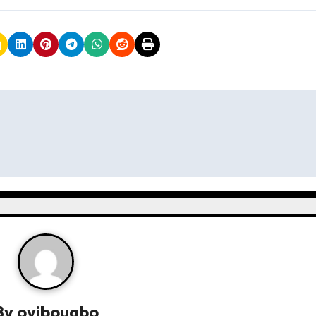
By
oyibougbo