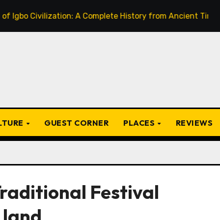
Civilization: A Complete History from Ancient Times to the
ULTURE
GUEST CORNER
PLACES
REVIEWS
raditional Festival
 land