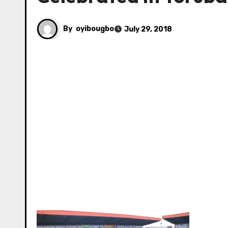
By
oyibougbo
July 29, 2018