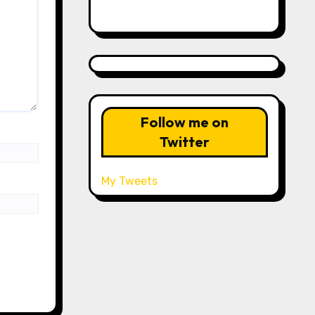
Follow me on
Twitter
My Tweets