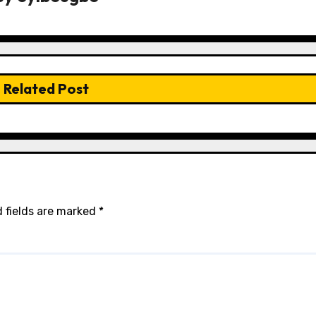
Related Post
 fields are marked
*