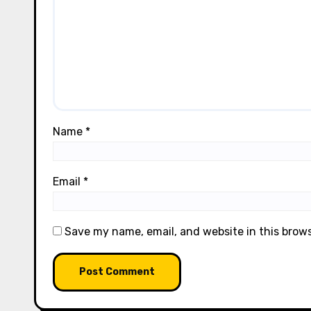
Name
*
Email
*
Save my name, email, and website in this brow