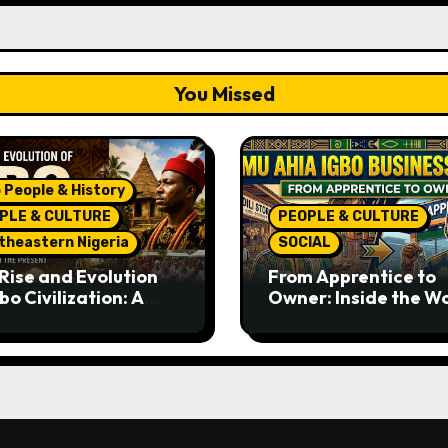
You Missed
 People & History
PLE & CULTURE
PEOPLE & CULTURE
theastern Nigeria
SOCIAL
Rise and Evolution
From Apprentice to
bo Civilization: A
Owner: Inside the W
lete History from
Famous Imu Ahia Igb
ent Times to the
Business Model
ent