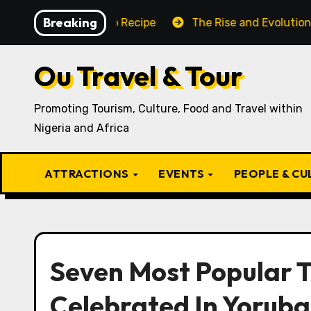
Skip
Breaking
aditional Igbo Recipe
The Rise and Evolution of Igbo 
to
content
Ou Travel & Tour
Promoting Tourism, Culture, Food and Travel within
Nigeria and Africa
ATTRACTIONS
EVENTS
PEOPLE & C
Seven Most Popular T
Celebrated In Yoruba