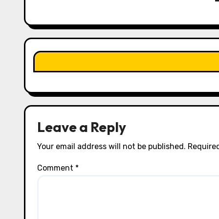
g
a
t
i
o
n
Leave a Reply
Your email address will not be published.
Required
Comment
*