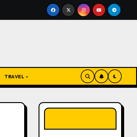
 Present
From Apprentice to Owner: Inside the World-
TRAVEL
LIKE OUR PAGE
HERE