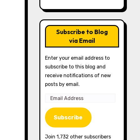
Subscribe to Blog
via Email
Enter your email address to
subscribe to this blog and
receive notifications of new
posts by email.
Email
Address
Subscribe
Join 1,732 other subscribers