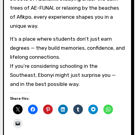
trees of AE-FUNAI, or relaxing by the beaches
of Afikpo, every experience shapes you in a
unique way.
It’s a place where students don’t just earn
degrees — they build memories, confidence, and
lifelong connections.
If you’re considering schooling in the
Southeast, Ebonyi might just surprise you —
and in the best possible way.
Share this: