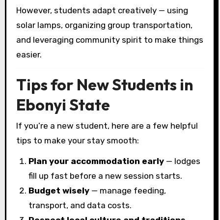
However, students adapt creatively — using
solar lamps, organizing group transportation,
and leveraging community spirit to make things
easier.
Tips for New Students in
Ebonyi State
If you’re a new student, here are a few helpful
tips to make your stay smooth:
Plan your accommodation early
— lodges
fill up fast before a new session starts.
Budget wisely
— manage feeding,
transport, and data costs.