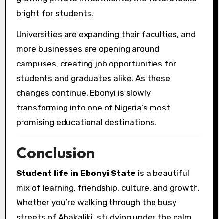
bright for students.
Universities are expanding their faculties, and
more businesses are opening around
campuses, creating job opportunities for
students and graduates alike. As these
changes continue, Ebonyi is slowly
transforming into one of Nigeria’s most
promising educational destinations.
Conclusion
Student life in Ebonyi State
is a beautiful
mix of learning, friendship, culture, and growth.
Whether you’re walking through the busy
streets of Abakaliki, studying under the calm