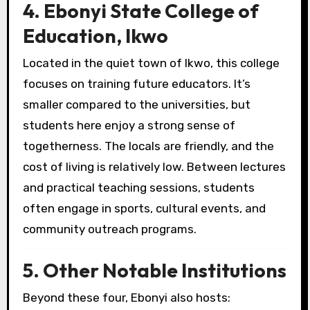
4. Ebonyi State College of
Education, Ikwo
Located in the quiet town of Ikwo, this college
focuses on training future educators. It’s
smaller compared to the universities, but
students here enjoy a strong sense of
togetherness. The locals are friendly, and the
cost of living is relatively low. Between lectures
and practical teaching sessions, students
often engage in sports, cultural events, and
community outreach programs.
5. Other Notable Institutions
Beyond these four, Ebonyi also hosts: