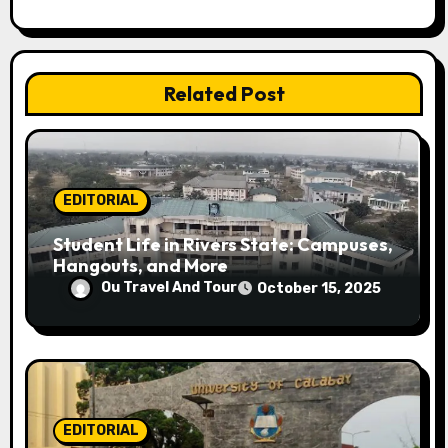
t
i
Related Post
o
n
EDITORIAL
Student Life in Rivers State: Campuses,
Hangouts, and More
Ou Travel And Tour
October 15, 2025
EDITORIAL