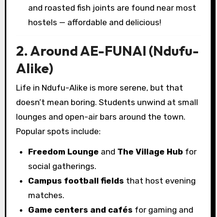
and roasted fish joints are found near most
hostels — affordable and delicious!
2. Around AE-FUNAI (Ndufu-
Alike)
Life in Ndufu-Alike is more serene, but that
doesn’t mean boring. Students unwind at small
lounges and open-air bars around the town.
Popular spots include:
Freedom Lounge
and
The Village Hub
for
social gatherings.
Campus football fields
that host evening
matches.
Game centers and cafés
for gaming and