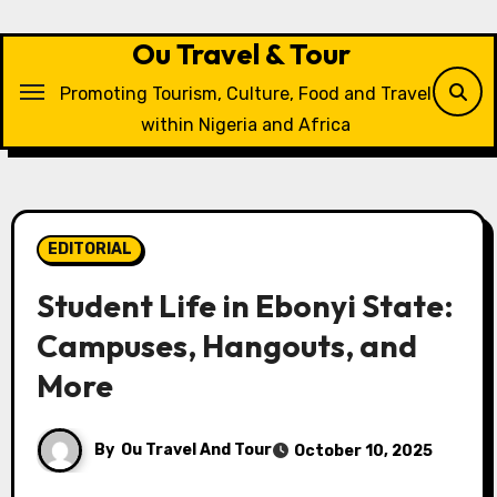
Skip
to
Ou Travel & Tour
content
Promoting Tourism, Culture, Food and Travel
within Nigeria and Africa
EDITORIAL
Student Life in Ebonyi State:
Campuses, Hangouts, and
More
By
Ou Travel And Tour
October 10, 2025