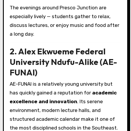
The evenings around Presco Junction are
especially lively — students gather to relax,
discuss lectures, or enjoy music and food after
a long day.
2. Alex Ekwueme Federal
University Ndufu-Alike (AE-
FUNAI)
AE-FUNAI is a relatively young university but
has quickly gained a reputation for
academic
excellence and innovation
. Its serene
environment, modern lecture halls, and
structured academic calendar make it one of
the most disciplined schools in the Southeast.