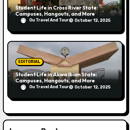
Student Life in Cross River State:
Campuses, Hangouts, and More
Ou Travel And Tour
October 12, 2025
EDITORIAL
Student Life in Akwa Ibom State:
Campuses, Hangouts, and More
Ou Travel And Tour
October 12, 2025