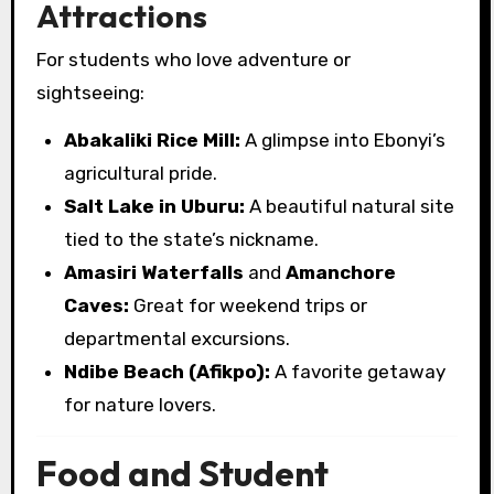
Attractions
For students who love adventure or
sightseeing:
Abakaliki Rice Mill:
A glimpse into Ebonyi’s
agricultural pride.
Salt Lake in Uburu:
A beautiful natural site
tied to the state’s nickname.
Amasiri Waterfalls
and
Amanchore
Caves:
Great for weekend trips or
departmental excursions.
Ndibe Beach (Afikpo):
A favorite getaway
for nature lovers.
Food and Student