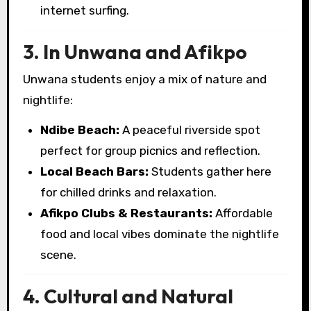
internet surfing.
3. In Unwana and Afikpo
Unwana students enjoy a mix of nature and
nightlife:
Ndibe Beach:
A peaceful riverside spot
perfect for group picnics and reflection.
Local Beach Bars:
Students gather here
for chilled drinks and relaxation.
Afikpo Clubs & Restaurants:
Affordable
food and local vibes dominate the nightlife
scene.
4. Cultural and Natural