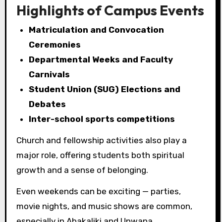
Highlights of Campus Events
Matriculation and Convocation
Ceremonies
Departmental Weeks and Faculty
Carnivals
Student Union (SUG) Elections and
Debates
Inter-school sports competitions
Church and fellowship activities also play a
major role, offering students both spiritual
growth and a sense of belonging.
Even weekends can be exciting — parties,
movie nights, and music shows are common,
especially in Abakaliki and Unwana.