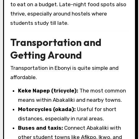
to eat on a budget. Late-night food spots also
thrive, especially around hostels where
students study till late.
Transportation and
Getting Around
Transportation in Ebonyi is quite simple and
affordable.
Keke Napep (tricycle):
The most common
means within Abakaliki and nearby towns.
Motorcycles (okada):
Useful for short
distances, especially in rural areas.
Buses and taxis:
Connect Abakaliki with
other student towns like Afikpo, Ikwo, and