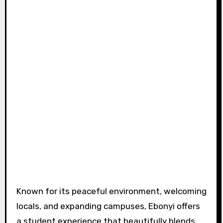
Known for its peaceful environment, welcoming
locals, and expanding campuses, Ebonyi offers
a student experience that beautifully blends