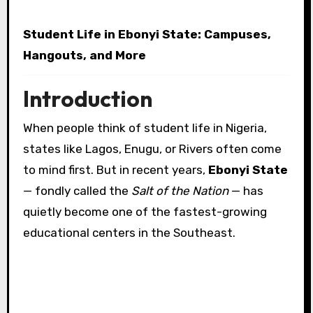
Student Life in Ebonyi State: Campuses,
Hangouts, and More
Introduction
When people think of student life in Nigeria,
states like Lagos, Enugu, or Rivers often come
to mind first. But in recent years,
Ebonyi State
— fondly called the
Salt of the Nation
— has
quietly become one of the fastest-growing
educational centers in the Southeast.