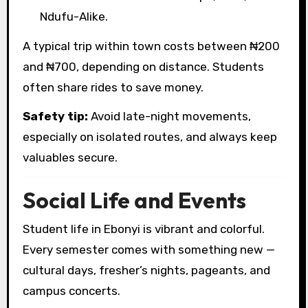
Ndufu-Alike.
A typical trip within town costs between ₦200
and ₦700, depending on distance. Students
often share rides to save money.
Safety tip:
Avoid late-night movements,
especially on isolated routes, and always keep
valuables secure.
Social Life and Events
Student life in Ebonyi is vibrant and colorful.
Every semester comes with something new —
cultural days, fresher’s nights, pageants, and
campus concerts.