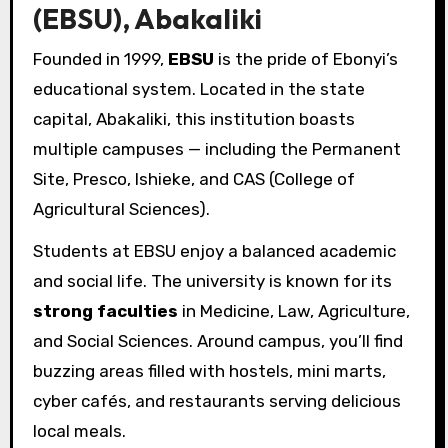
(EBSU), Abakaliki
Founded in 1999,
EBSU
is the pride of Ebonyi’s
educational system. Located in the state
capital, Abakaliki, this institution boasts
multiple campuses — including the Permanent
Site, Presco, Ishieke, and CAS (College of
Agricultural Sciences).
Students at EBSU enjoy a balanced academic
and social life. The university is known for its
strong faculties
in Medicine, Law, Agriculture,
and Social Sciences. Around campus, you’ll find
buzzing areas filled with hostels, mini marts,
cyber cafés, and restaurants serving delicious
local meals.