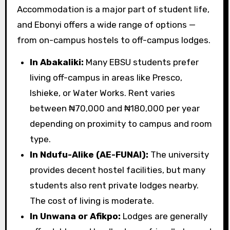
Accommodation is a major part of student life,
and Ebonyi offers a wide range of options —
from on-campus hostels to off-campus lodges.
In Abakaliki:
Many EBSU students prefer
living off-campus in areas like Presco,
Ishieke, or Water Works. Rent varies
between ₦70,000 and ₦180,000 per year
depending on proximity to campus and room
type.
In Ndufu-Alike (AE-FUNAI):
The university
provides decent hostel facilities, but many
students also rent private lodges nearby.
The cost of living is moderate.
In Unwana or Afikpo:
Lodges are generally