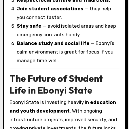
Respect local culture and traditions.
Join student associations
— they help
you connect faster.
Stay safe
— avoid isolated areas and keep
emergency contacts handy.
Balance study and social life
— Ebonyi’s
calm environment is great for focus if you
manage time well.
The Future of Student
Life in Ebonyi State
Ebonyi State is investing heavily in
education
and youth development
. With ongoing
infrastructure projects, improved security, and
growing private investments, the future looks