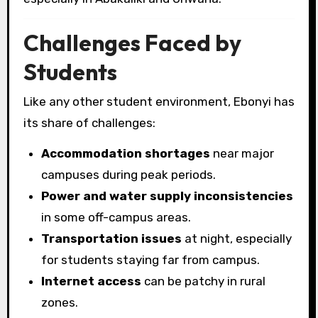
Challenges Faced by
Students
Like any other student environment, Ebonyi has
its share of challenges:
Accommodation shortages
near major
campuses during peak periods.
Power and water supply inconsistencies
in some off-campus areas.
Transportation issues
at night, especially
for students staying far from campus.
Internet access
can be patchy in rural
zones.