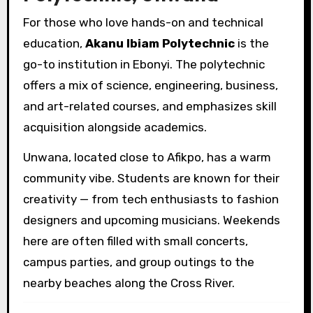
For those who love hands-on and technical
education,
Akanu Ibiam Polytechnic
is the
go-to institution in Ebonyi. The polytechnic
offers a mix of science, engineering, business,
and art-related courses, and emphasizes skill
acquisition alongside academics.
Unwana, located close to Afikpo, has a warm
community vibe. Students are known for their
creativity — from tech enthusiasts to fashion
designers and upcoming musicians. Weekends
here are often filled with small concerts,
campus parties, and group outings to the
nearby beaches along the Cross River.