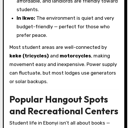
affordable, and landlords are friendly toward
students.
In Ikwo:
The environment is quiet and very
budget-friendly — perfect for those who
prefer peace.
Most student areas are well-connected by
keke (tricycles)
and
motorcycles
, making
movement easy and inexpensive. Power supply
can fluctuate, but most lodges use generators
or solar backups.
Popular Hangout Spots
and Recreational Centers
Student life in Ebonyi isn’t all about books —