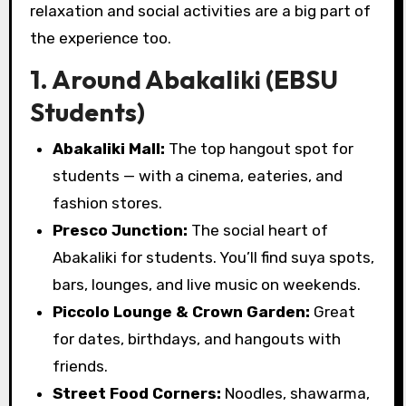
relaxation and social activities are a big part of
the experience too.
1. Around Abakaliki (EBSU
Students)
Abakaliki Mall:
The top hangout spot for
students — with a cinema, eateries, and
fashion stores.
Presco Junction:
The social heart of
Abakaliki for students. You’ll find suya spots,
bars, lounges, and live music on weekends.
Piccolo Lounge & Crown Garden:
Great
for dates, birthdays, and hangouts with
friends.
Street Food Corners:
Noodles, shawarma,