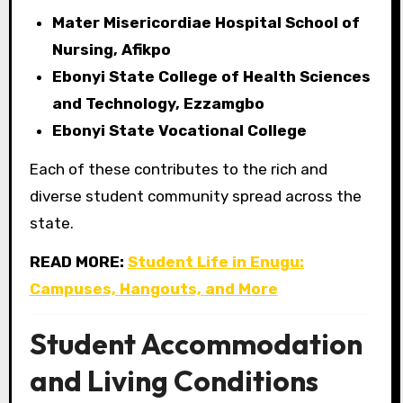
Mater Misericordiae Hospital School of
Nursing, Afikpo
Ebonyi State College of Health Sciences
and Technology, Ezzamgbo
Ebonyi State Vocational College
Each of these contributes to the rich and
diverse student community spread across the
state.
READ MORE:
Student Life in Enugu:
Campuses, Hangouts, and More
Student Accommodation
and Living Conditions