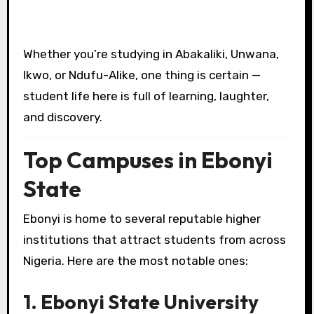
Whether you’re studying in Abakaliki, Unwana,
Ikwo, or Ndufu-Alike, one thing is certain —
student life here is full of learning, laughter,
and discovery.
Top Campuses in Ebonyi
State
Ebonyi is home to several reputable higher
institutions that attract students from across
Nigeria. Here are the most notable ones:
1. Ebonyi State University