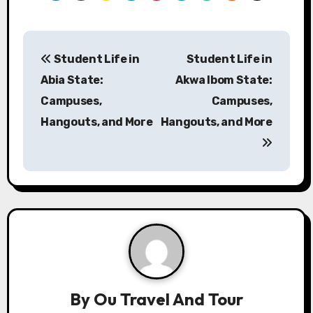
P
Student Life in
Student Life in
o
Abia State:
Akwa Ibom State:
s
Campuses,
Campuses,
Hangouts, and More
Hangouts, and More
t
n
a
v
i
g
a
By
Ou Travel And Tour