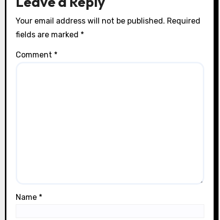
Leave a Reply
Your email address will not be published.
Required
fields are marked
*
Comment
*
Name
*