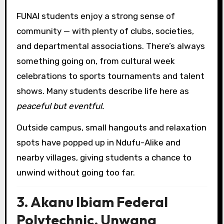
FUNAI students enjoy a strong sense of
community — with plenty of clubs, societies,
and departmental associations. There’s always
something going on, from cultural week
celebrations to sports tournaments and talent
shows. Many students describe life here as
peaceful but eventful.
Outside campus, small hangouts and relaxation
spots have popped up in Ndufu-Alike and
nearby villages, giving students a chance to
unwind without going too far.
3. Akanu Ibiam Federal
Polytechnic, Unwana