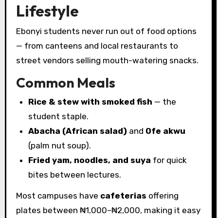
Lifestyle
Ebonyi students never run out of food options
— from canteens and local restaurants to
street vendors selling mouth-watering snacks.
Common Meals
Rice & stew with smoked fish
— the
student staple.
Abacha (African salad)
and
Ofe akwu
(palm nut soup).
Fried yam, noodles, and suya
for quick
bites between lectures.
Most campuses have
cafeterias
offering
plates between ₦1,000–₦2,000, making it easy