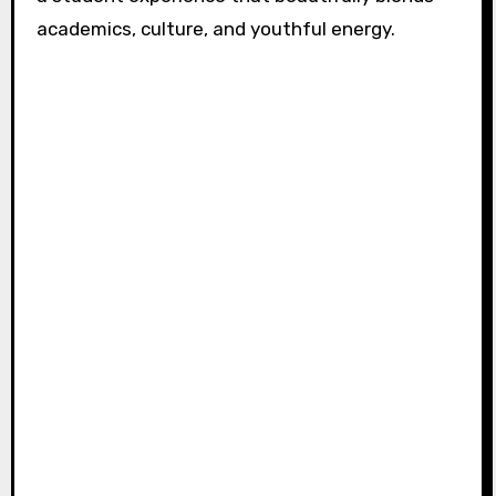
academics, culture, and youthful energy.