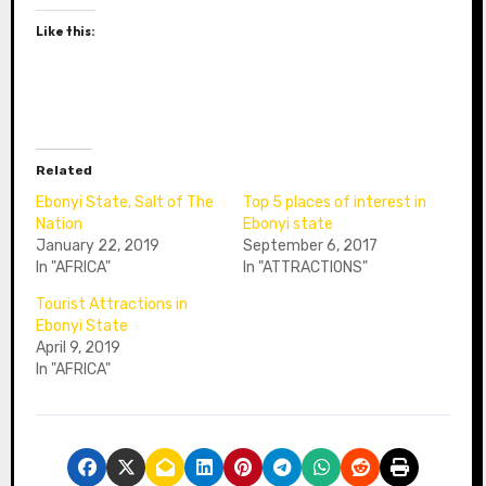
Like this:
Related
Ebonyi State, Salt of The
Top 5 places of interest in
Nation
Ebonyi state
January 22, 2019
September 6, 2017
In "AFRICA"
In "ATTRACTIONS"
Tourist Attractions in
Ebonyi State
April 9, 2019
In "AFRICA"