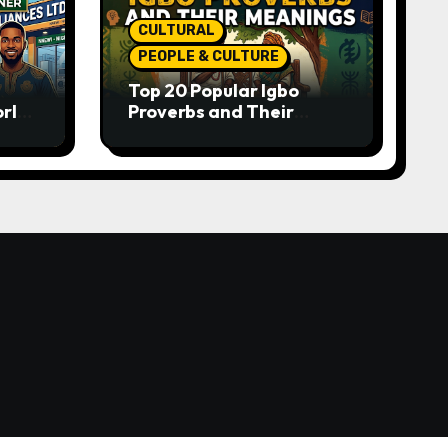
CULTURAL
PEOPLE & CULTURE
Top 20 Popular Igbo
orld-
Proverbs and Their
o
Meanings: Wisdom
Passed Through
Generations