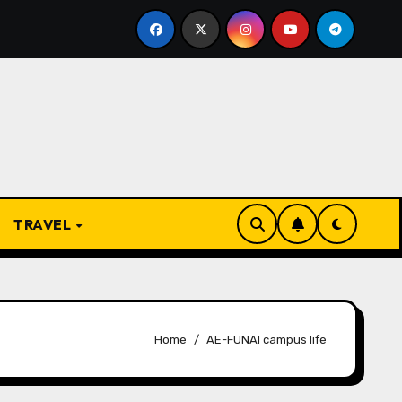
 Present
From Apprentice to Owner: Inside the World-
TRAVEL
Home
AE-FUNAI campus life