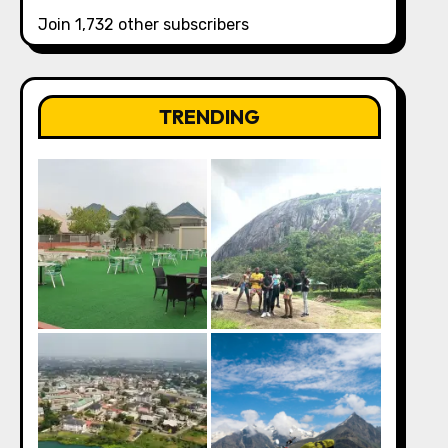
Join 1,732 other subscribers
TRENDING