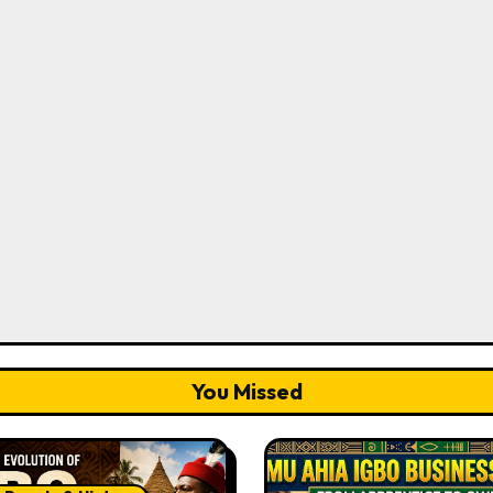
You Missed