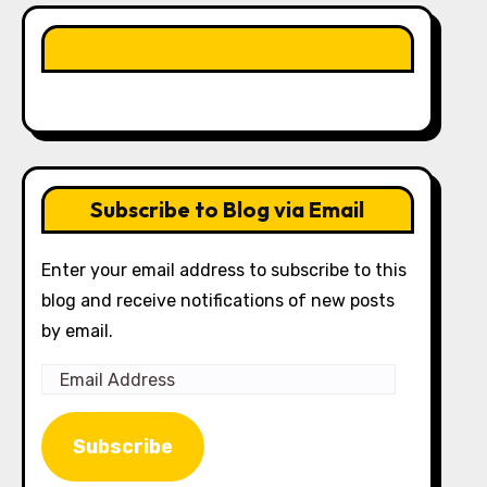
LIKE OUR PAGE HERE
Subscribe to Blog via Email
Enter your email address to subscribe to this
blog and receive notifications of new posts
by email.
Email
Address
Subscribe