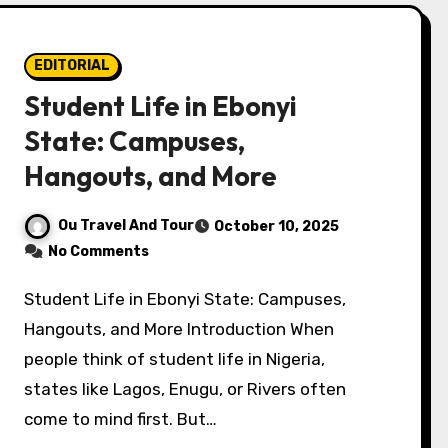
EDITORIAL
Student Life in Ebonyi
State: Campuses,
Hangouts, and More
Ou Travel And Tour
October 10, 2025
No Comments
Student Life in Ebonyi State: Campuses,
Hangouts, and More Introduction When
people think of student life in Nigeria,
states like Lagos, Enugu, or Rivers often
come to mind first. But…