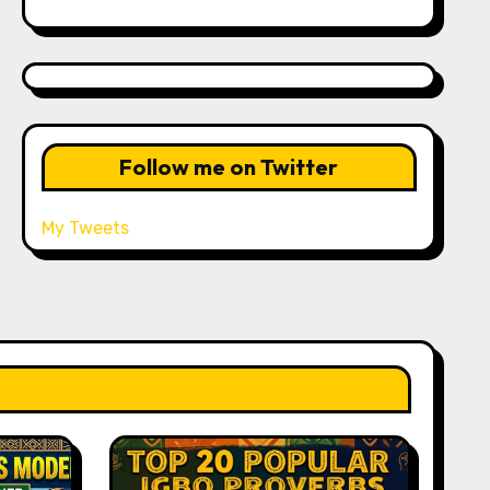
Follow me on Twitter
My Tweets