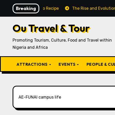
Skip
Breaking
aditional Igbo Recipe
The Rise and Evolution of Igbo 
to
content
Ou Travel & Tour
Promoting Tourism, Culture, Food and Travel within
Nigeria and Africa
ATTRACTIONS
EVENTS
PEOPLE & C
AE-FUNAI campus life