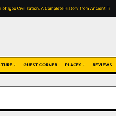
Civilization: A Complete History from Ancient Times to the
ULTURE
GUEST CORNER
PLACES
REVIEWS