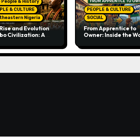
 People & History
PLE & CULTURE
PEOPLE & CULTURE
theastern Nigeria
SOCIAL
Rise and Evolution
From Apprentice to
bo Civilization: A
Owner: Inside the W
lete History from
Famous Imu Ahia Igb
ent Times to the
Business Model
ent