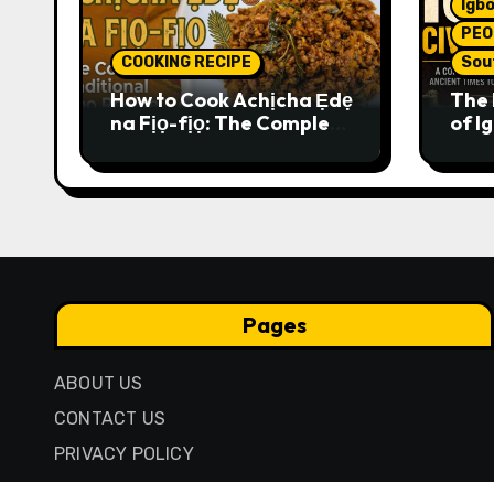
Igbo
PEO
COOKING RECIPE
Sou
How to Cook Achịcha Ẹdẹ
The 
na Fịọ-fịọ: The Complete
of Ig
Traditional Igbo Recipe
Comp
Anci
Pres
Pages
ABOUT US
CONTACT US
PRIVACY POLICY