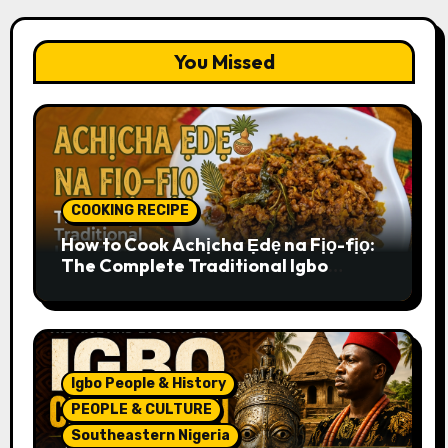
You Missed
COOKING RECIPE
How to Cook Achịcha Ẹdẹ na Fịọ-fịọ:
The Complete Traditional Igbo
Recipe
Igbo People & History
PEOPLE & CULTURE
Southeastern Nigeria