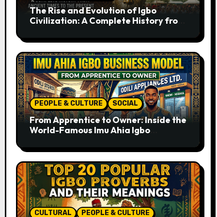
The Rise and Evolution of Igbo
Civilization: A Complete History from
Ancient Times to the Present
PEOPLE & CULTURE
SOCIAL
From Apprentice to Owner: Inside the
World-Famous Imu Ahia Igbo
Business Model
CULTURAL
PEOPLE & CULTURE