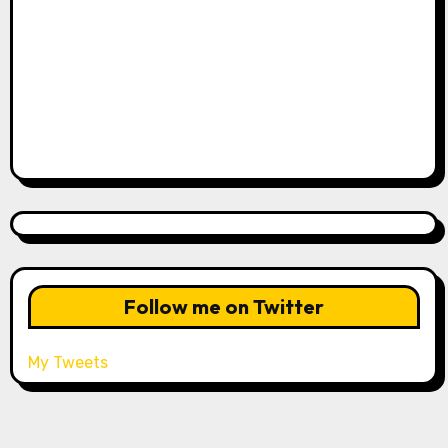
Follow me on Twitter
My Tweets