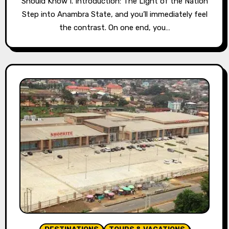
Should Know I. Introduction: The Light of the Nation
Step into Anambra State, and you’ll immediately feel
the contrast. On one end, you…