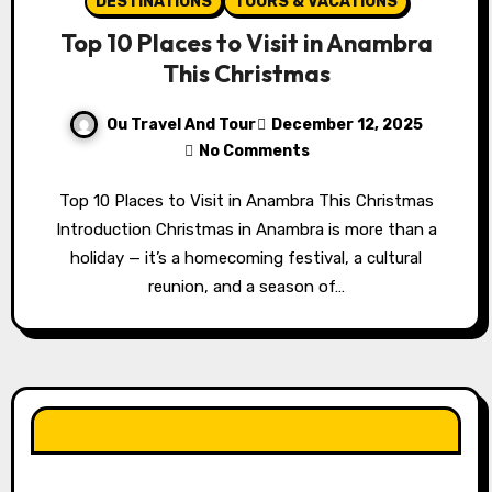
DESTINATIONS
TOURS & VACATIONS
Top 10 Places to Visit in Anambra
This Christmas
Ou Travel And Tour
December 12, 2025
No Comments
Top 10 Places to Visit in Anambra This Christmas
Introduction Christmas in Anambra is more than a
holiday — it’s a homecoming festival, a cultural
reunion, and a season of…
LIKE OUR PAGE HERE