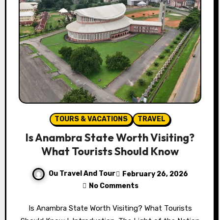
TOURS & VACATIONS
TRAVEL
Is Anambra State Worth Visiting?
What Tourists Should Know
Ou Travel And Tour
February 26, 2026
No Comments
Is Anambra State Worth Visiting? What Tourists