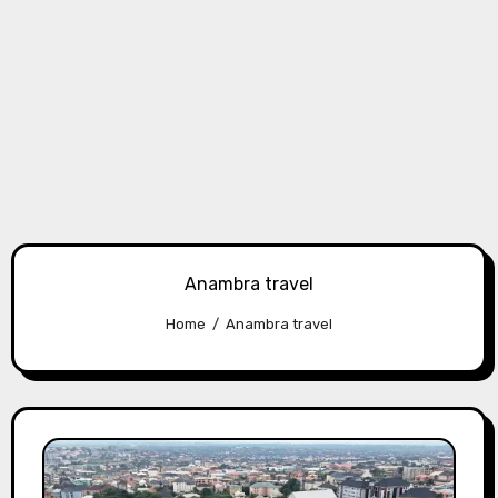
Anambra travel
Home
Anambra travel