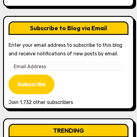
Subscribe to Blog via Email
Enter your email address to subscribe to this blog
and receive notifications of new posts by email.
Email
Address
Subscribe
Join 1,732 other subscribers
TRENDING