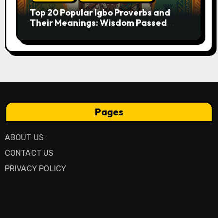
Top 20 Popular Igbo Proverbs and
Their Meanings: Wisdom Passed
Through Generations
Pages
ABOUT US
CONTACT US
PRIVACY POLICY