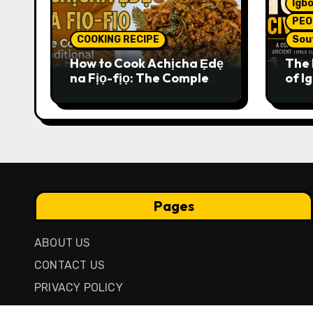
Igbo
PEO
COOKING RECIPE
Sou
How to Cook Achịcha Ẹdẹ
The 
na Fịọ-fịọ: The Complete
of Ig
Traditional Igbo Recipe
Comp
Anci
Pres
Pages
ABOUT US
CONTACT US
PRIVACY POLICY