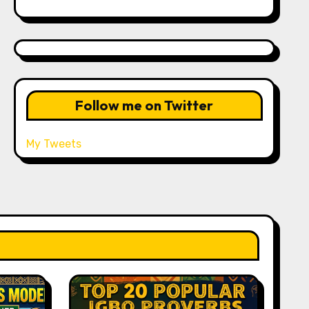
Follow me on Twitter
My Tweets