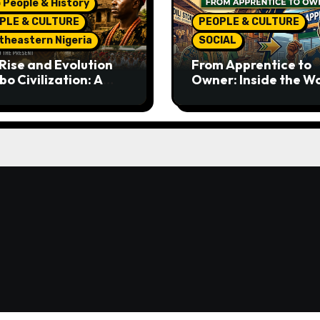
 People & History
PLE & CULTURE
PEOPLE & CULTURE
theastern Nigeria
SOCIAL
Rise and Evolution
From Apprentice to
bo Civilization: A
Owner: Inside the W
lete History from
Famous Imu Ahia Igb
ent Times to the
Business Model
ent