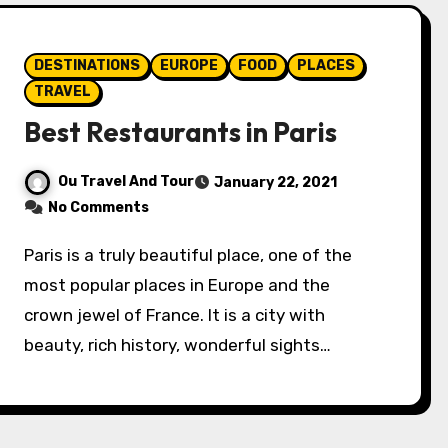
DESTINATIONS
EUROPE
FOOD
PLACES
TRAVEL
Best Restaurants in Paris
Ou Travel And Tour
January 22, 2021
No Comments
Paris is a truly beautiful place, one of the
most popular places in Europe and the
crown jewel of France. It is a city with
beauty, rich history, wonderful sights…