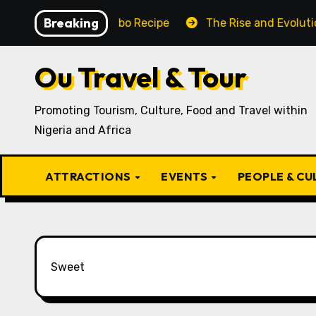
Skip
Breaking
Traditional Igbo Recipe
The Rise and Evolution of Igb
to
content
Ou Travel & Tour
Promoting Tourism, Culture, Food and Travel within
Nigeria and Africa
ATTRACTIONS
EVENTS
PEOPLE & C
Sweet