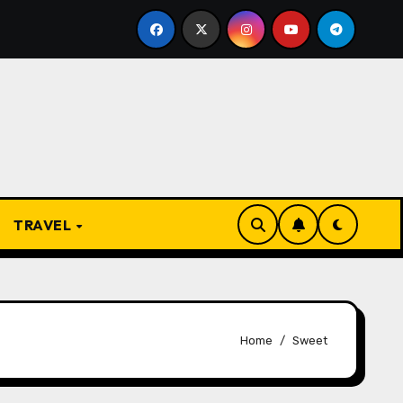
e Present
From Apprentice to Owner: Inside the Worl
TRAVEL
Home
Sweet