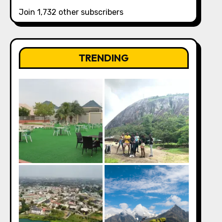
Join 1,732 other subscribers
TRENDING