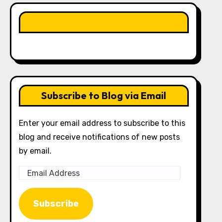
LIKE OUR PAGE HERE
Subscribe to Blog via Email
Enter your email address to subscribe to this
blog and receive notifications of new posts
by email.
Email
Address
Subscribe