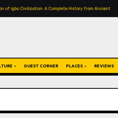
o Civilization: A Complete History from Ancient Times to th
ULTURE
GUEST CORNER
PLACES
REVIEWS