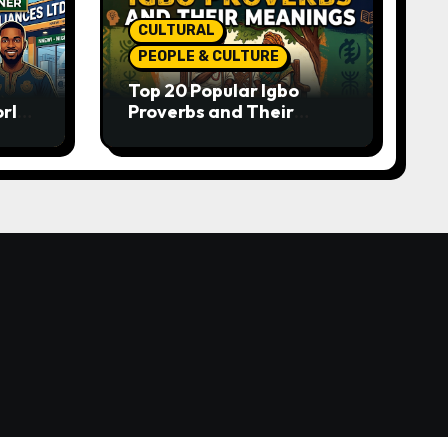
CULTURAL
PEOPLE & CULTURE
Top 20 Popular Igbo
orld-
Proverbs and Their
o
Meanings: Wisdom
Passed Through
Generations