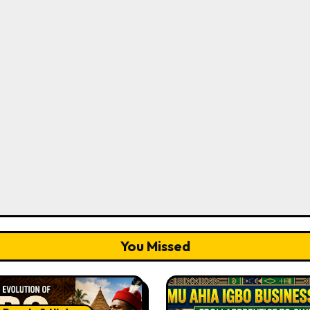
You Missed