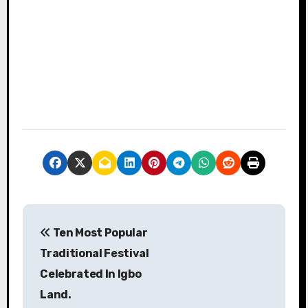
P
Ten Most Popular
o
Traditional Festival
s
Celebrated In Igbo
Land.
t