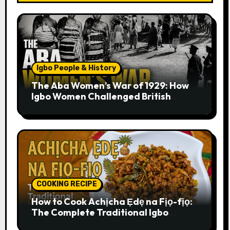
Igbo People & History
The Aba Women’s War of 1929: How
Igbo Women Challenged British
Colonial Rule
COOKING RECIPE
How to Cook Achịcha Ẹdẹ na Fịọ-fịọ:
The Complete Traditional Igbo
Recipe