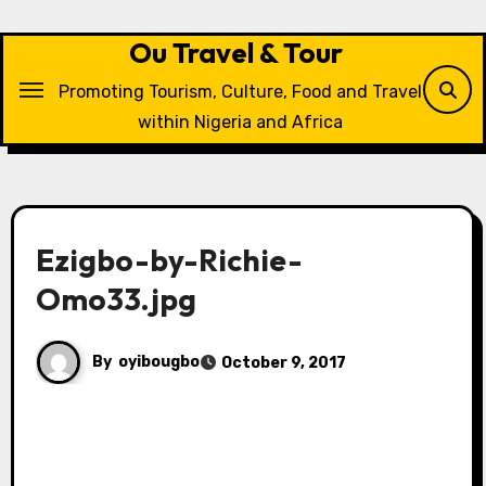
Skip
to
Ou Travel & Tour
content
Promoting Tourism, Culture, Food and Travel
within Nigeria and Africa
Ezigbo-by-Richie-
Omo33.jpg
By
oyibougbo
October 9, 2017