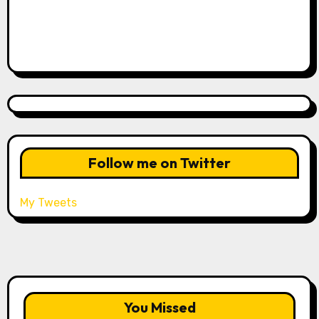
Follow me on Twitter
My Tweets
You Missed