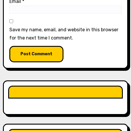
Email
*
Save my name, email, and website in this browser
for the next time I comment.
LIKE OUR PAGE HERE