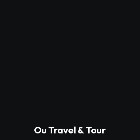
Ou Travel & Tour