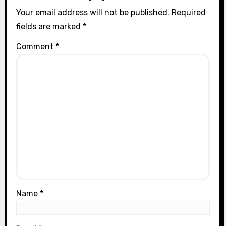
Your email address will not be published.
Required
fields are marked
*
Comment
*
Name
*