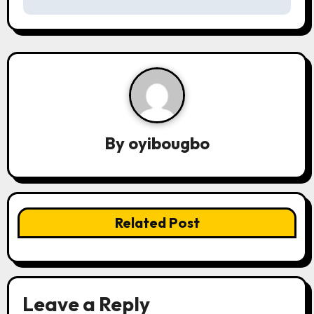
n
a
v
i
g
By
oyibougbo
a
t
i
Related Post
o
n
Leave a Reply