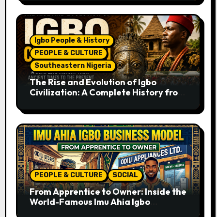
Igbo People & History
PEOPLE & CULTURE
Southeastern Nigeria
The Rise and Evolution of Igbo
Civilization: A Complete History from
Ancient Times to the Present
PEOPLE & CULTURE
SOCIAL
From Apprentice to Owner: Inside the
World-Famous Imu Ahia Igbo
Business Model