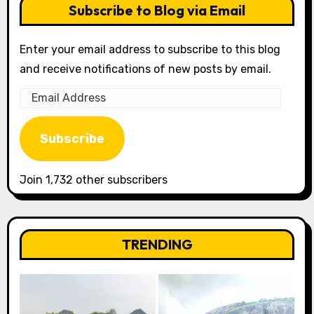
Subscribe to Blog via Email
Enter your email address to subscribe to this blog
and receive notifications of new posts by email.
Email
Address
Subscribe
Join 1,732 other subscribers
TRENDING