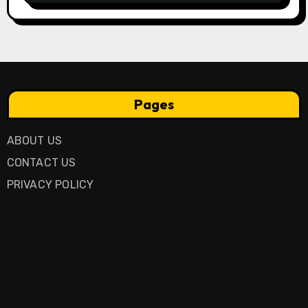
Pages
ABOUT US
CONTACT US
PRIVACY POLICY