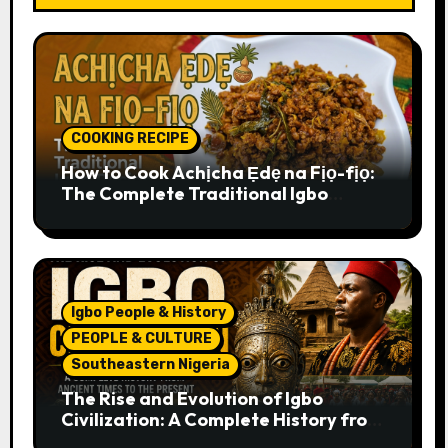
COOKING RECIPE
How to Cook Achịcha Ẹdẹ na Fịọ-fịọ:
The Complete Traditional Igbo
Recipe
Igbo People & History
PEOPLE & CULTURE
Southeastern Nigeria
The Rise and Evolution of Igbo
Civilization: A Complete History from
Ancient Times to the Present