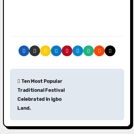
P
Ten Most Popular
o
Traditional Festival
s
Celebrated In Igbo
Land.
t
n