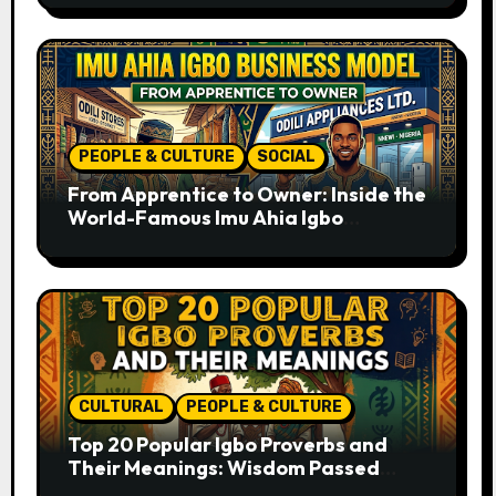
PEOPLE & CULTURE
SOCIAL
From Apprentice to Owner: Inside the
World-Famous Imu Ahia Igbo
Business Model
CULTURAL
PEOPLE & CULTURE
Top 20 Popular Igbo Proverbs and
Their Meanings: Wisdom Passed
Through Generations