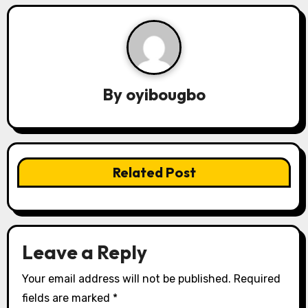
a
v
i
g
By
oyibougbo
a
t
i
Related Post
o
n
Leave a Reply
Your email address will not be published.
Required
fields are marked
*