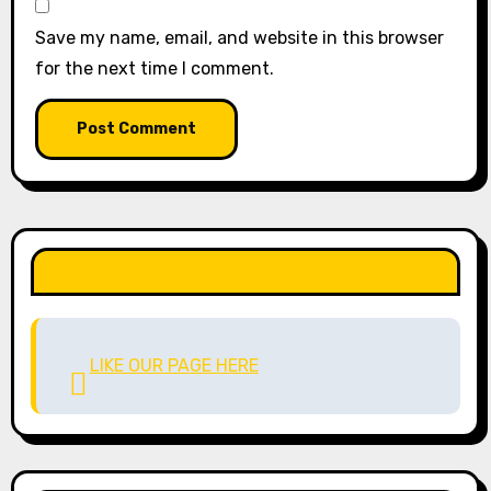
Save my name, email, and website in this browser
for the next time I comment.
LIKE OUR PAGE HERE
LIKE OUR PAGE HERE