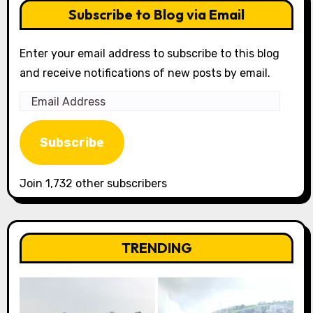
Subscribe to Blog via Email
Enter your email address to subscribe to this blog
and receive notifications of new posts by email.
Email
Address
Subscribe
Join 1,732 other subscribers
TRENDING