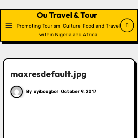
Skip
to
Ou Travel & Tour
content
Promoting Tourism, Culture, Food and Travel
within Nigeria and Africa
maxresdefault.jpg
By
oyibougbo
October 9, 2017