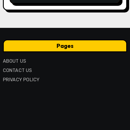
Pages
ABOUT US
CONTACT US
PRIVACY POLICY