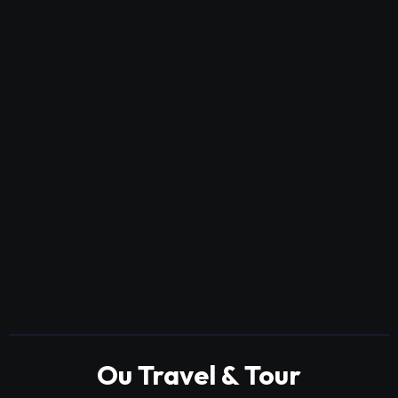
Ou Travel & Tour