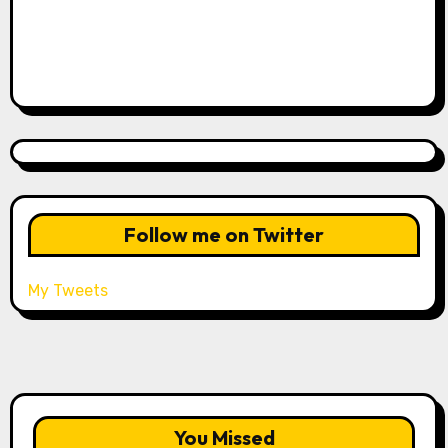
Follow me on Twitter
My Tweets
You Missed