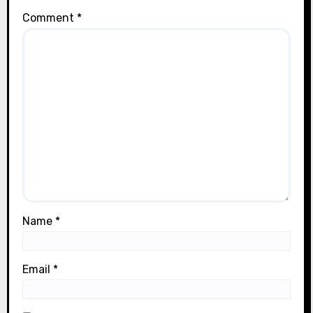
Comment
*
Name
*
Email
*