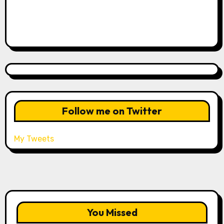
Follow me on Twitter
My Tweets
You Missed