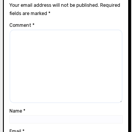
Your email address will not be published.
Required
fields are marked
*
Comment
*
Name
*
Email
*