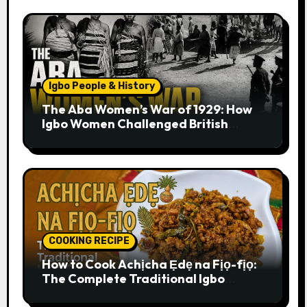
Igbo People & History
The Aba Women’s War of 1929: How
Igbo Women Challenged British
Colonial Rule
COOKING RECIPE
How to Cook Achịcha Ẹdẹ na Fịọ-fịọ:
The Complete Traditional Igbo
Recipe